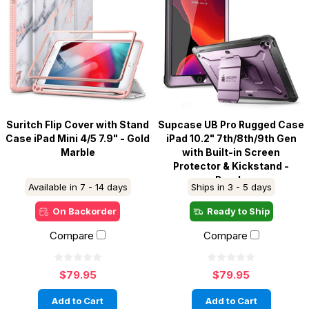
Suritch Flip Cover with Stand
Supcase UB Pro Rugged Case
Case iPad Mini 4/5 7.9" - Gold
iPad 10.2" 7th/8th/9th Gen
Marble
with Built-in Screen
Protector & Kickstand -
Purple
Available in 7 - 14 days
Ships in 3 - 5 days
On Backorder
Ready to Ship
Compare
Compare
$79.95
$79.95
Add to Cart
Add to Cart