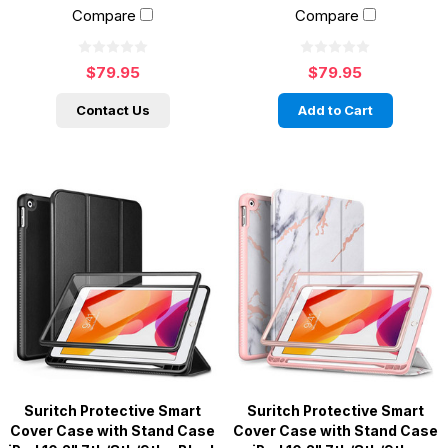
Compare
Compare
$79.95
$79.95
Contact Us
Add to Cart
Suritch Protective Smart
Suritch Protective Smart
Cover Case with Stand Case
Cover Case with Stand Case