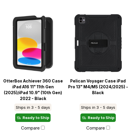
OtterBox Achiever 360 Case
Pelican Voyager Case iPad
iPad A16 11" 11th Gen
Pro 13" M4/M5 (2024/2025) -
(2025)/iPad 10.9" (10th Gen)
Black
2022 - Black
Ships in 3 - 5 days
Ships in 3 - 5 days
Ready to Ship
Ready to Ship
Compare
Compare