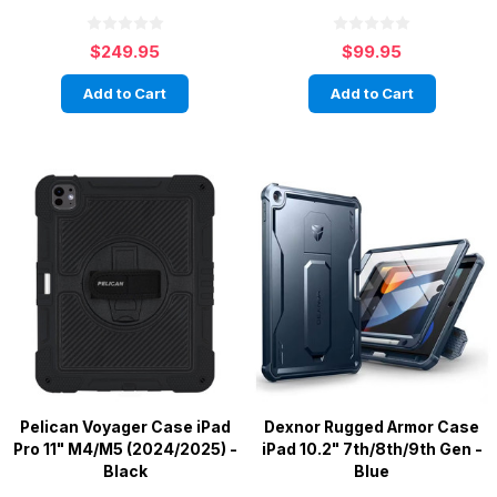
$249.95
$99.95
Add to Cart
Add to Cart
Pelican Voyager Case iPad
Dexnor Rugged Armor Case
Pro 11" M4/M5 (2024/2025) -
iPad 10.2" 7th/8th/9th Gen -
Black
Blue