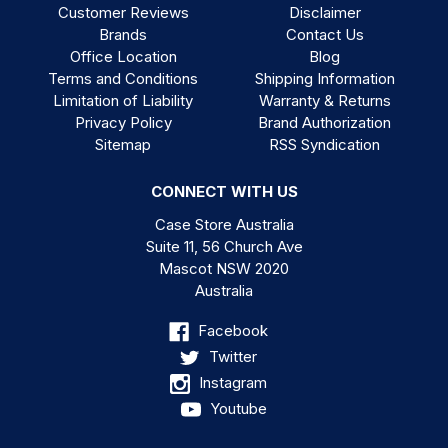
Customer Reviews
Disclaimer
Brands
Contact Us
Office Location
Blog
Terms and Conditions
Shipping Information
Limitation of Liability
Warranty & Returns
Privacy Policy
Brand Authorization
Sitemap
RSS Syndication
CONNECT WITH US
Case Store Australia
Suite 11, 56 Church Ave
Mascot NSW 2020
Australia
Facebook
Twitter
Instagram
Youtube