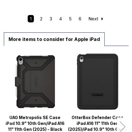
1
2
3
4
5
6
Next
More items to consider for Apple iPad
UAG Metropolis SE Case
OtterBox Defender Case
iPad 10.9" 10th Gen/iPad A16
iPad A16 11" 11th Gen
11" 11th Gen (2025) - Black
(2025)/iPad 10.9" 10th Gen -