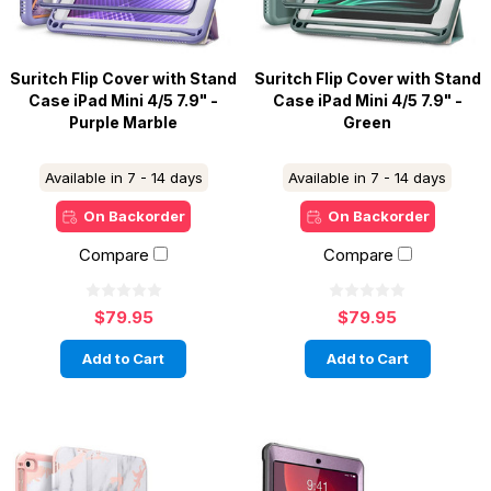
Suritch Flip Cover with Stand
Suritch Flip Cover with Stand
Case iPad Mini 4/5 7.9" -
Case iPad Mini 4/5 7.9" -
Purple Marble
Green
Available in 7 - 14 days
Available in 7 - 14 days
On Backorder
On Backorder
Compare
Compare
$79.95
$79.95
Add to Cart
Add to Cart