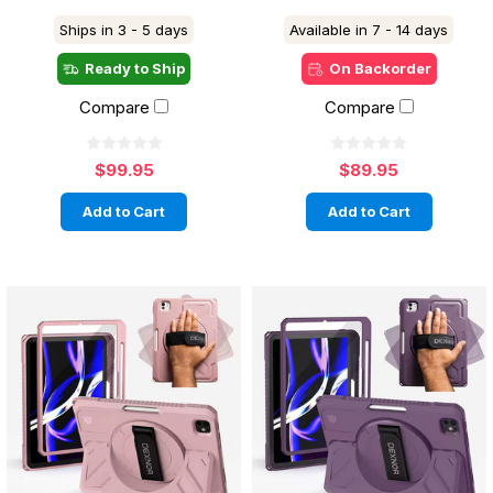
Ships in 3 - 5 days
Available in 7 - 14 days
Ready to Ship
On Backorder
Compare
Compare
$99.95
$89.95
Add to Cart
Add to Cart