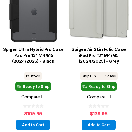
Spigen Ultra Hybrid Pro Case
Spigen Air Skin Folio Case
iPad Pro 13" M4/M5
iPad Pro 13" M4/M5
(2024/2025) - Black
(2024/2025) - Grey
In stock
Ships in 5 - 7 days
Ready to Ship
Ready to Ship
Compare
Compare
$109.95
$139.95
Add to Cart
Add to Cart