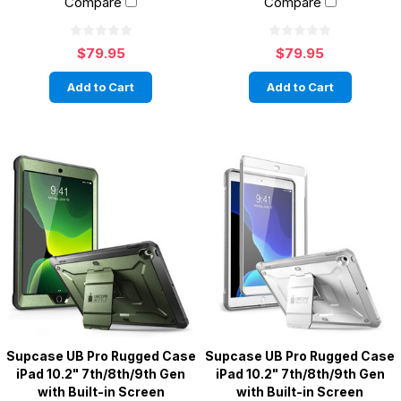
Compare
Compare
$79.95
$79.95
Add to Cart
Add to Cart
Supcase UB Pro Rugged Case
Supcase UB Pro Rugged Case
iPad 10.2" 7th/8th/9th Gen
iPad 10.2" 7th/8th/9th Gen
with Built-in Screen
with Built-in Screen