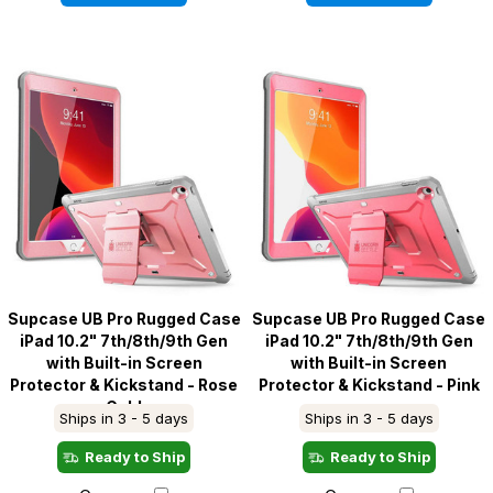
Supcase UB Pro Rugged Case
Supcase UB Pro Rugged Case
iPad 10.2" 7th/8th/9th Gen
iPad 10.2" 7th/8th/9th Gen
with Built-in Screen
with Built-in Screen
Protector & Kickstand - Rose
Protector & Kickstand - Pink
Gold
Ships in 3 - 5 days
Ships in 3 - 5 days
Ready to Ship
Ready to Ship