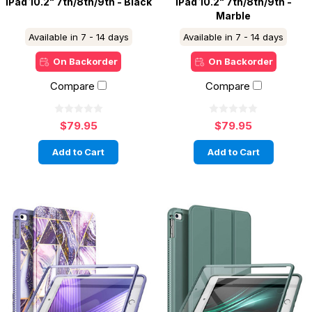
iPad 10.2" 7th/8th/9th - Black
iPad 10.2" 7th/8th/9th -
Marble
Available in 7 - 14 days
Available in 7 - 14 days
On Backorder
On Backorder
Compare
Compare
$79.95
$79.95
Add to Cart
Add to Cart