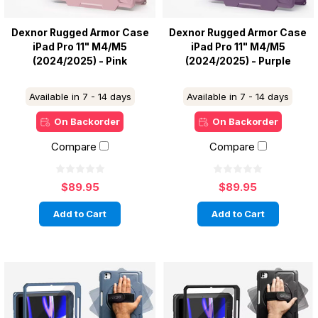
Dexnor Rugged Armor Case
Dexnor Rugged Armor Case
iPad Pro 11" M4/M5
iPad Pro 11" M4/M5
(2024/2025) - Pink
(2024/2025) - Purple
Available in 7 - 14 days
Available in 7 - 14 days
On Backorder
On Backorder
Compare
Compare
$89.95
$89.95
Add to Cart
Add to Cart