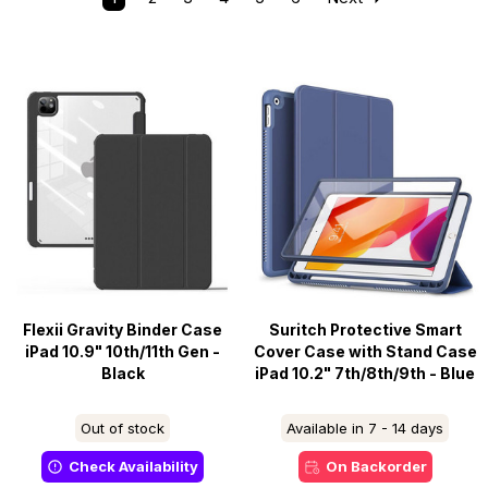
Flexii Gravity Binder Case
Suritch Protective Smart
iPad 10.9" 10th/11th Gen -
Cover Case with Stand Case
Black
iPad 10.2" 7th/8th/9th - Blue
Out of stock
Available in 7 - 14 days
Check Availability
On Backorder