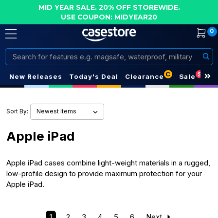
MID YEAR SALE. 20% OFF STOREWIDE.
USE COUPON: MIDYEAR20
0
Search
C
S
New Releases
Today's Deal
Clearance
Sale
Sort By:
Apple iPad
Apple iPad cases combine light-weight materials in a rugged,
low-profile design to provide maximum protection for your
Apple iPad.
1
2
3
4
5
6
Next