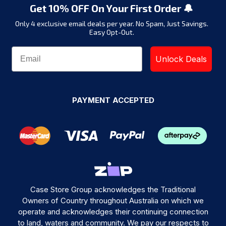
Get 10% OFF On Your First Order 🔔
Only 4 exclusive email deals per year.
No Spam, Just Savings.
Easy Opt-Out.
Unlock Deals
PAYMENT ACCEPTED
Case Store Group acknowledges the Traditional
Owners of Country throughout Australia on which we
operate and acknowledges their continuing connection
to land, waters and community. We pay our respects to