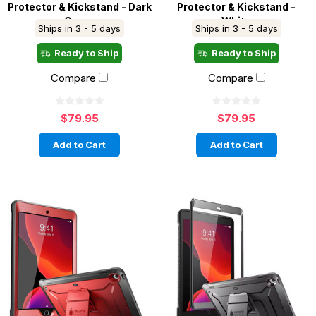
Protector & Kickstand - Dark
Protector & Kickstand -
Green
White
Ships in 3 - 5 days
Ships in 3 - 5 days
Ready to Ship
Ready to Ship
Compare
Compare
$79.95
$79.95
Add to Cart
Add to Cart