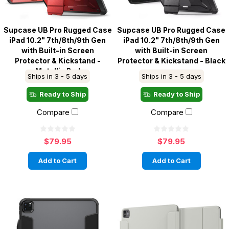
Supcase UB Pro Rugged Case
Supcase UB Pro Rugged Case
iPad 10.2" 7th/8th/9th Gen
iPad 10.2" 7th/8th/9th Gen
with Built-in Screen
with Built-in Screen
Protector & Kickstand -
Protector & Kickstand - Black
Metallic Red
Ships in 3 - 5 days
Ships in 3 - 5 days
Ready to Ship
Ready to Ship
Compare
Compare
$79.95
$79.95
Add to Cart
Add to Cart