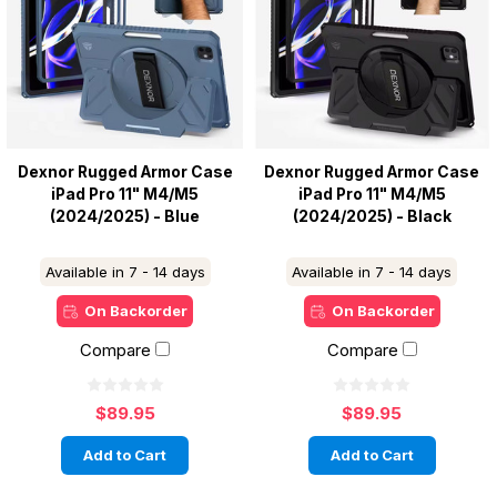
Dexnor Rugged Armor Case
Dexnor Rugged Armor Case
iPad Pro 11" M4/M5
iPad Pro 11" M4/M5
(2024/2025) - Blue
(2024/2025) - Black
Available in 7 - 14 days
Available in 7 - 14 days
On Backorder
On Backorder
Compare
Compare
$89.95
$89.95
Add to Cart
Add to Cart