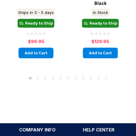
Black
Ships in 3 - 5 days
In Stock
Ready to Ship
Ready to Ship
$99.95
$129.95
Add to Cart
Add to Cart
COMPANY INFO
HELP CENTER