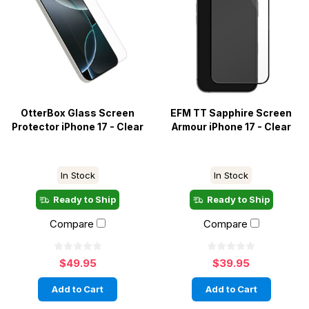
OtterBox Glass Screen
EFM TT Sapphire Screen
Protector iPhone 17 - Clear
Armour iPhone 17 - Clear
In Stock
In Stock
Ready to Ship
Ready to Ship
Compare
Compare
$49.95
$39.95
Add to Cart
Add to Cart