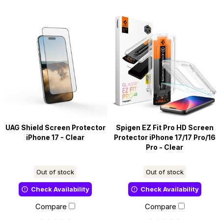
UAG Shield Screen Protector
Spigen EZ Fit Pro HD Screen
iPhone 17 - Clear
Protector iPhone 17/17 Pro/16
Pro - Clear
Out of stock
Out of stock
Check Availability
Check Availability
Compare
Compare