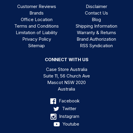
Customer Reviews
Disclaimer
Brands
Contact Us
Office Location
Blog
Terms and Conditions
Shipping Information
Limitation of Liability
Warranty & Returns
Privacy Policy
Brand Authorization
Sitemap
RSS Syndication
CONNECT WITH US
Case Store Australia
Suite 11, 56 Church Ave
Mascot NSW 2020
Australia
Facebook
Twitter
Instagram
Youtube