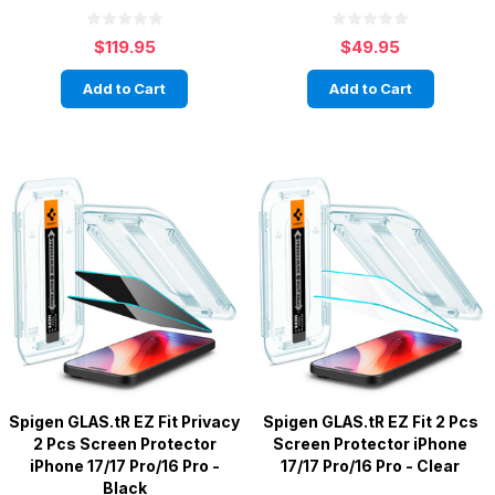
$119.95
$49.95
Add to Cart
Add to Cart
Spigen GLAS.tR EZ Fit Privacy
Spigen GLAS.tR EZ Fit 2 Pcs
2 Pcs Screen Protector
Screen Protector iPhone
iPhone 17/17 Pro/16 Pro -
17/17 Pro/16 Pro - Clear
Black