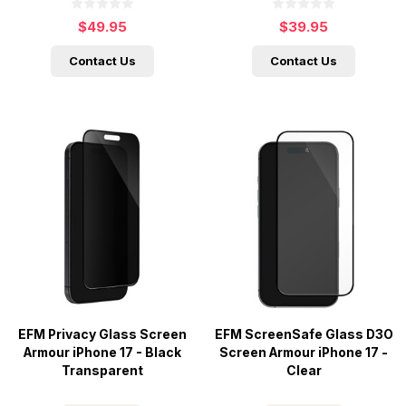
$49.95
$39.95
Contact Us
Contact Us
EFM Privacy Glass Screen
EFM ScreenSafe Glass D3O
Armour iPhone 17 - Black
Screen Armour iPhone 17 -
Transparent
Clear