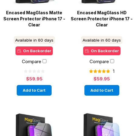
Encased MagGlass Matte
Encased MagGlass HD
Screen Protector iPhone 17 -
Screen Protector iPhone 17 -
Clear
Clear
Available in 60 days
Available in 60 days
On Backorder
On Backorder
Compare
Compare
1
$59.95
$59.95
Add to Cart
Add to Cart