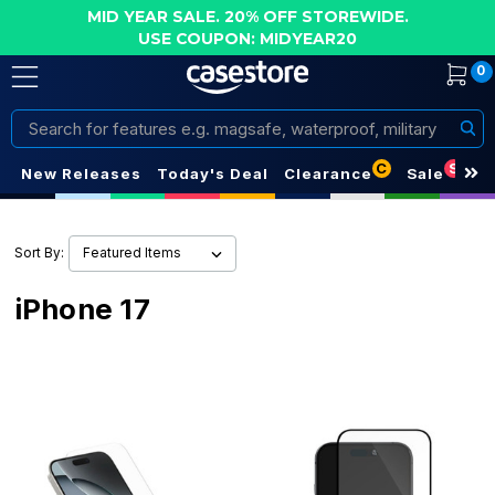
MID YEAR SALE. 20% OFF STOREWIDE.
USE COUPON: MIDYEAR20
0
Search
C
S
New Releases
Today's Deal
Clearance
Sale
Sort By:
iPhone 17