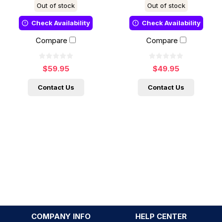
Out of stock
Out of stock
Check Availability
Check Availability
Compare
Compare
$59.95
$49.95
Contact Us
Contact Us
COMPANY INFO
HELP CENTER