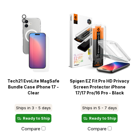
Tech21 EvoLite MagSafe
Spigen EZ Fit Pro HD Privacy
Bundle Case iPhone 17 -
Screen Protector iPhone
Clear
17/17 Pro/16 Pro - Black
Ships in 3 - 5 days
Ships in 5 - 7 days
Ready to Ship
Ready to Ship
Compare
Compare