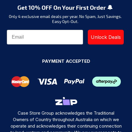
Get 10% OFF On Your First Order 🔔
Only 4 exclusive email deals per year.
No Spam, Just Savings.
Easy Opt-Out.
Unlock Deals
PAYMENT ACCEPTED
Case Store Group acknowledges the Traditional
Owners of Country throughout Australia on which we
operate and acknowledges their continuing connection