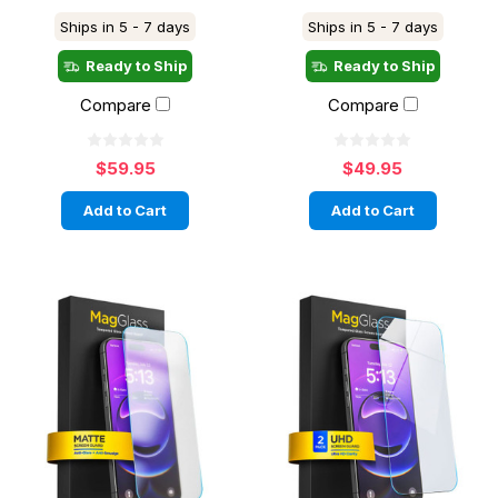
Ships in 5 - 7 days
Ships in 5 - 7 days
Ready to Ship
Ready to Ship
Compare
Compare
$59.95
$49.95
Add to Cart
Add to Cart