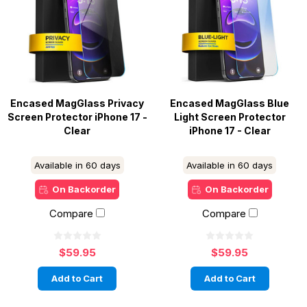
Encased MagGlass Privacy
Encased MagGlass Blue
Screen Protector iPhone 17 -
Light Screen Protector
Clear
iPhone 17 - Clear
Available in 60 days
Available in 60 days
On Backorder
On Backorder
Compare
Compare
$59.95
$59.95
Add to Cart
Add to Cart