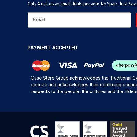
Only 4 exclusive email deals per year.
No Spam, Just Savi
PAYMENT ACCEPTED
Case Store Group acknowledges the Traditional Ow
operate and acknowledges their continuing connec
respects to the people, the cultures and the Elder