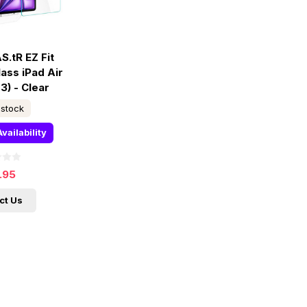
S.tR EZ Fit
ass iPad Air
3) - Clear
 stock
vailability
.95
ct Us