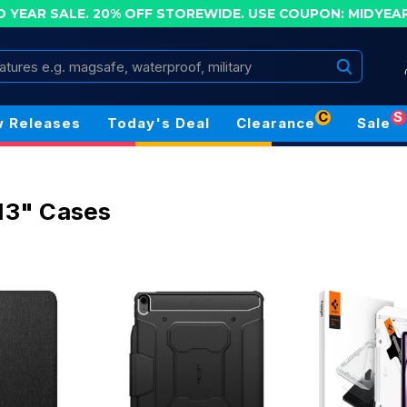
D YEAR SALE. 20% OFF STOREWIDE.
USE COUPON: MIDYEA
Search
C
S
 Releases
Today's Deal
Clearance
Sale
 13" Cases