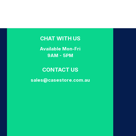
CHAT WITH US
Available Mon-Fri
9AM - 5PM
CONTACT US
sales@casestore.com.au