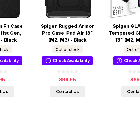
n Fit Case
Spigen Rugged Armor
Spigen GLA
 (1st Gen,
Pro Case iPad Air 13"
Tempered Gl
 - Black
(M2, M3) - Black
13" (M2, M
stock
Out of stock
Out of
ailability
Check Availability
Check A
95
$99.95
$69
t Us
Contact Us
Conta