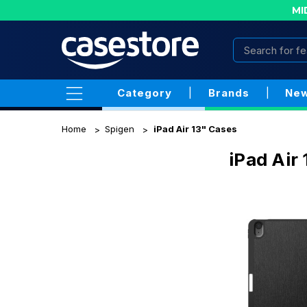
MI
Category
|
Brands
|
New
Home
Spigen
iPad Air 13" Cases
iPad Air