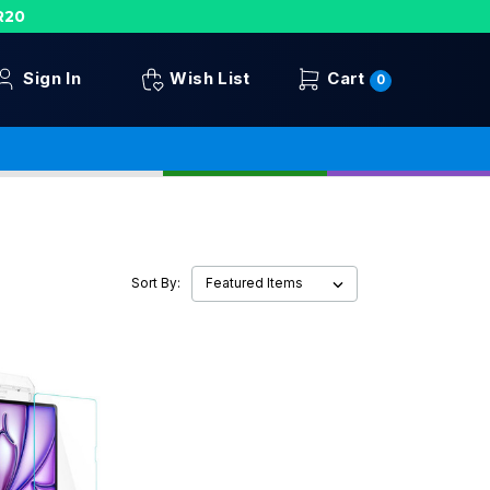
R20
Sign In
Wish List
Cart
0
Sort By: