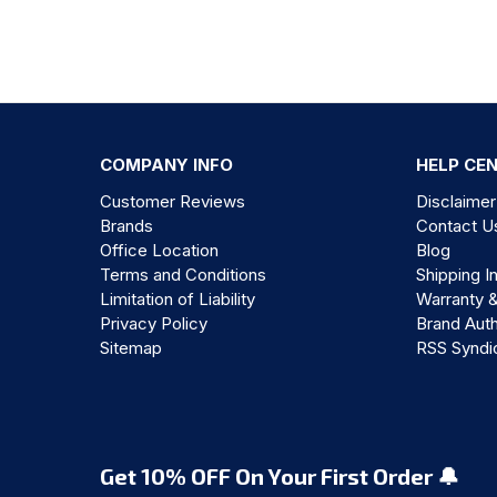
COMPANY INFO
HELP CE
Customer Reviews
Disclaimer
Brands
Contact U
Office Location
Blog
Terms and Conditions
Shipping I
Limitation of Liability
Warranty 
Privacy Policy
Brand Auth
Sitemap
RSS Syndi
Get 10% OFF On Your First Order 🔔