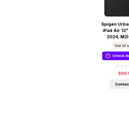
Spigen Urba
iPad Air 13"
2024, M2)
Out of 
Check Av
$89.
Contac