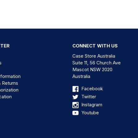
NTER
CONNECT WITH US
Case Store Australia
s
Suite 11, 56 Church Ave
Mascot NSW 2020
nformation
Australia
& Returns
Facebook
orization
cation
Twitter
Instagram
Youtube