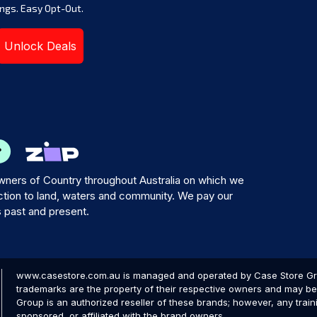
ngs. Easy Opt-Out.
Unlock Deals
ners of Country throughout Australia on which we
tion to land, waters and community. We pay our
s past and present.
www.casestore.com.au is managed and operated by Case Store Grou
trademarks are the property of their respective owners and may be 
Group is an authorized reseller of these brands; however, any train
sponsored, or affiliated with the brand owners.