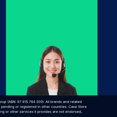
p (ABN: 97 615 764 200). All brands and related
pending or registered in other countries. Case Store
ing or other services it provides are not endorsed,