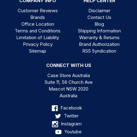
COMPANY INFO
HELP CENTER
Customer Reviews
Disclaimer
Brands
Contact Us
Office Location
Blog
Terms and Conditions
Shipping Information
Limitation of Liability
Warranty & Returns
Privacy Policy
Brand Authorization
Sitemap
RSS Syndication
CONNECT WITH US
Case Store Australia
Suite 11, 56 Church Ave
Mascot NSW 2020
Australia
Facebook
Twitter
Instagram
Youtube