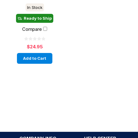
In Stock
Ready to Ship
Compare
$24.95
Add to Cart