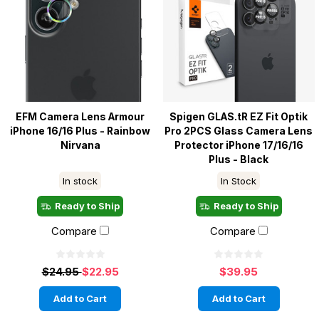
EFM Camera Lens Armour
Spigen GLAS.tR EZ Fit Optik
iPhone 16/16 Plus - Rainbow
Pro 2PCS Glass Camera Lens
Nirvana
Protector iPhone 17/16/16
Plus - Black
In stock
In Stock
Ready to Ship
Ready to Ship
Compare
Compare
$24.95
$22.95
$39.95
Add to Cart
Add to Cart