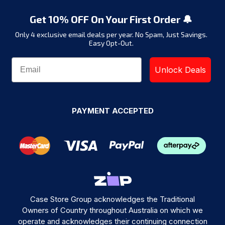
Get 10% OFF On Your First Order 🔔
Only 4 exclusive email deals per year.
No Spam, Just Savings.
Easy Opt-Out.
Unlock Deals
PAYMENT ACCEPTED
Case Store Group acknowledges the Traditional
Owners of Country throughout Australia on which we
operate and acknowledges their continuing connection