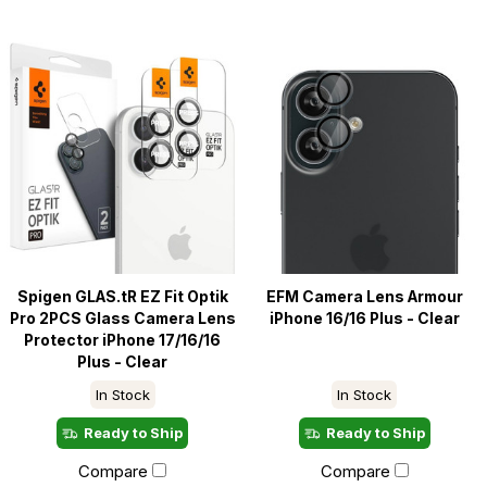
Spigen GLAS.tR EZ Fit Optik
EFM Camera Lens Armour
Pro 2PCS Glass Camera Lens
iPhone 16/16 Plus - Clear
Protector iPhone 17/16/16
Plus - Clear
In Stock
In Stock
Ready to Ship
Ready to Ship
Compare
Compare