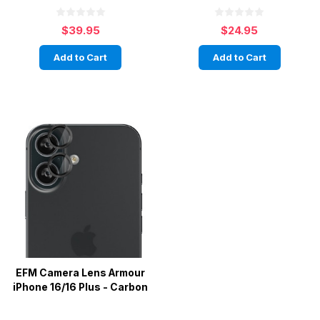
$39.95
$24.95
Add to Cart
Add to Cart
EFM Camera Lens Armour
iPhone 16/16 Plus - Carbon