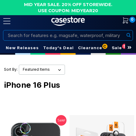
MID YEAR SALE. 20% OFF STOREWIDE.
USE COUPON: MIDYEAR20
0
Search
C
S
New Releases
Today's Deal
Clearance
Sale
Sort By:
iPhone 16 Plus
Sale!