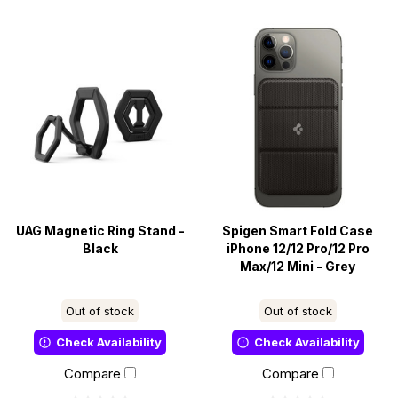
UAG Magnetic Ring Stand -
Spigen Smart Fold Case
Black
iPhone 12/12 Pro/12 Pro
Max/12 Mini - Grey
Out of stock
Out of stock
Check Availability
Check Availability
Compare
Compare