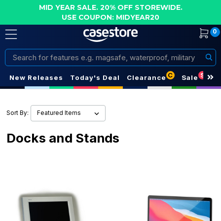
MID YEAR SALE. 20% OFF STOREWIDE.
USE COUPON: MIDYEAR20
0
Search
C
S
New Releases
Today's Deal
Clearance
Sale
Sort By:
Docks and Stands