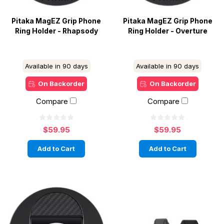
Pitaka MagEZ Grip Phone
Pitaka MagEZ Grip Phone
Ring Holder - Rhapsody
Ring Holder - Overture
Available in 90 days
Available in 90 days
On Backorder
On Backorder
Compare
Compare
$59.95
$59.95
Add to Cart
Add to Cart