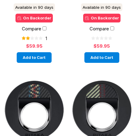
Available in 90 days
Available in 90 days
On Backorder
On Backorder
Compare
Compare
1
$59.95
$59.95
Add to Cart
Add to Cart