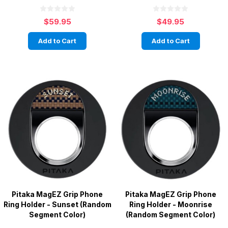
$59.95
$49.95
Add to Cart
Add to Cart
Pitaka MagEZ Grip Phone
Pitaka MagEZ Grip Phone
Ring Holder - Sunset (Random
Ring Holder - Moonrise
Segment Color)
(Random Segment Color)