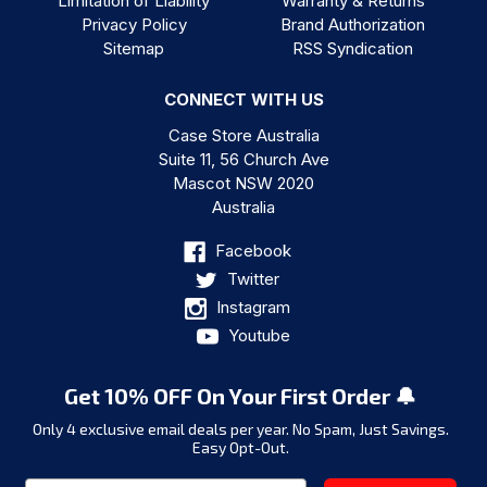
Limitation of Liability
Warranty & Returns
Privacy Policy
Brand Authorization
Sitemap
RSS Syndication
CONNECT WITH US
Case Store Australia
Suite 11, 56 Church Ave
Mascot NSW 2020
Australia
Facebook
Twitter
Instagram
Youtube
Get 10% OFF On Your First Order 🔔
Only 4 exclusive email deals per year.
No Spam, Just Savings.
Easy Opt-Out.