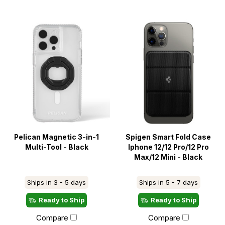
Pelican Magnetic 3-in-1
Spigen Smart Fold Case
Multi-Tool - Black
Iphone 12/12 Pro/12 Pro
Max/12 Mini - Black
Ships in 3 - 5 days
Ships in 5 - 7 days
Ready to Ship
Ready to Ship
Compare
Compare