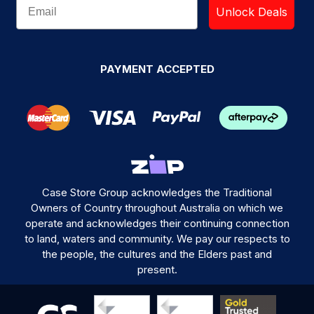
Unlock Deals
PAYMENT ACCEPTED
Case Store Group acknowledges the Traditional
Owners of Country throughout Australia on which we
operate and acknowledges their continuing connection
to land, waters and community. We pay our respects to
the people, the cultures and the Elders past and
present.