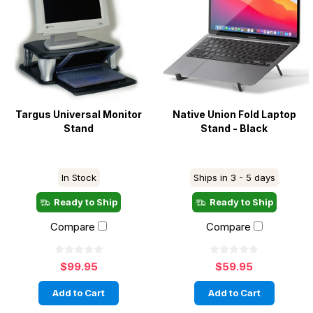
Targus Universal Monitor
Native Union Fold Laptop
Stand
Stand - Black
In Stock
Ships in 3 - 5 days
Ready to Ship
Ready to Ship
Compare
Compare
$99.95
$59.95
Add to Cart
Add to Cart