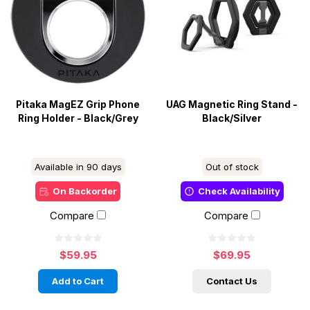
Pitaka MagEZ Grip Phone
UAG Magnetic Ring Stand -
Ring Holder - Black/Grey
Black/Silver
Available in 90 days
Out of stock
On Backorder
Check Availability
Compare
Compare
$59.95
$69.95
Add to Cart
Contact Us