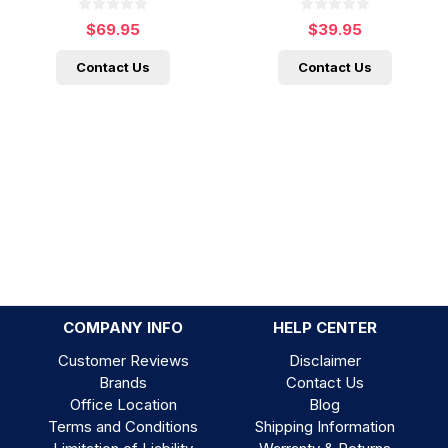
$69.95
$39.95
Contact Us
Contact Us
COMPANY INFO
HELP CENTER
Customer Reviews
Disclaimer
Brands
Contact Us
Office Location
Blog
Terms and Conditions
Shipping Information