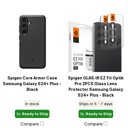
Spigen Core Armor Case
Spigen GLAS.tR EZ Fit Optik
Samsung Galaxy S24+ Plus -
Pro 2PCS Glass Lens
Black
Protector Samsung Galaxy
S24+ Plus - Black
In stock
Ships in 5 - 7 days
Ready to Ship
Ready to Ship
Compare
Compare