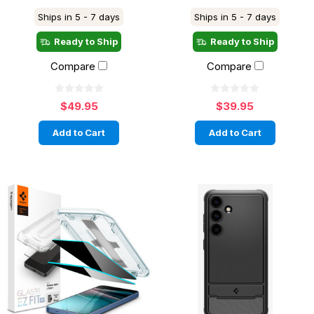
Ships in 5 - 7 days
Ships in 5 - 7 days
Ready to Ship
Ready to Ship
Compare
Compare
$49.95
$39.95
Add to Cart
Add to Cart