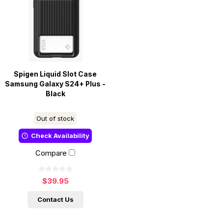
Spigen Liquid Slot Case
Samsung Galaxy S24+ Plus -
Black
Out of stock
Check Availability
Compare
$39.95
Contact Us