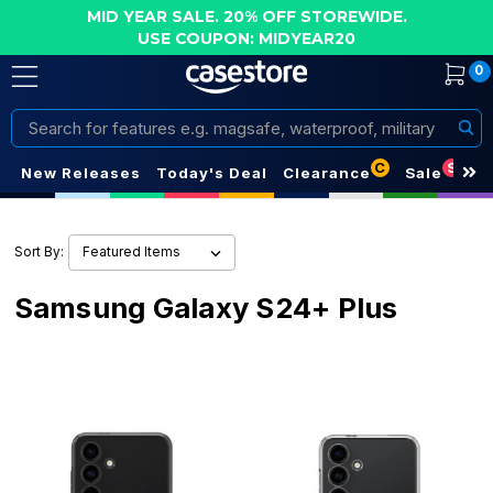
MID YEAR SALE. 20% OFF STOREWIDE.
USE COUPON: MIDYEAR20
0
Search
C
S
New Releases
Today's Deal
Clearance
Sale
Sort By:
Samsung Galaxy S24+ Plus