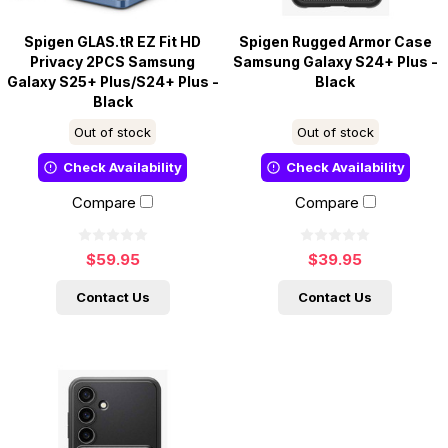
Spigen GLAS.tR EZ Fit HD
Spigen Rugged Armor Case
Privacy 2PCS Samsung
Samsung Galaxy S24+ Plus -
Galaxy S25+ Plus/S24+ Plus -
Black
Black
Out of stock
Out of stock
Check Availability
Check Availability
Compare
Compare
$59.95
$39.95
Contact Us
Contact Us