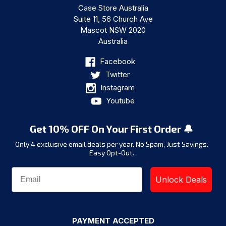
Case Store Australia
Suite 11, 56 Church Ave
Mascot NSW 2020
Australia
Facebook
Twitter
Instagram
Youtube
Get 10% OFF On Your First Order 🔔
Only 4 exclusive email deals per year.
No Spam, Just Savings.
Easy Opt-Out.
Unlock Deals
PAYMENT ACCEPTED