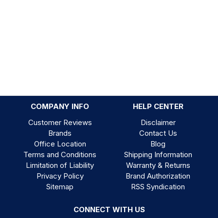
COMPANY INFO
HELP CENTER
Customer Reviews
Disclaimer
Brands
Contact Us
Office Location
Blog
Terms and Conditions
Shipping Information
Limitation of Liability
Warranty & Returns
Privacy Policy
Brand Authorization
Sitemap
RSS Syndication
CONNECT WITH US