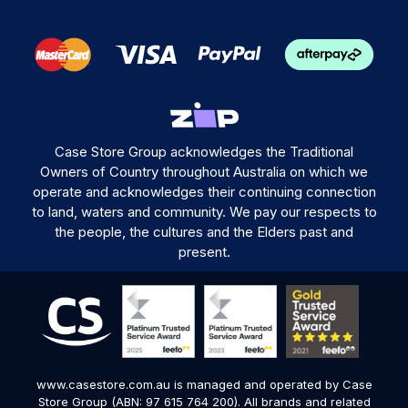
Case Store Group acknowledges the Traditional
Owners of Country throughout Australia on which we
operate and acknowledges their continuing connection
to land, waters and community. We pay our respects to
the people, the cultures and the Elders past and
present.
www.casestore.com.au is managed and operated by Case
Store Group (ABN: 97 615 764 200). All brands and related