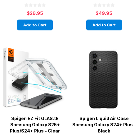
$29.95
$49.95
Add to Cart
Add to Cart
Spigen EZ Fit GLAS.tR
Spigen Liquid Air Case
Samsung Galaxy S25+
Samsung Galaxy S24+ Plus -
Plus/S24+ Plus - Clear
Black