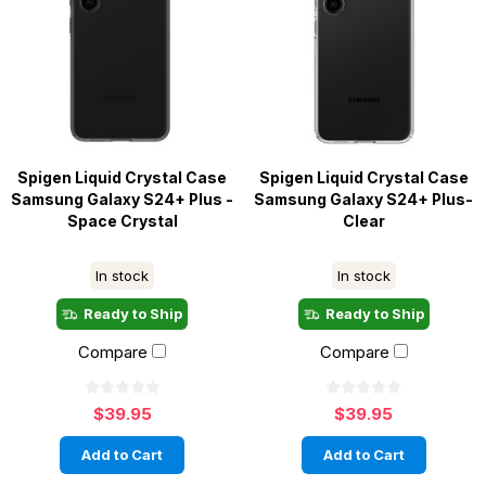
Spigen Liquid Crystal Case
Spigen Liquid Crystal Case
Samsung Galaxy S24+ Plus -
Samsung Galaxy S24+ Plus-
Space Crystal
Clear
In stock
In stock
Ready to Ship
Ready to Ship
Compare
Compare
$39.95
$39.95
Add to Cart
Add to Cart