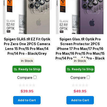
Spigen GLAS.tR EZ Fit Optik
Spigen Glas.tR Optik Pro
Pro Zero One 2PCS Camera
Screen Protector 2PCS
Lens 15 Pro/15 Pro Max/14
iPhone 17 Pro Max/17 Pro/16
Pro/14 Pro - Black/Grey
Pro Max/16 Pro/15 Pro Max/15
Pro/14 Pro Max/14 Pro - Black
In Stock
In Stock
Ready to Ship
Ready to Ship
Compare
Compare
$39.95
$49.95
Add to Cart
Add to Cart