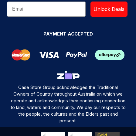
Unlock Deals
PAYMENT ACCEPTED
Case Store Group acknowledges the Traditional
Owners of Country throughout Australia on which we
operate and acknowledges their continuing connection
to land, waters and community. We pay our respects to
the people, the cultures and the Elders past and
present.