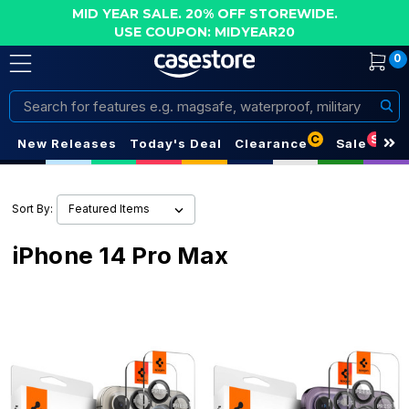
MID YEAR SALE. 20% OFF STOREWIDE.
USE COUPON: MIDYEAR20
0
Search
C
S
New Releases
Today's Deal
Clearance
Sale
Sort By:
iPhone 14 Pro Max