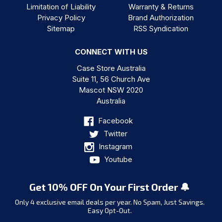
Limitation of Liability
Warranty & Returns
Privacy Policy
Brand Authorization
Sitemap
RSS Syndication
CONNECT WITH US
Case Store Australia
Suite 11, 56 Church Ave
Mascot NSW 2020
Australia
Facebook
Twitter
Instagram
Youtube
Get 10% OFF On Your First Order 🔔
Only 4 exclusive email deals per year.
No Spam, Just Savings.
Easy Opt-Out.