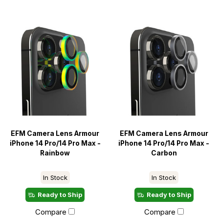
EFM Camera Lens Armour
EFM Camera Lens Armour
iPhone 14 Pro/14 Pro Max -
iPhone 14 Pro/14 Pro Max -
Rainbow
Carbon
In Stock
In Stock
Ready to Ship
Ready to Ship
Compare
Compare