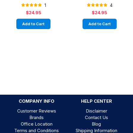
1
4
$24.95
$24.95
Add to Cart
Add to Cart
COMPANY INFO
HELP CENTER
Customer Reviews
Disclaimer
Brands
Contact Us
Office Location
Blog
Terms and Conditions
Shipping Information