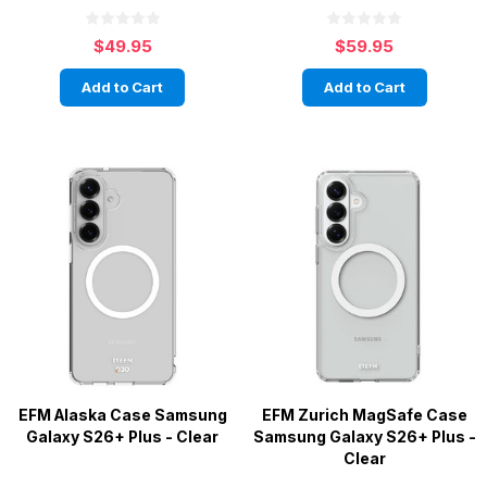
$49.95
$59.95
Add to Cart
Add to Cart
EFM Alaska Case Samsung
EFM Zurich MagSafe Case
Galaxy S26+ Plus - Clear
Samsung Galaxy S26+ Plus -
Clear