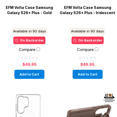
EFM Volta Case Samsung
EFM Volta Case Samsung
Galaxy S26+ Plus - Gold
Galaxy S26+ Plus - Iridescent
Available in 90 days
Available in 90 days
On Backorder
On Backorder
Compare
Compare
$49.95
$49.95
Add to Cart
Add to Cart