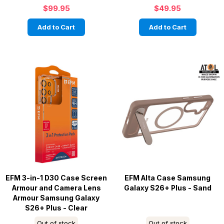
$99.95
$49.95
Add to Cart
Add to Cart
EFM 3-in-1 D30 Case Screen
EFM Alta Case Samsung
Armour and Camera Lens
Galaxy S26+ Plus - Sand
Armour Samsung Galaxy
S26+ Plus - Clear
Out of stock
Out of stock