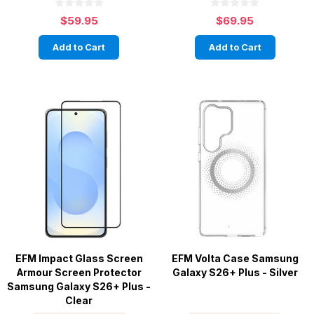
$59.95
$69.95
Add to Cart
Add to Cart
EFM Impact Glass Screen
EFM Volta Case Samsung
Armour Screen Protector
Galaxy S26+ Plus - Silver
Samsung Galaxy S26+ Plus -
Clear