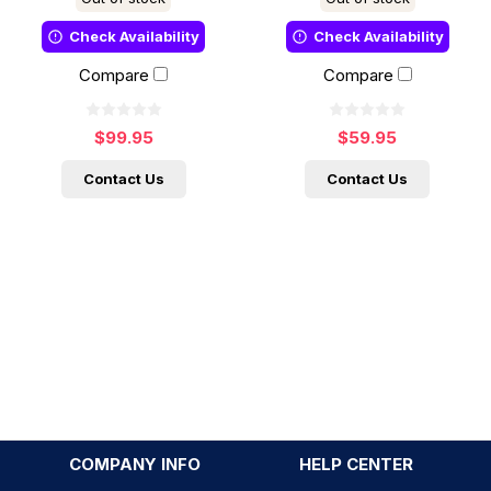
Check Availability
Check Availability
Compare
Compare
$99.95
$59.95
Contact Us
Contact Us
COMPANY INFO
HELP CENTER