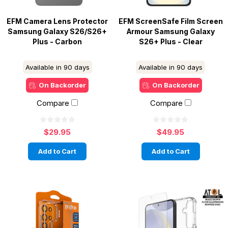
EFM Camera Lens Protector
EFM ScreenSafe Film Screen
Samsung Galaxy S26/S26+
Armour Samsung Galaxy
Plus - Carbon
S26+ Plus - Clear
Available in 90 days
Available in 90 days
On Backorder
On Backorder
Compare
Compare
$29.95
$49.95
Add to Cart
Add to Cart