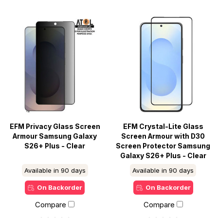
EFM Privacy Glass Screen
EFM Crystal-Lite Glass
Armour Samsung Galaxy
Screen Armour with D30
S26+ Plus - Clear
Screen Protector Samsung
Galaxy S26+ Plus - Clear
Available in 90 days
Available in 90 days
On Backorder
On Backorder
Compare
Compare