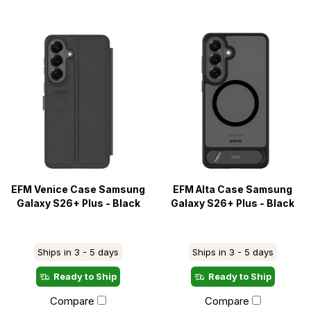
EFM Venice Case Samsung
EFM Alta Case Samsung
Galaxy S26+ Plus - Black
Galaxy S26+ Plus - Black
Ships in 3 - 5 days
Ships in 3 - 5 days
Ready to Ship
Ready to Ship
Compare
Compare