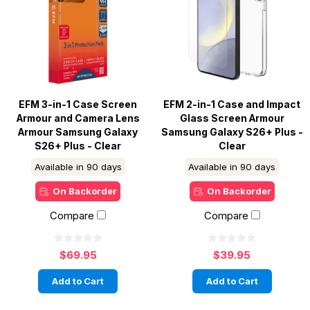
EFM 3-in-1 Case Screen
EFM 2-in-1 Case and Impact
Armour and Camera Lens
Glass Screen Armour
Armour Samsung Galaxy
Samsung Galaxy S26+ Plus -
S26+ Plus - Clear
Clear
Available in 90 days
Available in 90 days
On Backorder
On Backorder
Compare
Compare
$69.95
$39.95
Add to Cart
Add to Cart