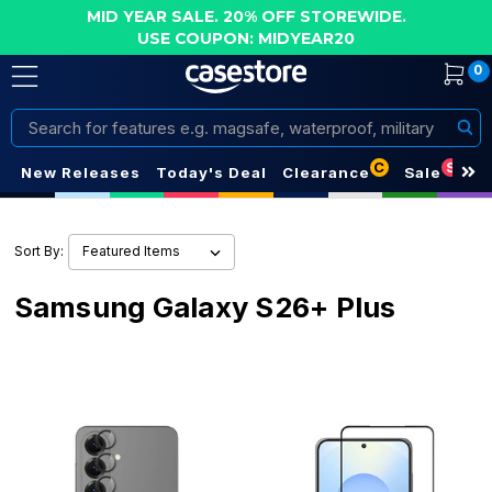
MID YEAR SALE. 20% OFF STOREWIDE.
USE COUPON: MIDYEAR20
0
Search
C
S
New Releases
Today's Deal
Clearance
Sale
Sort By:
Samsung Galaxy S26+ Plus