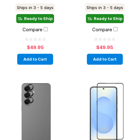
Ships in 3 - 5 days
Ships in 3 - 5 days
Ready to Ship
Ready to Ship
Compare
Compare
$49.95
$49.95
Add to Cart
Add to Cart