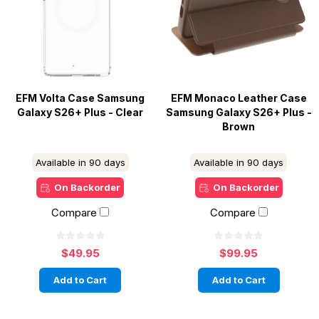
EFM Volta Case Samsung
EFM Monaco Leather Case
Galaxy S26+ Plus - Clear
Samsung Galaxy S26+ Plus -
Brown
Available in 90 days
Available in 90 days
On Backorder
On Backorder
Compare
Compare
$49.95
$99.95
Add to Cart
Add to Cart