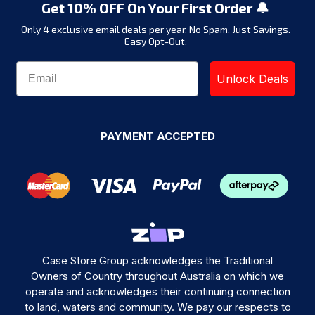
Get 10% OFF On Your First Order 🔔
Only 4 exclusive email deals per year.
No Spam, Just Savings.
Easy Opt-Out.
Unlock Deals
PAYMENT ACCEPTED
Case Store Group acknowledges the Traditional
Owners of Country throughout Australia on which we
operate and acknowledges their continuing connection
to land, waters and community. We pay our respects to