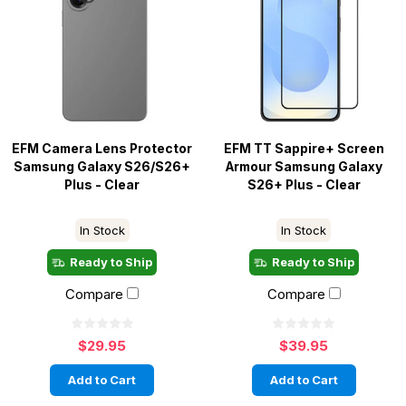
EFM Camera Lens Protector
EFM TT Sappire+ Screen
Samsung Galaxy S26/S26+
Armour Samsung Galaxy
Plus - Clear
S26+ Plus - Clear
In Stock
In Stock
Ready to Ship
Ready to Ship
Compare
Compare
$29.95
$39.95
Add to Cart
Add to Cart