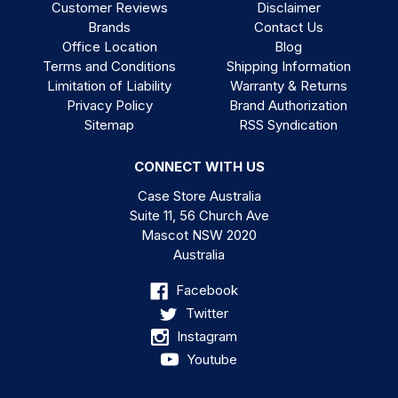
Customer Reviews
Disclaimer
Brands
Contact Us
Office Location
Blog
Terms and Conditions
Shipping Information
Limitation of Liability
Warranty & Returns
Privacy Policy
Brand Authorization
Sitemap
RSS Syndication
CONNECT WITH US
Case Store Australia
Suite 11, 56 Church Ave
Mascot NSW 2020
Australia
Facebook
Twitter
Instagram
Youtube