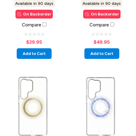
Available in 90 days
Available in 90 days
On Backorder
On Backorder
Compare
Compare
$29.95
$49.95
Add to Cart
Add to Cart