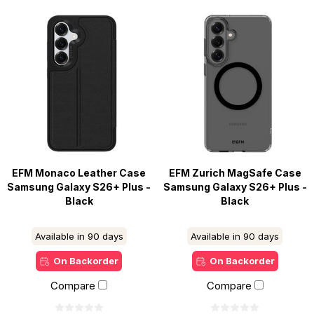
EFM Monaco Leather Case
EFM Zurich MagSafe Case
Samsung Galaxy S26+ Plus -
Samsung Galaxy S26+ Plus -
Black
Black
Available in 90 days
Available in 90 days
On Backorder
On Backorder
Compare
Compare