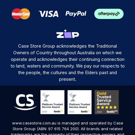
Case Store Group acknowledges the Traditional
Owners of Country throughout Australia on which we
operate and acknowledges their continuing connection
to land, waters and community. We pay our respects to
the people, the cultures and the Elders past and
present.
www.casestore.com.au is managed and operated by Case
Store Group (ABN: 97 615 764 200). All brands and related
trademarks are the property of their respective owners and