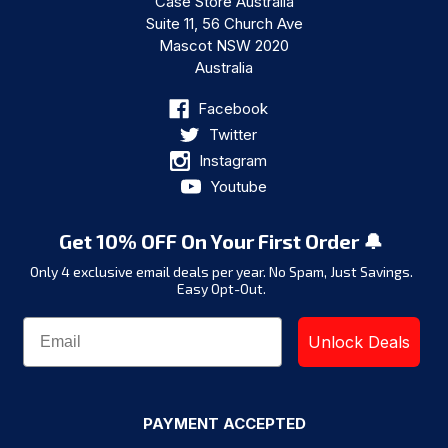
Case Store Australia
Suite 11, 56 Church Ave
Mascot NSW 2020
Australia
Facebook
Twitter
Instagram
Youtube
Get 10% OFF On Your First Order 🔔
Only 4 exclusive email deals per year.
No Spam, Just Savings.
Easy Opt-Out.
Unlock Deals
PAYMENT ACCEPTED