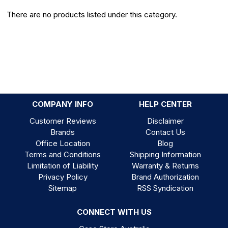
There are no products listed under this category.
COMPANY INFO
HELP CENTER
Customer Reviews
Disclaimer
Brands
Contact Us
Office Location
Blog
Terms and Conditions
Shipping Information
Limitation of Liability
Warranty & Returns
Privacy Policy
Brand Authorization
Sitemap
RSS Syndication
CONNECT WITH US