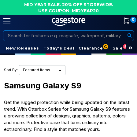
MID YEAR SALE. 20% OFF STOREWIDE.
USE COUPON: MIDYEAR20
0
Search
C
S
New Releases
Today's Deal
Clearance
Sale
Sort By:
Samsung Galaxy S9
Get the rugged protection while being updated on the latest
trend. With Otterbox Series for Samsung Galaxy S9 features
a growing collection of designs, graphics, patterns, colors
and more. Protective case that turns ordinary into
extraordinary. Find a style that matches yours.