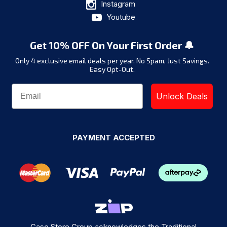
Instagram
Youtube
Get 10% OFF On Your First Order 🔔
Only 4 exclusive email deals per year.
No Spam, Just Savings.
Easy Opt-Out.
Unlock Deals
PAYMENT ACCEPTED
Case Store Group acknowledges the Traditional