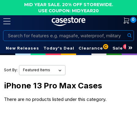
MID YEAR SALE. 20% OFF STOREWIDE.
USE COUPON: MIDYEAR20
0
Search
C
S
New Releases
Today's Deal
Clearance
Sale
Sort By:
iPhone 13 Pro Max Cases
There are no products listed under this category.