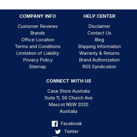
COMPANY INFO
HELP CENTER
Customer Reviews
Disclaimer
Brands
Contact Us
Office Location
Blog
Terms and Conditions
Shipping Information
Limitation of Liability
Warranty & Returns
Privacy Policy
Brand Authorization
Sitemap
RSS Syndication
CONNECT WITH US
Case Store Australia
Suite 11, 56 Church Ave
Mascot NSW 2020
Australia
Facebook
Twitter