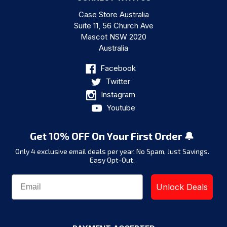
Case Store Australia
Suite 11, 56 Church Ave
Mascot NSW 2020
Australia
Facebook
Twitter
Instagram
Youtube
Get 10% OFF On Your First Order 🔔
Only 4 exclusive email deals per year.
No Spam, Just Savings.
Easy Opt-Out.
Unlock Deals