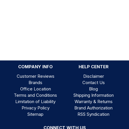
COMPANY INFO
HELP CENTER
Customer Reviews
Disclaimer
Brands
Contact Us
Office Location
Blog
Terms and Conditions
Shipping Information
Limitation of Liability
Warranty & Returns
Privacy Policy
Brand Authorization
Sitemap
RSS Syndication
CONNECT WITH US