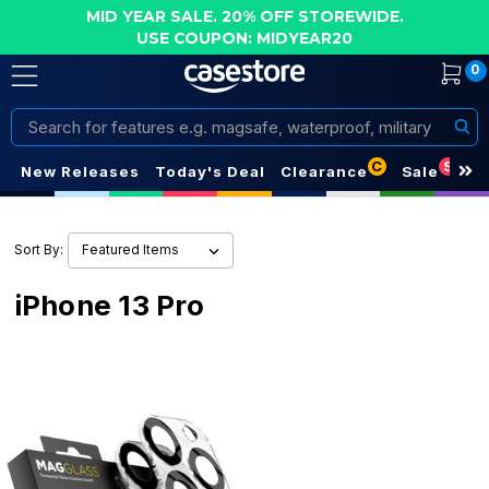
MID YEAR SALE. 20% OFF STOREWIDE.
USE COUPON: MIDYEAR20
0
Search
C
S
New Releases
Today's Deal
Clearance
Sale
Sort By:
iPhone 13 Pro