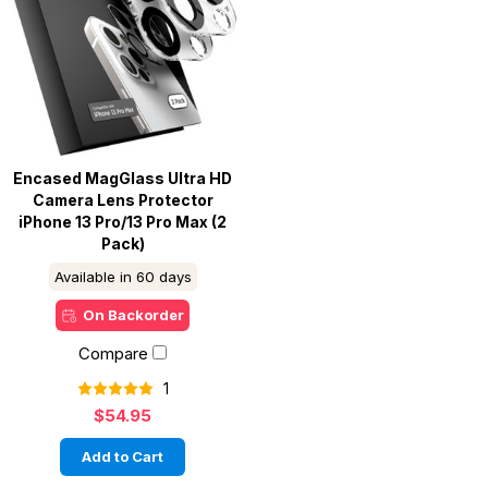
Encased MagGlass Ultra HD
Camera Lens Protector
iPhone 13 Pro/13 Pro Max (2
Pack)
Available in 60 days
On Backorder
Compare
1
$54.95
Add to Cart