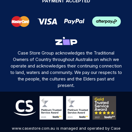
PAYMENT ACCEPTED
Case Store Group acknowledges the Traditional
Owners of Country throughout Australia on which we
operate and acknowledges their continuing connection
to land, waters and community. We pay our respects to
the people, the cultures and the Elders past and
present.
www.casestore.com.au is managed and operated by Case