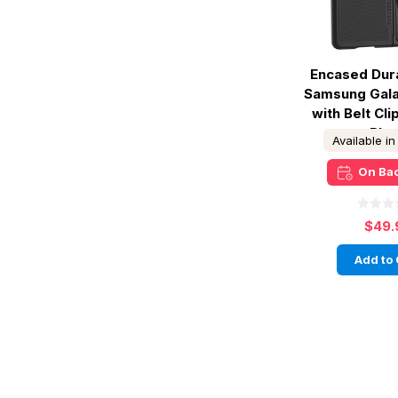
Encased Dur
Samsung Gala
with Belt Cli
Bla
Available i
On Ba
$49.
Add to 