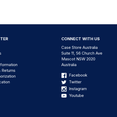
NTER
CONNECT WITH US
Case Store Australia
s
Suite 11, 56 Church Ave
Mascot NSW 2020
nformation
Australia
& Returns
Facebook
orization
cation
Twitter
Instagram
Youtube