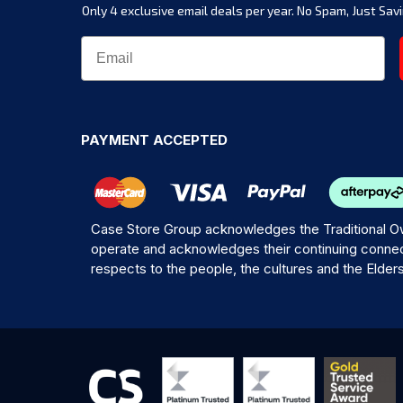
Only 4 exclusive email deals per year.
No Spam, Just Savi
PAYMENT ACCEPTED
Case Store Group acknowledges the Traditional Ow
operate and acknowledges their continuing connec
respects to the people, the cultures and the Elder