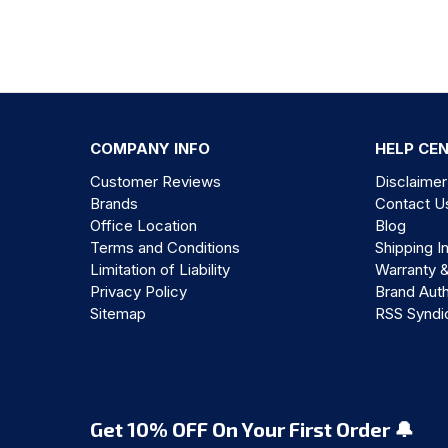
COMPANY INFO
HELP CE
Customer Reviews
Disclaimer
Brands
Contact U
Office Location
Blog
Terms and Conditions
Shipping I
Limitation of Liability
Warranty 
Privacy Policy
Brand Auth
Sitemap
RSS Syndi
Get 10% OFF On Your First Order 🔔