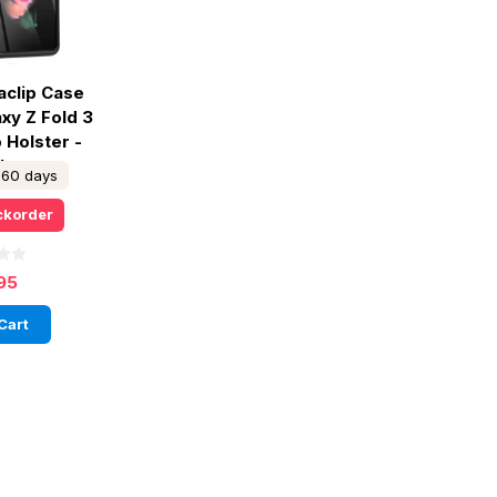
aclip Case
xy Z Fold 3
p Holster -
ck
n 60 days
ckorder
95
Cart