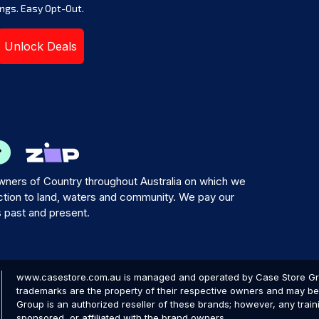
ngs. Easy Opt-Out.
Unlock Deals
ners of Country throughout Australia on which we
tion to land, waters and community. We pay our
s past and present.
www.casestore.com.au is managed and operated by Case Store Grou
trademarks are the property of their respective owners and may be 
Group is an authorized reseller of these brands; however, any train
sponsored, or affiliated with the brand owners.