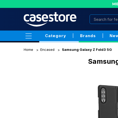
MI
Category
|
Brands
|
New
Home
Encased
Samsung Galaxy Z Fold3 5G
Samsung 