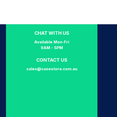
CHAT WITH US
Available Mon-Fri
9AM - 5PM
CONTACT US
sales@casestore.com.au