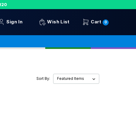
R20
Sign In
Wish List
Cart
0
Sort By: