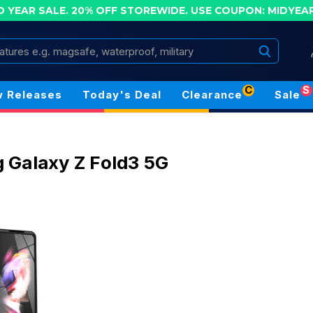
D YEAR SALE. 20% OFF STOREWIDE.
USE COUPON: MIDYEA
Search
C
S
 Releases
Today's Deal
Clearance
Sale
Galaxy Z Fold3 5G