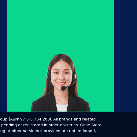
p (ABN: 97 615 764 200). All brands and related
pending or registered in other countries. Case Store
ing or other services it provides are not endorsed,