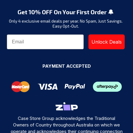
Get 10% OFF On Your First Order 🔔
Only 4 exclusive email deals per year.
No Spam, Just Savings.
Easy Opt-Out.
Unlock Deals
PAYMENT ACCEPTED
Case Store Group acknowledges the Traditional
Owners of Country throughout Australia on which we
operate and acknowledges their continuing connection