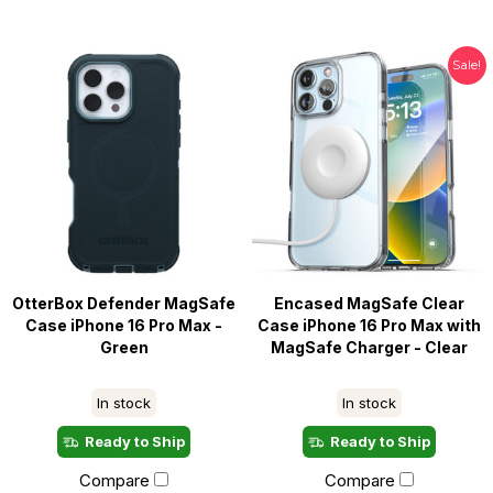
Sale!
OtterBox Defender MagSafe
Encased MagSafe Clear
Case iPhone 16 Pro Max -
Case iPhone 16 Pro Max with
Green
MagSafe Charger - Clear
In stock
In stock
Ready to Ship
Ready to Ship
Compare
Compare