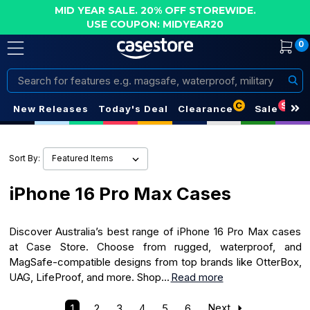
MID YEAR SALE. 20% OFF STOREWIDE.
USE COUPON: MIDYEAR20
0
Search
C
S
New Releases
Today's Deal
Clearance
Sale
Sort By:
iPhone 16 Pro Max Cases
Discover Australia’s best range of iPhone 16 Pro Max cases
at Case Store. Choose from rugged, waterproof, and
MagSafe-compatible designs from top brands like OtterBox,
UAG, LifeProof, and more. Shop...
Read more
1
2
3
4
5
6
Next