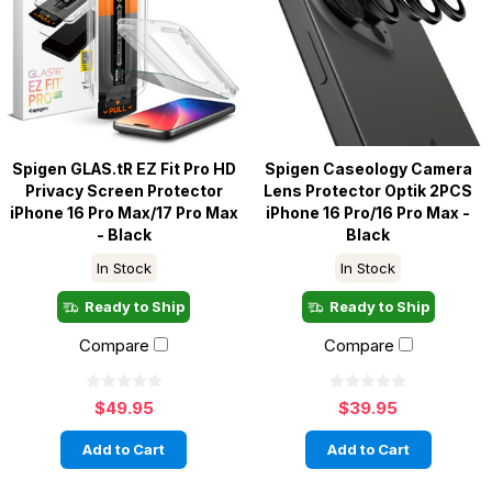
Spigen GLAS.tR EZ Fit Pro HD
Spigen Caseology Camera
Privacy Screen Protector
Lens Protector Optik 2PCS
iPhone 16 Pro Max/17 Pro Max
iPhone 16 Pro/16 Pro Max -
- Black
Black
In Stock
In Stock
Ready to Ship
Ready to Ship
Compare
Compare
$49.95
$39.95
Add to Cart
Add to Cart