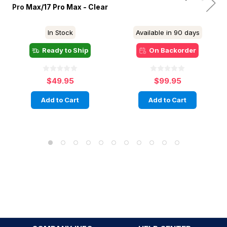
Pro Max/17 Pro Max - Clear
In Stock
Available in 90 days
Ready to Ship
On Backorder
$49.95
$99.95
Add to Cart
Add to Cart