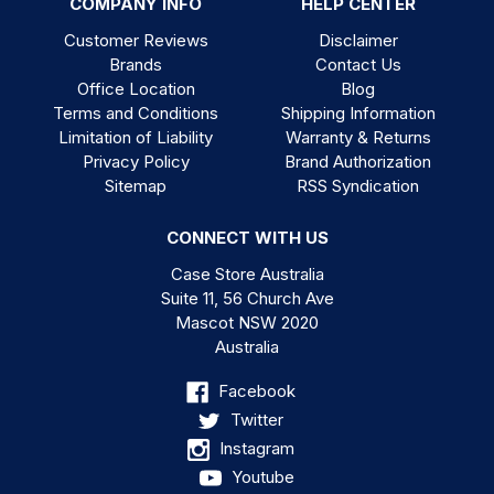
COMPANY INFO
HELP CENTER
Customer Reviews
Disclaimer
Brands
Contact Us
Office Location
Blog
Terms and Conditions
Shipping Information
Limitation of Liability
Warranty & Returns
Privacy Policy
Brand Authorization
Sitemap
RSS Syndication
CONNECT WITH US
Case Store Australia
Suite 11, 56 Church Ave
Mascot NSW 2020
Australia
Facebook
Twitter
Instagram
Youtube