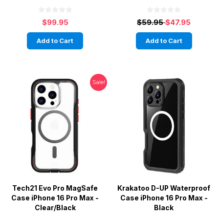
$99.95
$59.95
$47.95
Add to Cart
Add to Cart
Sale!
Tech21 Evo Pro MagSafe
Krakatoo D-UP Waterproof
Case iPhone 16 Pro Max -
Case iPhone 16 Pro Max -
Clear/Black
Black