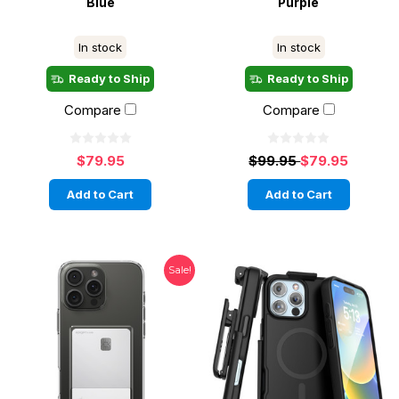
Blue
Purple
In stock
In stock
Ready to Ship
Ready to Ship
Compare
Compare
$79.95
$99.95
$79.95
Add to Cart
Add to Cart
Sale!