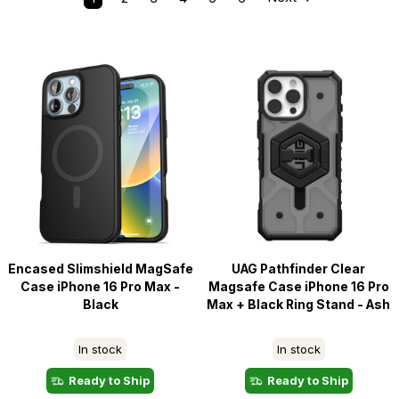
Encased Slimshield MagSafe
UAG Pathfinder Clear
Case iPhone 16 Pro Max -
Magsafe Case iPhone 16 Pro
Black
Max + Black Ring Stand - Ash
In stock
In stock
Ready to Ship
Ready to Ship