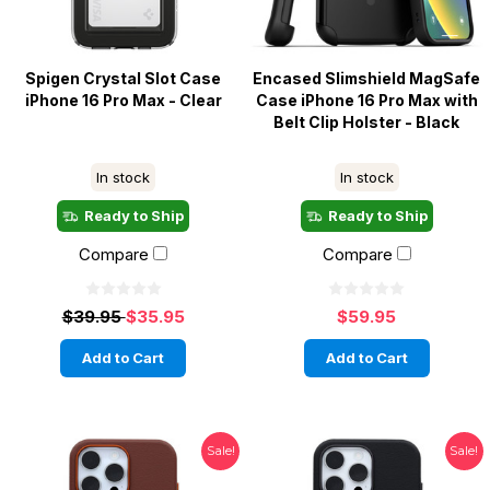
Spigen Crystal Slot Case
Encased Slimshield MagSafe
iPhone 16 Pro Max - Clear
Case iPhone 16 Pro Max with
Belt Clip Holster - Black
In stock
In stock
Ready to Ship
Ready to Ship
Compare
Compare
$39.95
$35.95
$59.95
Add to Cart
Add to Cart
Sale!
Sale!