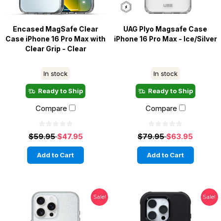
Encased MagSafe Clear
UAG Plyo Magsafe Case
Case iPhone 16 Pro Max with
iPhone 16 Pro Max - Ice/Silver
Clear Grip - Clear
In stock
In stock
Ready to Ship
Ready to Ship
Compare
Compare
$59.95
$47.95
$79.95
$63.95
Add to Cart
Add to Cart
Sale!
Sale!