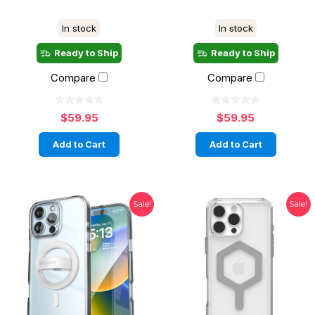
In stock
In stock
Ready to Ship
Ready to Ship
Compare
Compare
$59.95
$59.95
Add to Cart
Add to Cart
Sale!
Sale!