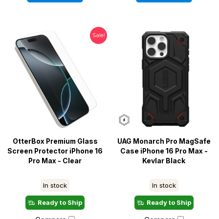
Sale!
OtterBox Premium Glass
UAG Monarch Pro MagSafe
Screen Protector iPhone 16
Case iPhone 16 Pro Max -
Pro Max - Clear
Kevlar Black
In stock
In stock
Ready to Ship
Ready to Ship