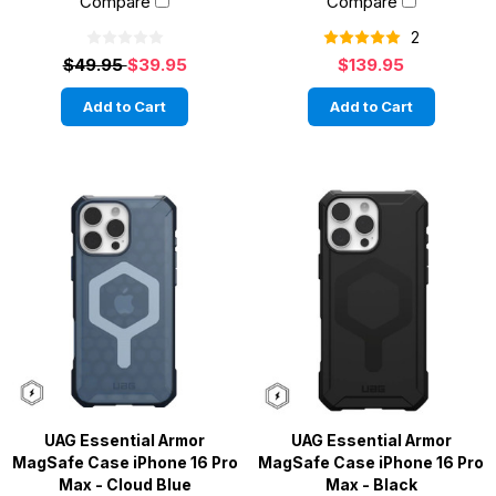
Compare
Compare
2
$49.95
$39.95
$139.95
Add to Cart
Add to Cart
UAG Essential Armor
UAG Essential Armor
MagSafe Case iPhone 16 Pro
MagSafe Case iPhone 16 Pro
Max - Cloud Blue
Max - Black