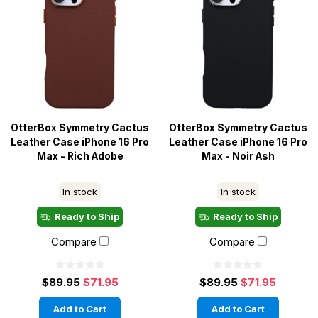
OtterBox Symmetry Cactus
OtterBox Symmetry Cactus
Leather Case iPhone 16 Pro
Leather Case iPhone 16 Pro
Max - Rich Adobe
Max - Noir Ash
In stock
In stock
Ready to Ship
Ready to Ship
Compare
Compare
$89.95
$71.95
$89.95
$71.95
Add to Cart
Add to Cart