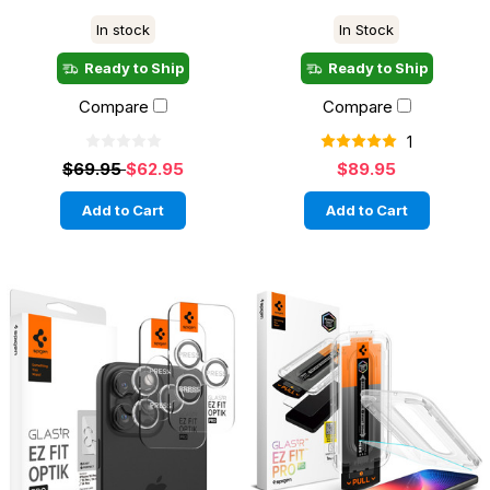
In stock
In Stock
Ready to Ship
Ready to Ship
Compare
Compare
1
$69.95
$62.95
$89.95
Add to Cart
Add to Cart