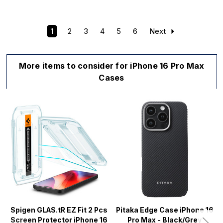
1
2
3
4
5
6
Next
More items to consider for iPhone 16 Pro Max
Cases
Spigen GLAS.tR EZ Fit 2 Pcs
Pitaka Edge Case iPhone 16
Screen Protector iPhone 16
Pro Max - Black/Grey