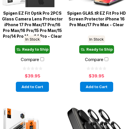
Spigen EZ Fit Optik Pro 2PCS
Spigen GLAS.tR EZ Fit Pro HD
Glass Camera Lens Protector
Screen Protector iPhone 16
iPhone 17 Pro Max/17 Pro/16
Pro Max/17 Pro Max - Clear
Pro Max/16 Pro/15 Pro Max/15
Pro/14 Pro Max/14 Pro - Clear
In Stock
In Stock
Ready to Ship
Ready to Ship
Compare
Compare
$39.95
$39.95
Add to Cart
Add to Cart