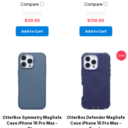
Compare
Compare
$39.95
$139.95
Add to Cart
Add to Cart
Sale!
OtterBox Symmetry MagSafe
OtterBox Defender MagSafe
Case iPhone 16 Pro Max -
Case iPhone 16 Pro Max -