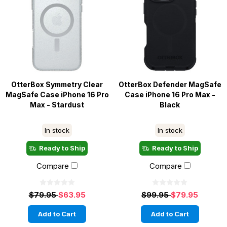
OtterBox Symmetry Clear
OtterBox Defender MagSafe
MagSafe Case iPhone 16 Pro
Case iPhone 16 Pro Max -
Max - Stardust
Black
In stock
In stock
Ready to Ship
Ready to Ship
Compare
Compare
$79.95
$63.95
$99.95
$79.95
Add to Cart
Add to Cart