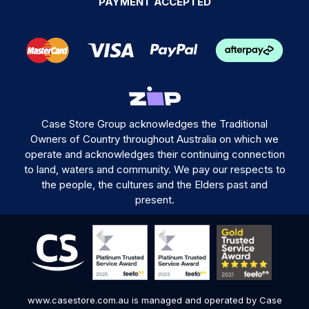
PAYMENT ACCEPTED
Case Store Group acknowledges the Traditional
Owners of Country throughout Australia on which we
operate and acknowledges their continuing connection
to land, waters and community. We pay our respects to
the people, the cultures and the Elders past and
present.
www.casestore.com.au is managed and operated by Case