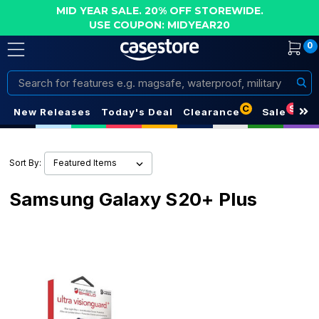
MID YEAR SALE. 20% OFF STOREWIDE.
USE COUPON: MIDYEAR20
0
Search
C
S
New Releases
Today's Deal
Clearance
Sale
Sort By:
Samsung Galaxy S20+ Plus