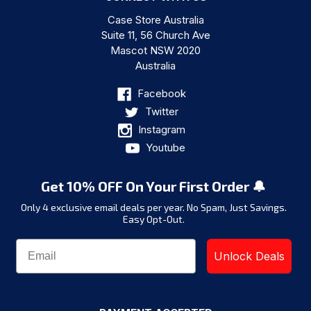
Case Store Australia
Suite 11, 56 Church Ave
Mascot NSW 2020
Australia
Facebook
Twitter
Instagram
Youtube
Get 10% OFF On Your First Order 🔔
Only 4 exclusive email deals per year.
No Spam, Just Savings.
Easy Opt-Out.
Unlock Deals