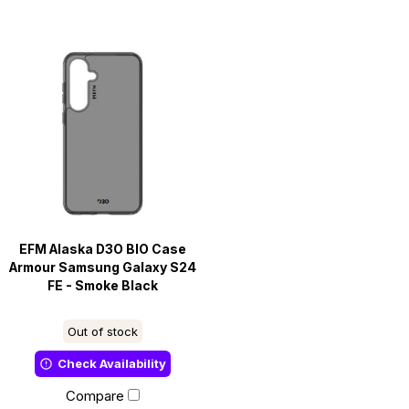
EFM Alaska D3O BIO Case
Armour Samsung Galaxy S24
FE - Smoke Black
Out of stock
Check Availability
Compare