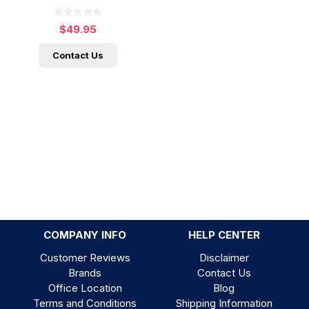
$49.95
Contact Us
COMPANY INFO
HELP CENTER
Customer Reviews
Disclaimer
Brands
Contact Us
Office Location
Blog
Terms and Conditions
Shipping Information