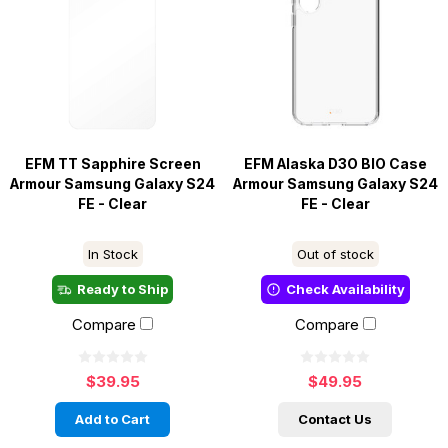
EFM TT Sapphire Screen
EFM Alaska D3O BIO Case
Armour Samsung Galaxy S24
Armour Samsung Galaxy S24
FE - Clear
FE - Clear
In Stock
Out of stock
Ready to Ship
Check Availability
Compare
Compare
$39.95
$49.95
Add to Cart
Contact Us