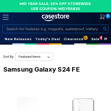
MID YEAR SALE. 20% OFF STOREWIDE.
USE COUPON: MIDYEAR20
0
Search
C
S
New Releases
Today's Deal
Clearance
Sale
Sort By:
Samsung Galaxy S24 FE