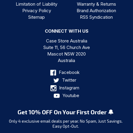
Limitation of Liability
Warranty & Returns
Privacy Policy
Brand Authorization
Sitemap
RSS Syndication
CONNECT WITH US
Case Store Australia
Suite 11, 56 Church Ave
Mascot NSW 2020
Australia
Facebook
Twitter
Instagram
Youtube
Get 10% OFF On Your First Order 🔔
Only 4 exclusive email deals per year.
No Spam, Just Savings.
Easy Opt-Out.