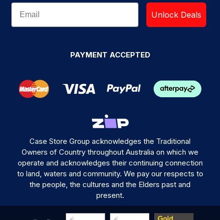
Unlock Deals
PAYMENT ACCEPTED
Case Store Group acknowledges the Traditional
Owners of Country throughout Australia on which we
operate and acknowledges their continuing connection
to land, waters and community. We pay our respects to
the people, the cultures and the Elders past and
present.