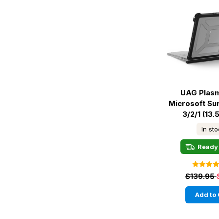
UAG Plas
Microsoft Su
3/2/1 (13.5
In st
Ready 
$139.95
Add to 