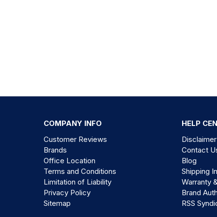
COMPANY INFO
HELP CE
Customer Reviews
Disclaimer
Brands
Contact U
Office Location
Blog
Terms and Conditions
Shipping I
Limitation of Liability
Warranty 
Privacy Policy
Brand Auth
Sitemap
RSS Syndi