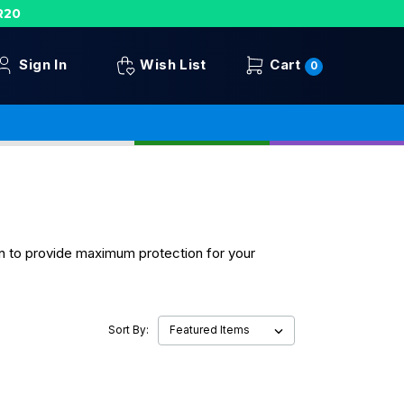
R20
Sign In
Wish List
Cart
0
gn to provide maximum protection for your
Sort By: