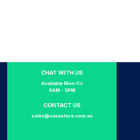
CHAT WITH US
Available Mon-Fri
9AM - 5PM
CONTACT US
sales@casestore.com.au