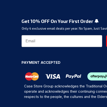
Get 10% OFF On Your First Order 🔔
Only 4 exclusive email deals per year.
No Spam, Just Savi
PAYMENT ACCEPTED
Case Store Group acknowledges the Traditional Ow
operate and acknowledges their continuing connec
respects to the people, the cultures and the Elder