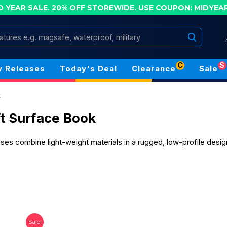
D YEAR SALE. 20% OFF STOREWIDE.
USE COUPON: MIDYEA
Search
C
S
 Releases
Today's Deal
Clearance
Sale
k
t Surface Book
es combine light-weight materials in a rugged, low-profile desi
Sale!