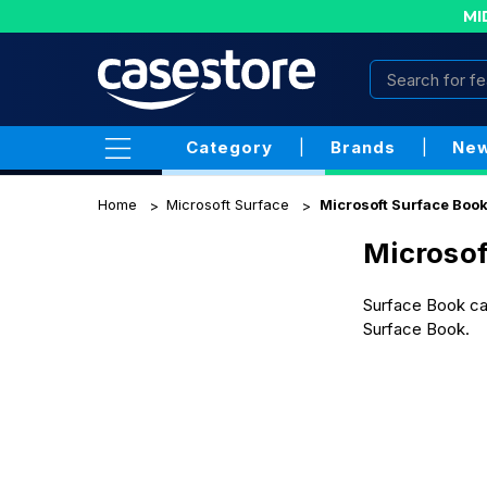
MI
Category
|
Brands
|
New
Home
Microsoft Surface
Microsoft Surface Boo
Microsof
Surface Book cas
Surface Book.