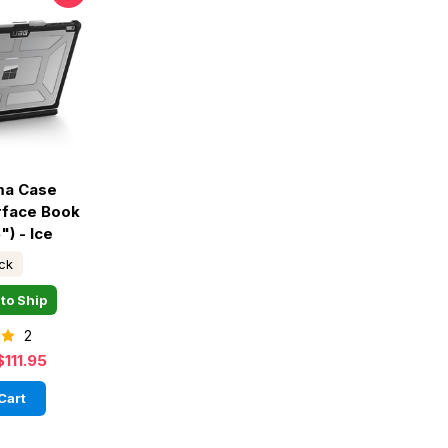
ma Case
rface Book
") - Ice
ock
to Ship
2
$111.95
Cart