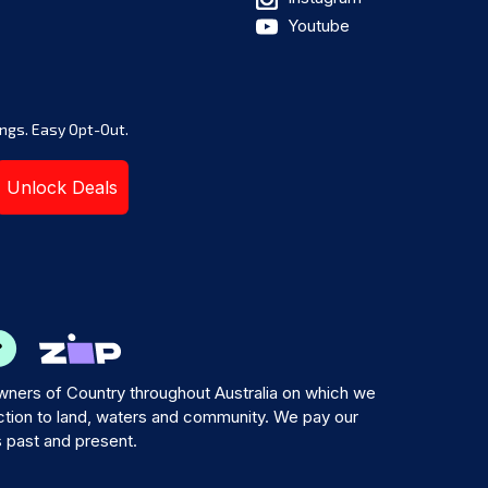
Youtube
ngs. Easy Opt-Out.
Unlock Deals
ners of Country throughout Australia on which we
tion to land, waters and community. We pay our
s past and present.