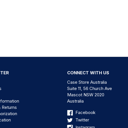
NTER
CONNECT WITH US
Case Store Australia
s
Suite 11, 56 Church Ave
Mascot NSW 2020
nformation
Australia
& Returns
Facebook
orization
cation
Twitter
Instagram