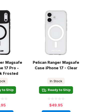
ger Magsafe
Pelican Ranger Magsafe
e 17 Pro -
Case iPhone 17 - Clear
ck Frosted
tock
In Stock
 to Ship
Ready to Ship
.95
$49.95