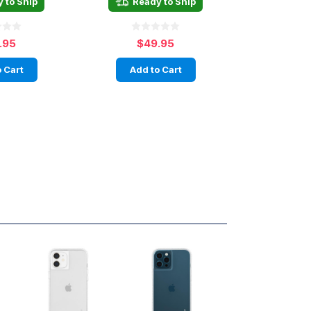
 to Ship
Ready to Ship
.95
$49.95
 Cart
Add to Cart