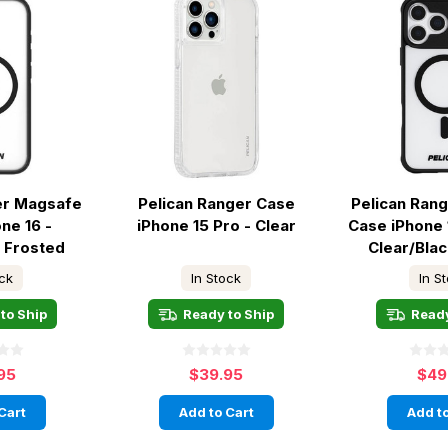
er Magsafe
Pelican Ranger Case
Pelican Ran
ne 16 -
iPhone 15 Pro - Clear
Case iPhone 
k Frosted
Clear/Bla
ock
In Stock
In S
to Ship
Ready to Ship
Ready
95
$39.95
$49
Cart
Add to Cart
Add to