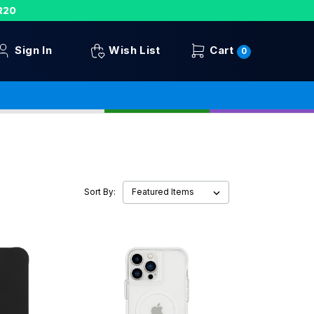
R20
Sign In
Wish List
Cart
0
Sort By: