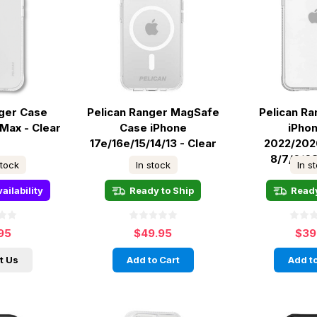
nger Case
Pelican Ranger MagSafe
Pelican R
 Max - Clear
Case iPhone
iPho
17e/16e/15/14/13 - Clear
2022/202
8/7/6/6S
stock
In stock
In s
ailability
Ready to Ship
Ready
95
$49.95
$39
t Us
Add to Cart
Add to