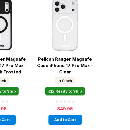
ger Magsafe
Pelican Ranger Magsafe
17 Pro Max -
Case iPhone 17 Pro Max -
ck Frosted
Clear
tock
In Stock
 to Ship
Ready to Ship
.95
$49.95
 Cart
Add to Cart