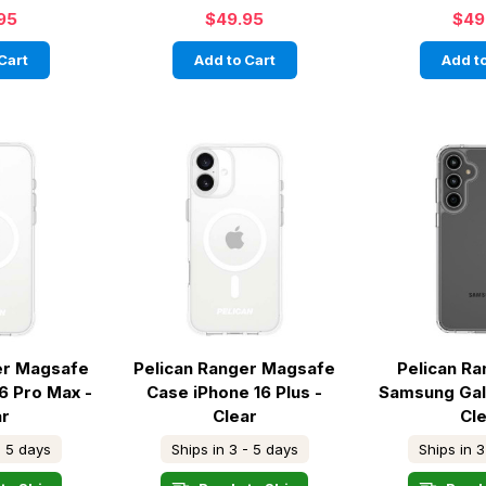
95
$49.95
$49
Cart
Add to Cart
Add to
er Magsafe
Pelican Ranger Magsafe
Pelican R
6 Pro Max -
Case iPhone 16 Plus -
Samsung Gal
ar
Clear
Cl
- 5 days
Ships in 3 - 5 days
Ships in 3