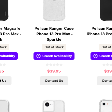
er Magsafe
Pelican Ranger Case
Pelican R
3 Pro Max -
iPhone 13 Pro Max -
iPhone 13 Pr
ck
Sparkle
stock
Out of stock
Out of
ailability
Check Availability
Check A
95
$39.95
$39
t Us
Contact Us
Conta