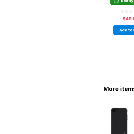
Ready 
$49.
Add to 
More items