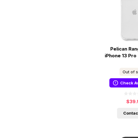
Pelican Ra
iPhone 13 Pro
Out of 
Check Av
$39.
Contac