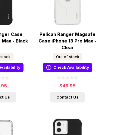
anger Case
Pelican Ranger Magsafe
o Max - Black
Case iPhone 13 Pro Max -
Clear
 stock
Out of stock
vailability
Check Availability
.95
$49.95
ct Us
Contact Us