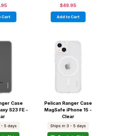
.95
$49.95
 Cart
Add to Cart
anger Case
Pelican Ranger Case
axy S23 FE -
MagSafe iPhone 15 -
ear
Clear
 - 5 days
Ships in 3 - 5 days