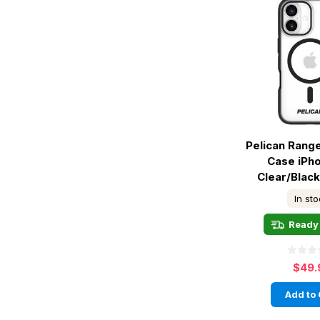
Pelican Rang
Case iPho
Clear/Blac
In st
Ready 
$49.
Add to 