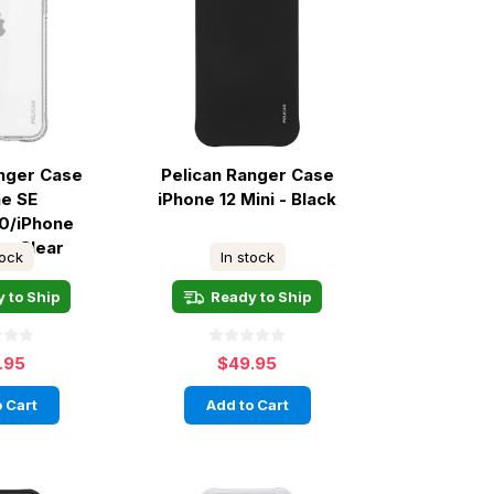
anger Case
Pelican Ranger Case
ne SE
iPhone 12 Mini - Black
0/iPhone
 - Clear
tock
In stock
 to Ship
Ready to Ship
.95
$49.95
 Cart
Add to Cart