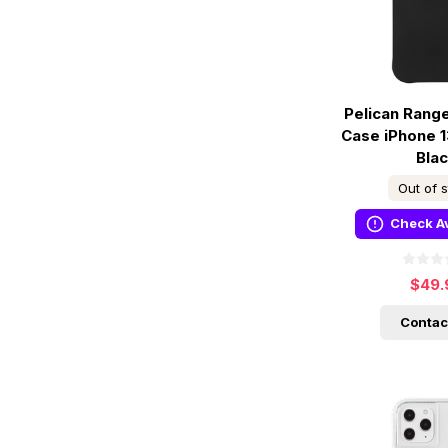
Pelican Rang
Case iPhone 1
Bla
Out of 
Check Av
$49.
Contac