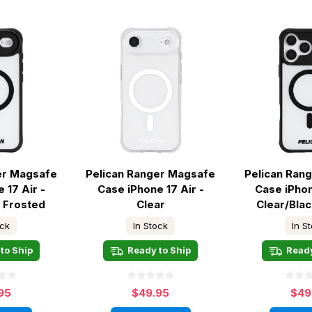
er Magsafe
Pelican Ranger Magsafe
Pelican Ran
 17 Air -
Case iPhone 17 Air -
Case iPhon
k Frosted
Clear
Clear/Bla
ock
In Stock
In S
to Ship
Ready to Ship
Ready
95
$49.95
$49