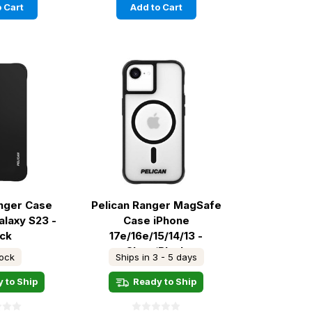
 Cart
Add to Cart
anger Case
Pelican Ranger MagSafe
laxy S23 -
Case iPhone
ack
17e/16e/15/14/13 -
Clear/Black
tock
Ships in 3 - 5 days
 to Ship
Ready to Ship