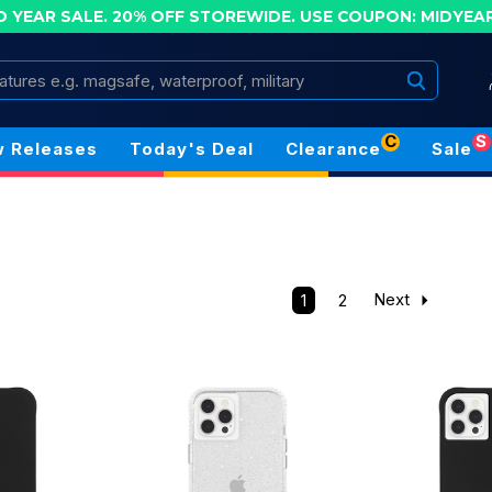
D YEAR SALE. 20% OFF STOREWIDE.
USE COUPON: MIDYEA
Search
C
S
 Releases
Today's Deal
Clearance
Sale
1
2
Next