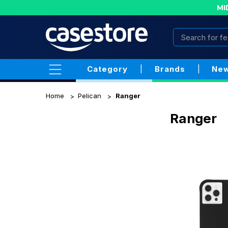
MI
Category
|
Brands
|
New
Home
Pelican
Ranger
Ranger