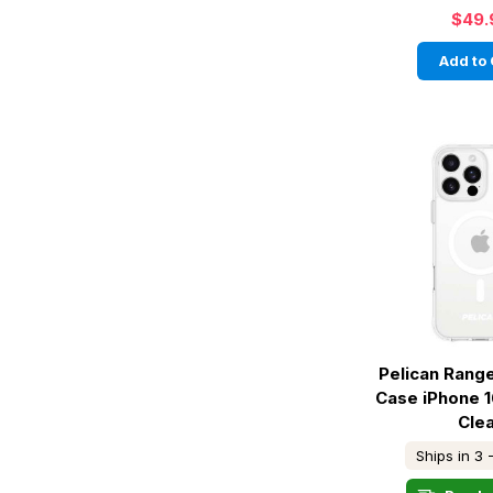
$49.
Add to 
Pelican Rang
Case iPhone 1
Cle
Ships in 3 