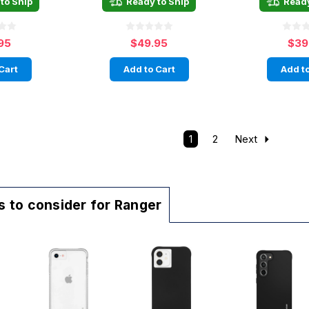
to Ship
Ready to Ship
Ready
95
$49.95
$39
Cart
Add to Cart
Add to
1
2
Next
 to consider for Ranger