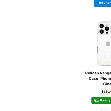
Add to 
Pelican Rang
Case iPhone
Cle
In St
Ready 