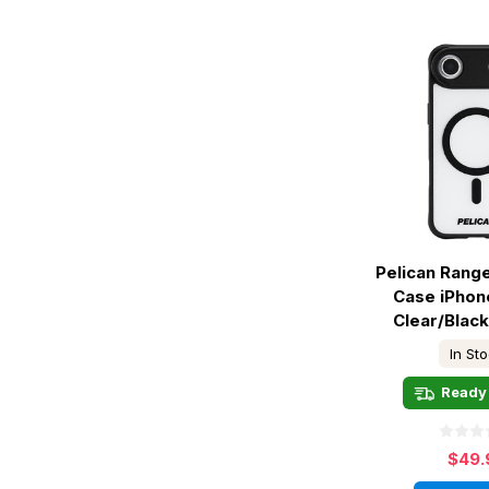
Pelican Rang
Case iPhone
Clear/Blac
In St
Ready 
$49.