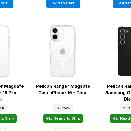
Cart
Add to Cart
Add to
er Magsafe
Pelican Ranger Magsafe
Pelican R
 16 Pro -
Case iPhone 16 - Clear
Samsung Ga
ar
Bl
ock
In Stock
In S
to Ship
Ready to Ship
Ready