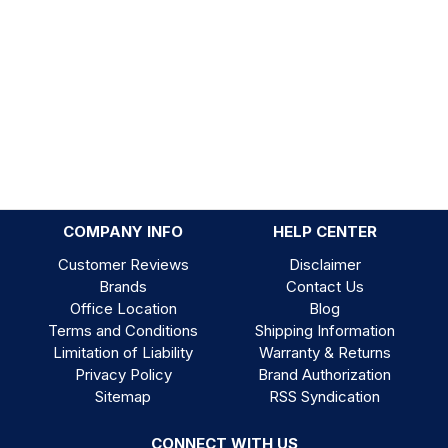
COMPANY INFO
HELP CENTER
Customer Reviews
Disclaimer
Brands
Contact Us
Office Location
Blog
Terms and Conditions
Shipping Information
Limitation of Liability
Warranty & Returns
Privacy Policy
Brand Authorization
Sitemap
RSS Syndication
CONNECT WITH US