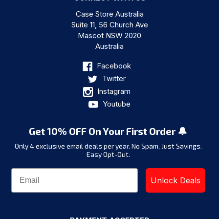
Case Store Australia
Suite 11, 56 Church Ave
Mascot NSW 2020
Australia
Facebook
Twitter
Instagram
Youtube
Get 10% OFF On Your First Order 🔔
Only 4 exclusive email deals per year.
No Spam, Just Savings.
Easy Opt-Out.
Unlock Deals