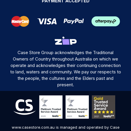
PAYMENT ACCEPTED
Case Store Group acknowledges the Traditional
Owners of Country throughout Australia on which we
operate and acknowledges their continuing connection
to land, waters and community. We pay our respects to
the people, the cultures and the Elders past and
present.
www.casestore.com.au is managed and operated by Case