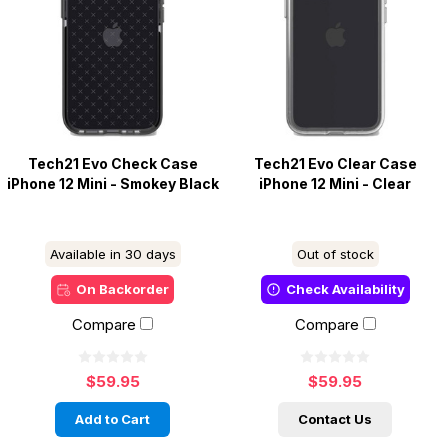
Tech21 Evo Check Case
Tech21 Evo Clear Case
iPhone 12 Mini - Smokey Black
iPhone 12 Mini - Clear
Available in 30 days
Out of stock
On Backorder
Check Availability
Compare
Compare
$59.95
$59.95
Add to Cart
Contact Us