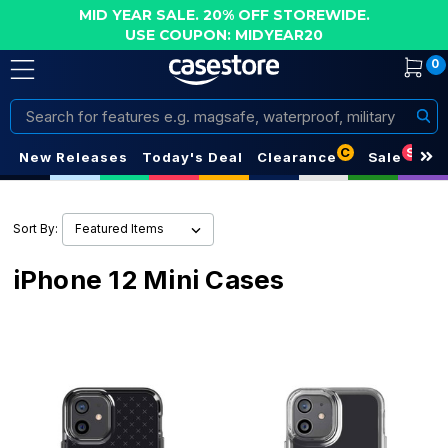
MID YEAR SALE. 20% OFF STOREWIDE.
USE COUPON: MIDYEAR20
0
Search
C
S
New Releases
Today's Deal
Clearance
Sale
Sort By:
iPhone 12 Mini Cases