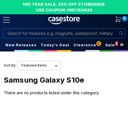
MID YEAR SALE. 20% OFF STOREWIDE.
USE COUPON: MIDYEAR20
0
Search
C
S
New Releases
Today's Deal
Clearance
Sale
Sort By:
Samsung Galaxy S10e
There are no products listed under this category.