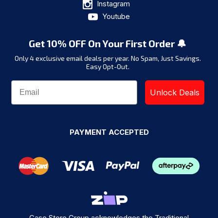
Instagram
Youtube
Get 10% OFF On Your First Order 🔔
Only 4 exclusive email deals per year.
No Spam, Just Savings.
Easy Opt-Out.
Unlock Deals
PAYMENT ACCEPTED
Case Store Group acknowledges the Traditional