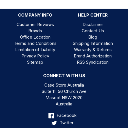
COMPANY INFO
HELP CENTER
Customer Reviews
Disclaimer
Brands
Contact Us
Office Location
Blog
Terms and Conditions
Shipping Information
Limitation of Liability
Warranty & Returns
Privacy Policy
Brand Authorization
Sitemap
RSS Syndication
CONNECT WITH US
Case Store Australia
Suite 11, 56 Church Ave
Mascot NSW 2020
Australia
Facebook
Twitter