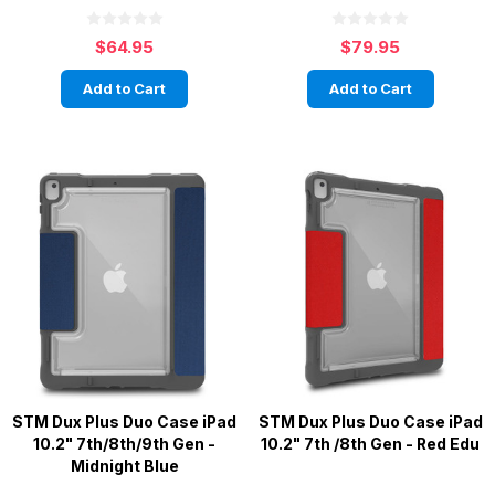
$64.95
$79.95
Add to Cart
Add to Cart
STM Dux Plus Duo Case iPad
STM Dux Plus Duo Case iPad
10.2" 7th/8th/9th Gen -
10.2" 7th /8th Gen - Red Edu
Midnight Blue