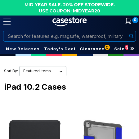
MID YEAR SALE. 20% OFF STOREWIDE.
USE COUPON: MIDYEAR20
0
Search
C
S
New Releases
Today's Deal
Clearance
Sale
Sort By:
iPad 10.2 Cases