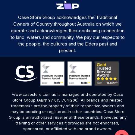
Case Store Group acknowledges the Traditional
Owners of Country throughout Australia on which we
operate and acknowledges their continuing connection
to land, waters and community. We pay our respects to
the people, the cultures and the Elders past and
present.
www.casestore.com.au is managed and operated by Case
Store Group (ABN: 97 615 764 200). All brands and related
trademarks are the property of their respective owners and
may be pending or registered in other countries. Case Store
Group is an authorized reseller of these brands; however, any
training or other services it provides are not endorsed,
sponsored, or affiliated with the brand owners.