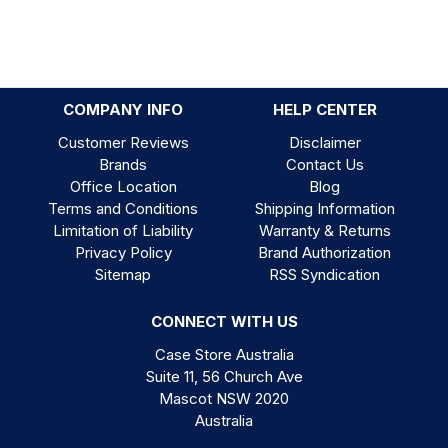
COMPANY INFO
HELP CENTER
Customer Reviews
Disclaimer
Brands
Contact Us
Office Location
Blog
Terms and Conditions
Shipping Information
Limitation of Liability
Warranty & Returns
Privacy Policy
Brand Authorization
Sitemap
RSS Syndication
CONNECT WITH US
Case Store Australia
Suite 11, 56 Church Ave
Mascot NSW 2020
Australia