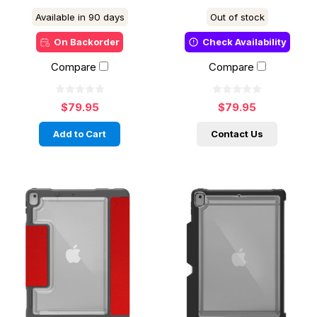
Available in 90 days
Out of stock
On Backorder
Check Availability
Compare
Compare
$79.95
$79.95
Add to Cart
Contact Us