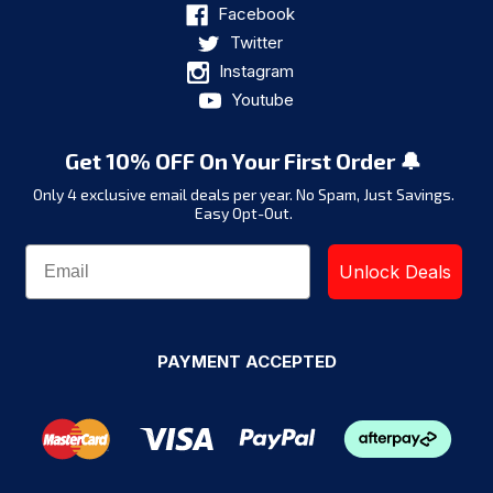
Facebook
Twitter
Instagram
Youtube
Get 10% OFF On Your First Order 🔔
Only 4 exclusive email deals per year.
No Spam, Just Savings.
Easy Opt-Out.
Unlock Deals
PAYMENT ACCEPTED