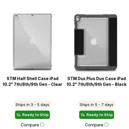
STM Half Shell Case iPad
STM Dux Plus Duo Case iPad
10.2" 7th/8th/9th Gen - Clear
10.2" 7th/8th/9th Gen - Black
Ships in 3 - 5 days
Ships in 5 - 7 days
Ready to Ship
Ready to Ship
Compare
Compare