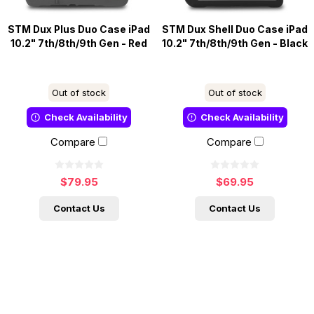
STM Dux Plus Duo Case iPad
STM Dux Shell Duo Case iPad
10.2" 7th/8th/9th Gen - Red
10.2" 7th/8th/9th Gen - Black
Out of stock
Out of stock
Check Availability
Check Availability
Compare
Compare
$79.95
$69.95
Contact Us
Contact Us