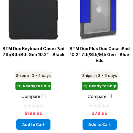
STM Dux Keyboard Case iPad
STM Dux Plus Duo Case iPad
7th/8th/9th Gen 10.2" - Black
10.2" 7th/8th/9th Gen - Blue
Edu
Ships in 3 - 5 days
Ships in 3 - 5 days
Ready to Ship
Ready to Ship
Compare
Compare
$199.95
$79.95
Add to Cart
Add to Cart