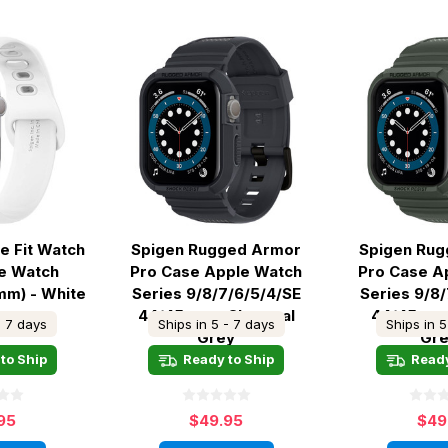
ne Fit Watch
Spigen Rugged Armor
Spigen Ru
e Watch
Pro Case Apple Watch
Pro Case A
mm) - White
Series 9/8/7/6/5/4/SE
Series 9/8
44/45mm - Charcoal
44/45mm -
- 7 days
Ships in 5 - 7 days
Ships in 5
Grey
Gr
to Ship
Ready to Ship
Ready
95
$49.95
$49