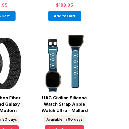
9.95
$189.95
 Cart
Add to Cart
rbon Fiber
UAG Civilian Silicone
nd Galaxy
Watch Strap Apple
 Modern
Watch Ultra - Mallard
in 90 days
Available in 90 days