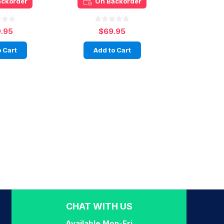
ackorder
On Backorder
9.95
$69.95
 Cart
Add to Cart
CHAT WITH US
Available Mon-Fri