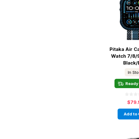
Pitaka Air 
Watch 7/8/
Black/
In St
Ready 
$79.
Add to 