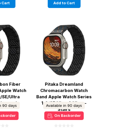
 Cart
Add to Cart
rbon Fiber
Pitaka Dreamland
Apple Watch
Chromacarbon Watch
9/SE/Ultra
Band Apple Watch Series
 Rhapsody
1-9/SE/Ultra 2/Ultra -
in 90 days
Available in 90 days
Stairs
ackorder
On Backorder