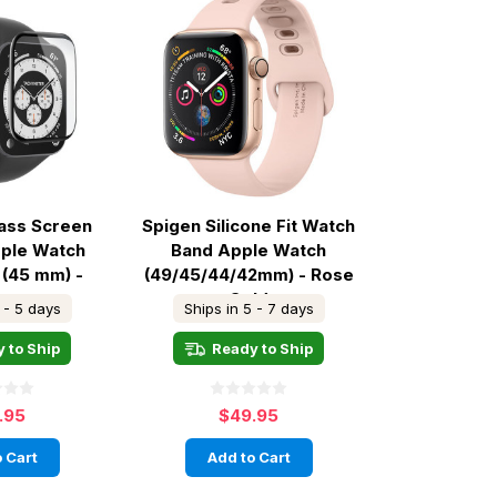
lass Screen
Spigen Silicone Fit Watch
ple Watch
Band Apple Watch
 (45 mm) -
(49/45/44/42mm) - Rose
ear
Gold
 - 5 days
Ships in 5 - 7 days
 to Ship
Ready to Ship
.95
$49.95
 Cart
Add to Cart