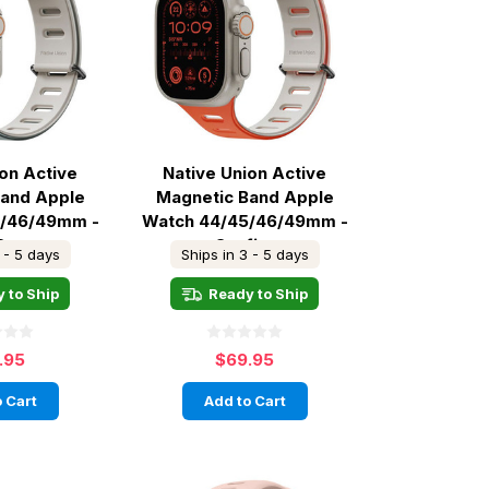
ion Active
Native Union Active
Band Apple
Magnetic Band Apple
5/46/49mm -
Watch 44/45/46/49mm -
 Green
Oxyfire
 - 5 days
Ships in 3 - 5 days
 to Ship
Ready to Ship
.95
$69.95
 Cart
Add to Cart