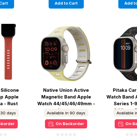
Cart
Add to Cart
Add to
Silicone
Native Union Active
Pitaka Ca
ap Apple
Magnetic Band Apple
Watch Band 
a - Rust
Watch 44/45/46/49mm -
Series 1-
Lemon
2/Ultra -
n 30 days
Available in 90 days
Available 
ckorder
On Backorder
On B