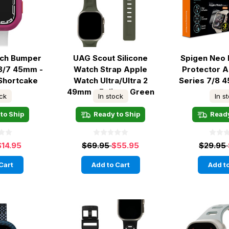
tch Bumper
UAG Scout Silicone
Spigen Neo 
8/7 45mm -
Watch Strap Apple
Protector 
Shortcake
Watch Ultra/Ultra 2
Series 7/8 
49mm - Foliage Green
ock
In stock
In s
to Ship
Ready to Ship
Ready
$14.95
$69.95
$55.95
$29.95
Cart
Add to Cart
Add to