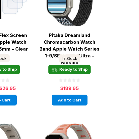
Flex Screen
Pitaka Dreamland
Apple Watch
Chromacarbon Watch
45mm - Clear
Band Apple Watch Series
1-9/SE/Ultra 2/Ultra -
tock
In Stock
Mosaic
 to Ship
Ready to Ship
$26.95
$189.95
 Cart
Add to Cart