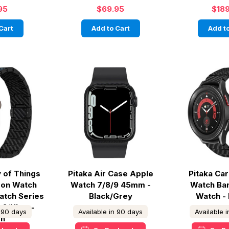
95
$69.95
$18
Cart
Add to Cart
Add to
y of Things
Pitaka Air Case Apple
Pitaka Ca
on Watch
Watch 7/8/9 45mm -
Watch Ba
atch Series
Black/Grey
Watch -
 2/Ultra -
n 90 days
Available in 90 days
Available 
n