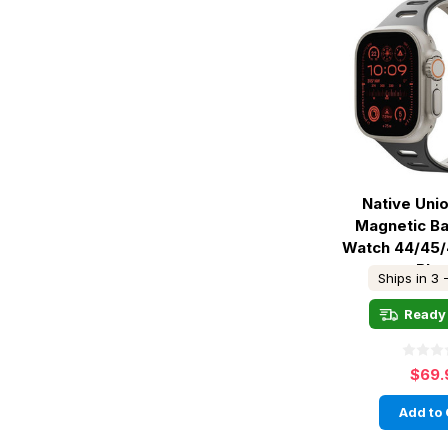
Native Uni
Magnetic B
Watch 44/45
Bla
Ships in 3 
Ready 
$69.
Add to 