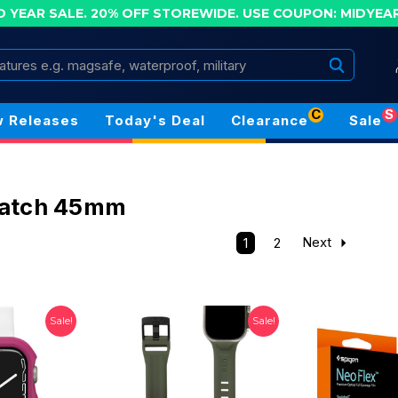
D YEAR SALE. 20% OFF STOREWIDE.
USE COUPON: MIDYEA
Search
C
S
 Releases
Today's Deal
Clearance
Sale
atch 45mm
1
2
Next
Sale!
Sale!