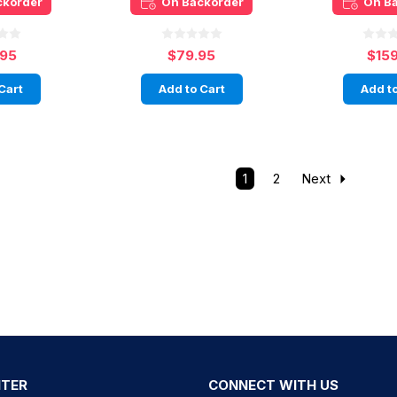
ckorder
On Backorder
On B
.95
$79.95
$15
Cart
Add to Cart
Add to
1
2
Next
NTER
CONNECT WITH US