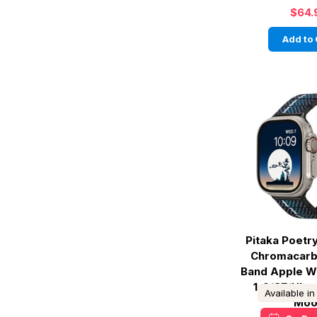
$64.
Add to 
Pitaka Poetr
Chromacarb
Band Apple W
1-9/SE/Ultra
Available i
Moo