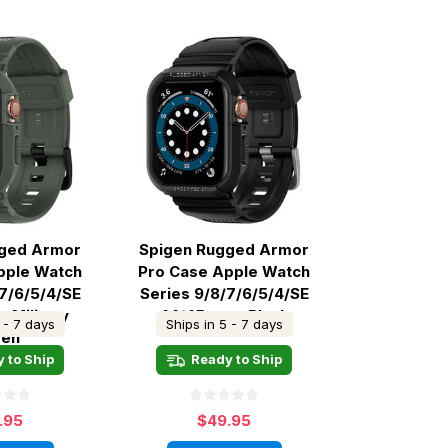
gged Armor
Spigen Rugged Armor
pple Watch
Pro Case Apple Watch
/7/6/5/4/SE
Series 9/8/7/6/5/4/SE
 Military
44/45mm - Black
 - 7 days
Ships in 5 - 7 days
een
 to Ship
Ready to Ship
.95
$49.95