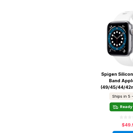
Spigen Silico
Band Appl
(49/45/44/42
Ships in 5 
Ready 
$49.