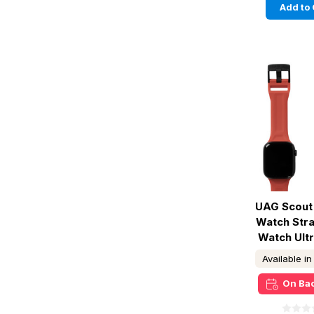
Add to 
UAG Scout 
Watch Str
Watch Ultr
Available i
On Ba