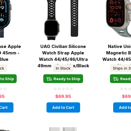
Case Apple
UAG Civilian Silicone
Native Un
9 45mm -
Watch Strap Apple
Magnetic 
Blue
Watch 44/45/46/Ultra
Watch 44/4
49mm - Graphite/Black
Slate
ock
In Stock
Ships in 3
to Ship
Ready to Ship
Ready
95
$69.95
$69
Cart
Add to Cart
Add to