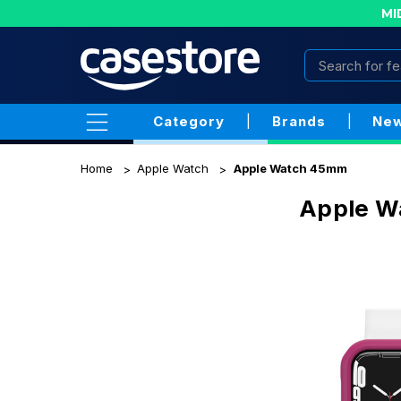
MI
Category
|
Brands
|
New
Home
Apple Watch
Apple Watch 45mm
Apple W