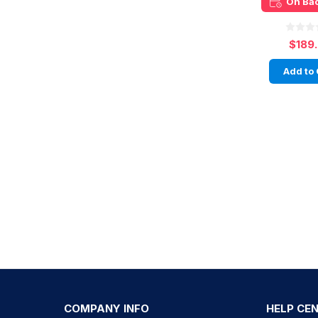
On Ba
$189
Add to 
COMPANY INFO
HELP CE