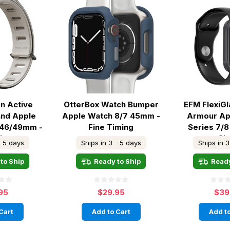
on Active
OtterBox Watch Bumper
EFM FlexiG
and Apple
Apple Watch 8/7 45mm -
Armour Ap
/46/49mm -
Fine Timing
Series 7/8
ck
Cl
- 5 days
Ships in 3 - 5 days
Ships in 3
to Ship
Ready to Ship
Ready
95
$29.95
$39
Cart
Add to Cart
Add to