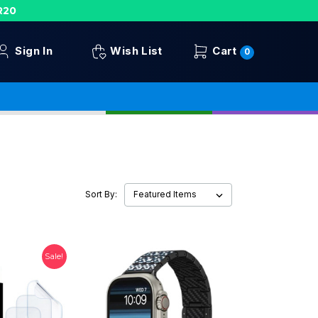
R20
Sign In
Wish List
Cart
0
Sort By:
Sale!