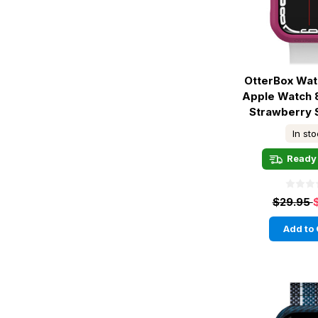
OtterBox Wa
Apple Watch 
Strawberry 
In st
Ready 
$29.95
Add to 