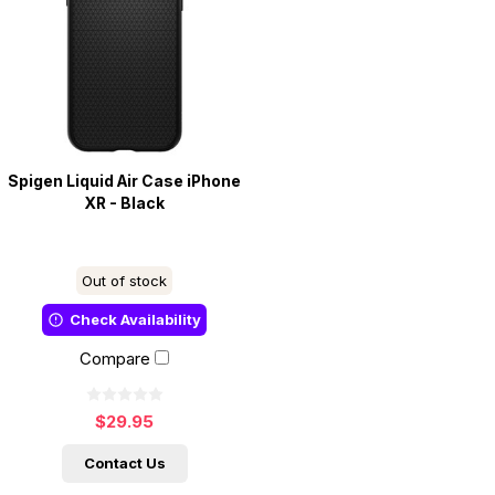
Spigen Liquid Air Case iPhone
XR - Black
Out of stock
Check Availability
Compare
$29.95
Contact Us