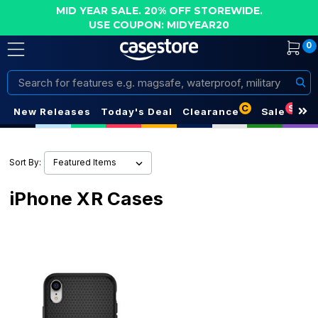
MID YEAR SALE. 20% OFF STOREWIDE.
USE COUPON: MIDYEAR20
0
Search
C
S
New Releases
Today's Deal
Clearance
Sale
Sort By:
iPhone XR Cases