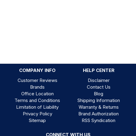
COMPANY INFO
HELP CENTER
Customer Reviews
Disclaimer
Brands
Contact Us
Office Location
Blog
Terms and Conditions
Shipping Information
Limitation of Liability
Warranty & Returns
Privacy Policy
Brand Authorization
Sitemap
RSS Syndication
CONNECT WITH US