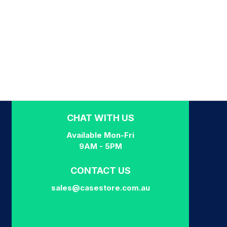
CHAT WITH US
Available Mon-Fri
9AM - 5PM
CONTACT US
sales@casestore.com.au