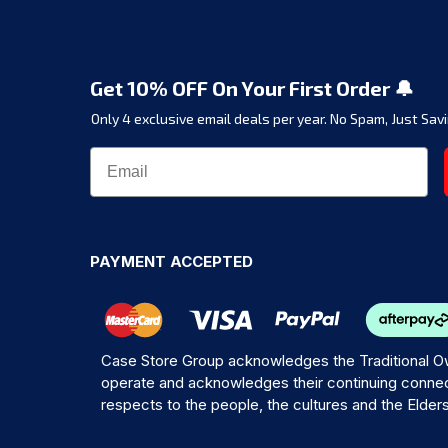
Get 10% OFF On Your First Order 🔔
Only 4 exclusive email deals per year.
No Spam, Just Savi
PAYMENT ACCEPTED
Case Store Group acknowledges the Traditional Ow
operate and acknowledges their continuing connec
respects to the people, the cultures and the Elder