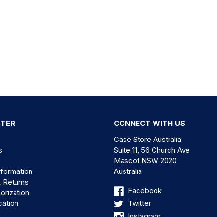
NTER
CONNECT WITH US
Case Store Australia
s
Suite 11, 56 Church Ave
Mascot NSW 2020
nformation
Australia
& Returns
Facebook
orization
cation
Twitter
Instagram