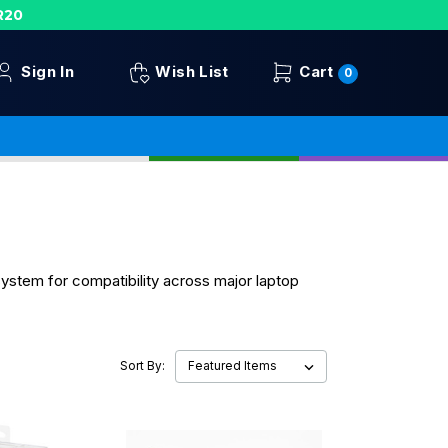
R20
Sign In
Wish List
Cart
0
system for compatibility across major laptop
Sort By: