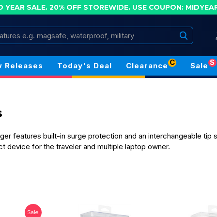
D YEAR SALE. 20% OFF STOREWIDE.
USE COUPON: MIDYEA
Search
C
S
 Releases
Today's Deal
Clearance
Sale
s
er features built-in surge protection and an interchangeable tip 
t device for the traveler and multiple laptop owner.
Sale!