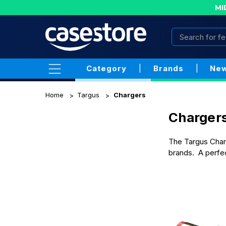
MI
Category
|
Brands
|
New
Home
Targus
Chargers
Charger
The Targus Charg
brands. A perfec