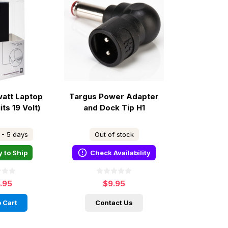
watt Laptop
Targus Power Adapter
ts 19 Volt)
and Dock Tip H1
 - 5 days
Out of stock
 to Ship
Check Availability
4.95
$9.95
 Cart
Contact Us