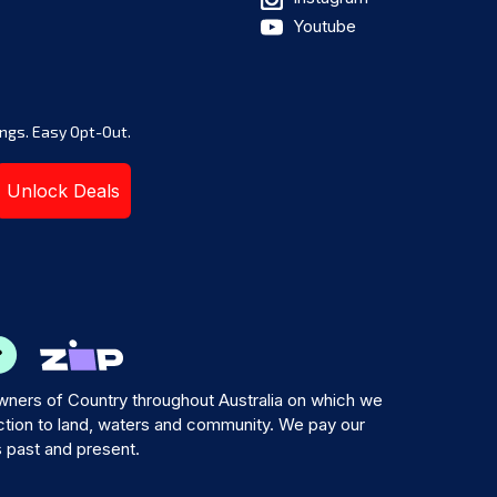
Youtube
ngs. Easy Opt-Out.
Unlock Deals
ners of Country throughout Australia on which we
tion to land, waters and community. We pay our
s past and present.