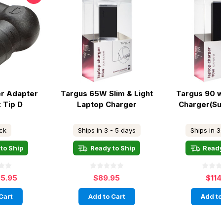
r Adapter
Targus 65W Slim & Light
Targus 90 
 Tip D
Laptop Charger
Charger(Sui
ock
Ships in 3 - 5 days
Ships in 3
to Ship
Ready to Ship
Ready
5.95
$89.95
$11
Cart
Add to Cart
Add to