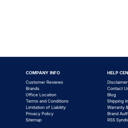
COMPANY INFO
HELP CE
Customer Reviews
Disclaimer
Brands
Contact U
Office Location
Blog
Terms and Conditions
Shipping I
Limitation of Liability
Warranty 
Privacy Policy
Brand Auth
Sitemap
RSS Syndi