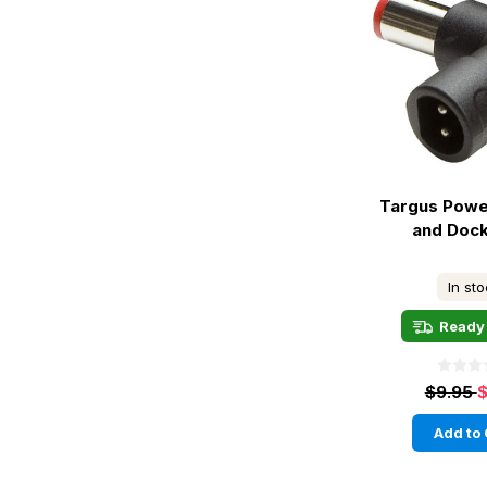
Targus Powe
and Dock
In st
Ready 
$9.95
$
Add to 