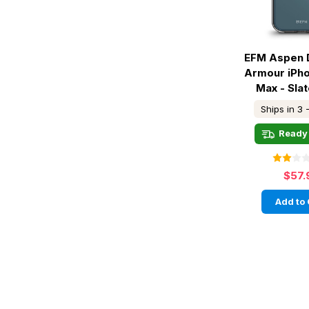
EFM Aspen 
Armour iPho
Max - Sla
Ships in 3 
Ready 
$57.
Add to 