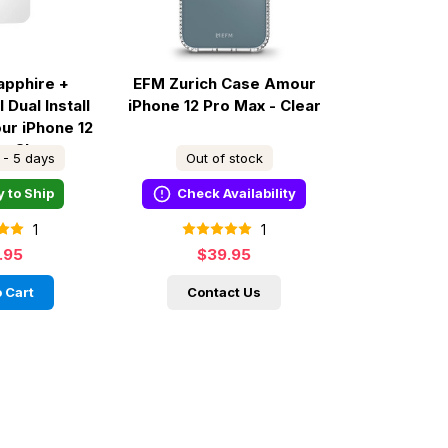
apphire +
EFM Zurich Case Amour
 Dual Install
iPhone 12 Pro Max - Clear
ur iPhone 12
 - Clear
 - 5 days
Out of stock
 to Ship
Check Availability
1
1
.95
$39.95
 Cart
Contact Us