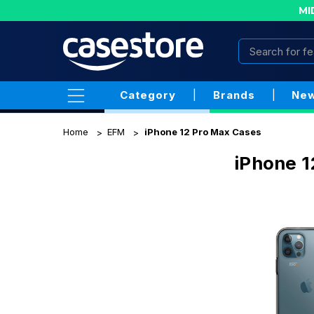
MI
Category
|
Brands
|
New
Home
EFM
iPhone 12 Pro Max Cases
iPhone 1