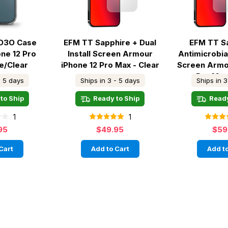
D3O Case
EFM TT Sapphire + Dual
EFM TT S
ne 12 Pro
Install Screen Armour
Antimicrobial
te/Clear
iPhone 12 Pro Max - Clear
Screen Armo
Pro Max
- 5 days
Ships in 3 - 5 days
Ships in 3
to Ship
Ready to Ship
Ready
1
1
95
$49.95
$59
Cart
Add to Cart
Add to