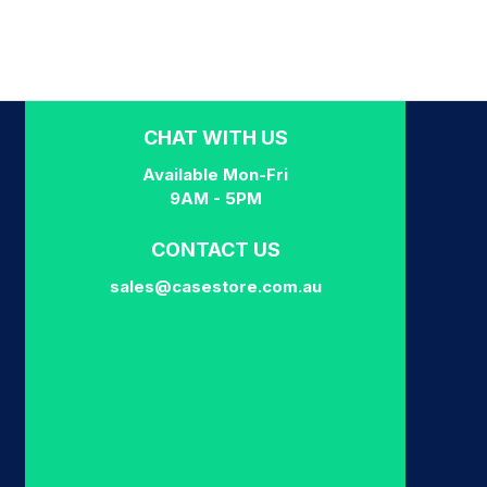
CHAT WITH US
Available Mon-Fri
9AM - 5PM
CONTACT US
sales@casestore.com.au