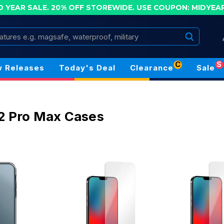
D YEAR SALE. 20% OFF STOREWIDE.
USE COUPON: MIDYEA
Search
C
S
 Releases
Today's Deal
Clearance
Sale
2 Pro Max Cases