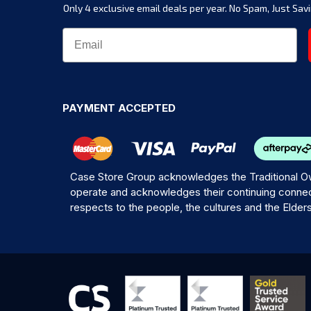
Only 4 exclusive email deals per year.
No Spam, Just Savi
PAYMENT ACCEPTED
Case Store Group acknowledges the Traditional Ow
operate and acknowledges their continuing connec
respects to the people, the cultures and the Elder