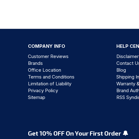
COMPANY INFO
HELP CE
Customer Reviews
Disclaimer
Brands
Contact U
Office Location
Blog
Terms and Conditions
Shipping I
Limitation of Liability
Warranty 
Privacy Policy
Brand Auth
Sitemap
RSS Syndi
Get 10% OFF On Your First Order 🔔