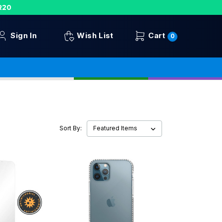
R20
Sign In
Wish List
Cart
0
Sort By: