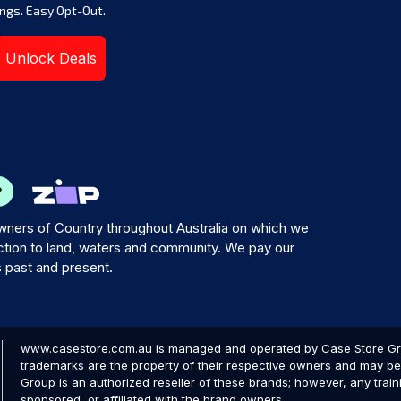
ngs. Easy Opt-Out.
Unlock Deals
ners of Country throughout Australia on which we
tion to land, waters and community. We pay our
s past and present.
www.casestore.com.au is managed and operated by Case Store Grou
trademarks are the property of their respective owners and may be 
Group is an authorized reseller of these brands; however, any train
sponsored, or affiliated with the brand owners.