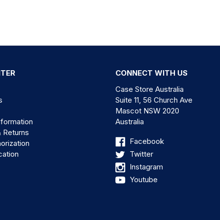
NTER
CONNECT WITH US
Case Store Australia
s
Suite 11, 56 Church Ave
Mascot NSW 2020
nformation
Australia
& Returns
Facebook
orization
cation
Twitter
Instagram
Youtube