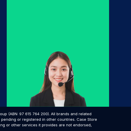
p (ABN: 97 615 764 200). All brands and related
pending or registered in other countries. Case Store
ing or other services it provides are not endorsed,