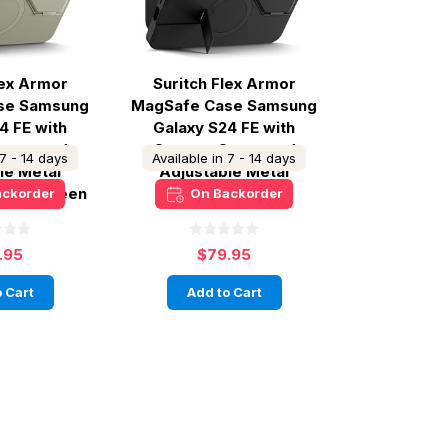
lex Armor
Suritch Flex Armor
se Samsung
MagSafe Case Samsung
4 FE with
Galaxy S24 FE with
over and
Camera Cover and
 7 - 14 days
Available in 7 - 14 days
le Metal
Adjustable Metal
 Sage Green
Kickstand - Black
ackorder
On Backorder
.95
$79.95
 Cart
Add to Cart