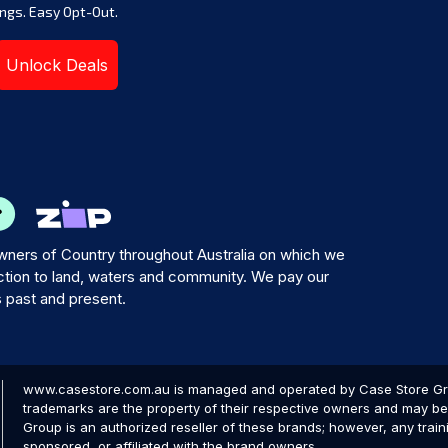
ngs. Easy Opt-Out.
Unlock Deals
ners of Country throughout Australia on which we
tion to land, waters and community. We pay our
s past and present.
www.casestore.com.au is managed and operated by Case Store Grou
trademarks are the property of their respective owners and may be 
Group is an authorized reseller of these brands; however, any train
sponsored, or affiliated with the brand owners.