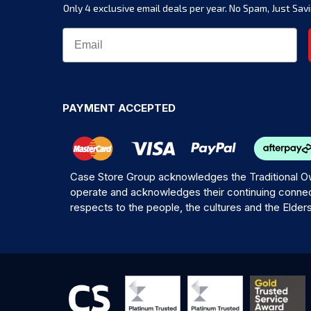
Only 4 exclusive email deals per year.
No Spam, Just Savi
PAYMENT ACCEPTED
Case Store Group acknowledges the Traditional Ow
operate and acknowledges their continuing connec
respects to the people, the cultures and the Elder