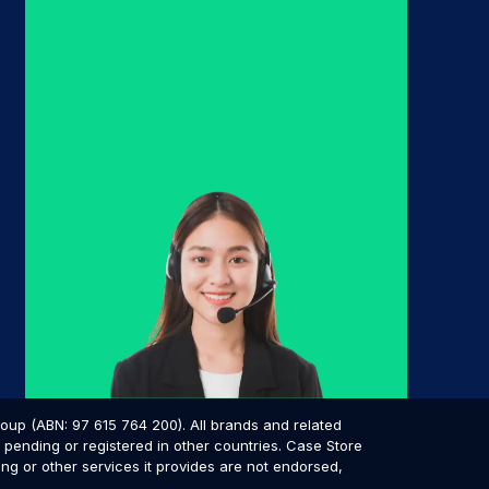
p (ABN: 97 615 764 200). All brands and related
pending or registered in other countries. Case Store
ing or other services it provides are not endorsed,