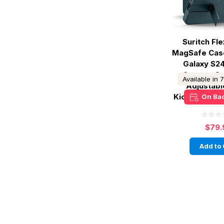
Suritch Fl
MagSafe Cas
Galaxy S24
Camera Co
Available in 
Adjustabl
Kickstand - 
On Ba
$79.
Add to 