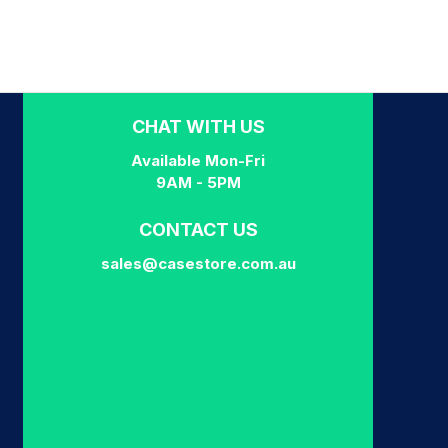
CHAT WITH US
Available Mon-Fri
9AM - 5PM
CONTACT US
sales@casestore.com.au