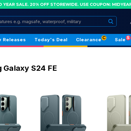
D YEAR SALE. 20% OFF STOREWIDE.
USE COUPON: MIDYEA
Search
C
S
 Releases
Today's Deal
Clearance
Sale
 Galaxy S24 FE