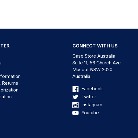
NTER
CONNECT WITH US
Case Store Australia
s
Suite 11, 56 Church Ave
Mascot NSW 2020
nformation
Australia
& Returns
Facebook
orization
cation
Twitter
Instagram
Youtube