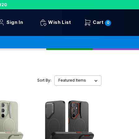
R20
Sign In
Wish List
Cart
0
Sort By: