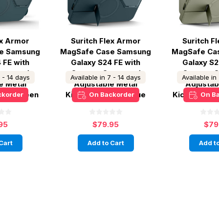
ex Armor
Suritch Flex Armor
Suritch F
e Samsung
MagSafe Case Samsung
MagSafe Ca
 FE with
Galaxy S24 FE with
Galaxy S2
ver and
Camera Cover and
Camera C
7 - 14 days
Available in 7 - 14 days
Available in
e Metal
Adjustable Metal
Adjustab
Lake Green
Kickstand - Dark Blue
Kickstand -
ckorder
On Backorder
On B
95
$79.95
$79
Cart
Add to Cart
Add to