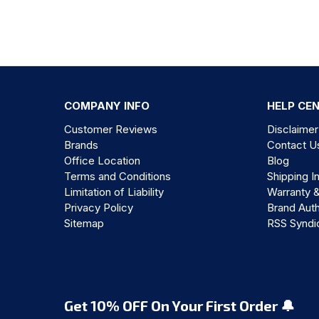
COMPANY INFO
HELP CE
Customer Reviews
Disclaimer
Brands
Contact U
Office Location
Blog
Terms and Conditions
Shipping I
Limitation of Liability
Warranty 
Privacy Policy
Brand Auth
Sitemap
RSS Syndi
Get 10% OFF On Your First Order 🔔