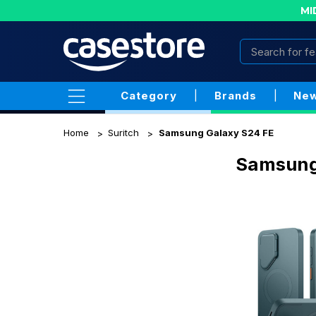
MI
Category
|
Brands
|
New
Home
Suritch
Samsung Galaxy S24 FE
Samsung