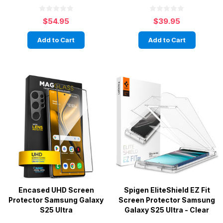
$54.95
$39.95
Add to Cart
Add to Cart
Encased UHD Screen
Spigen EliteShield EZ Fit
Protector Samsung Galaxy
Screen Protector Samsung
S25 Ultra
Galaxy S25 Ultra - Clear