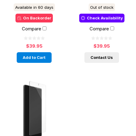
Available in 60 days
Out of stock
On Backorder
Check Availability
Compare
Compare
$39.95
$39.95
Add to Cart
Contact Us