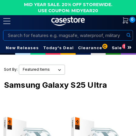
MID YEAR SALE. 20% OFF STOREWIDE.
USE COUPON: MIDYEAR20
0
Search
C
S
New Releases
Today's Deal
Clearance
Sale
Sort By:
Samsung Galaxy S25 Ultra