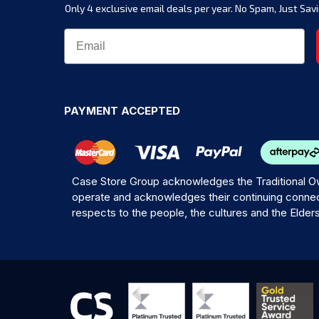
Only 4 exclusive email deals per year.
No Spam, Just Savi
PAYMENT ACCEPTED
Case Store Group acknowledges the Traditional Ow
operate and acknowledges their continuing connec
respects to the people, the cultures and the Elder