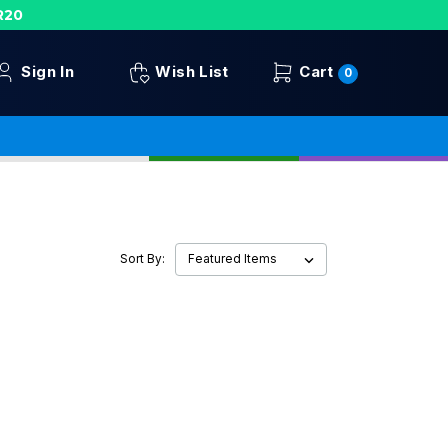
R20
Sign In
Wish List
Cart
0
Sort By: