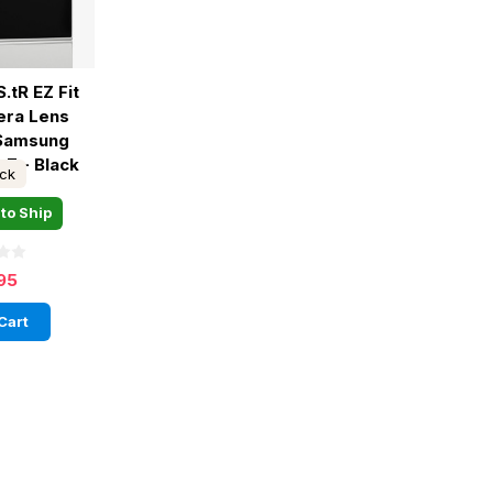
.tR EZ Fit
era Lens
 Samsung
 7 - Black
ock
to Ship
95
Cart