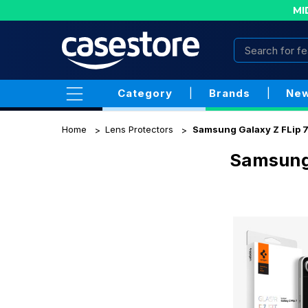
MI
Category
|
Brands
|
New
Home
Lens Protectors
Samsung Galaxy Z FLip 
Samsung 