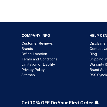
COMPANY INFO
HELP CE
Customer Reviews
Disclaimer
Brands
Contact U
Office Location
Blog
Terms and Conditions
Shipping I
Limitation of Liability
Warranty 
Privacy Policy
Brand Auth
Sitemap
RSS Syndi
Get 10% OFF On Your First Order 🔔