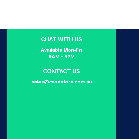
CHAT WITH US
Available Mon-Fri
9AM - 5PM
CONTACT US
sales@casestore.com.au