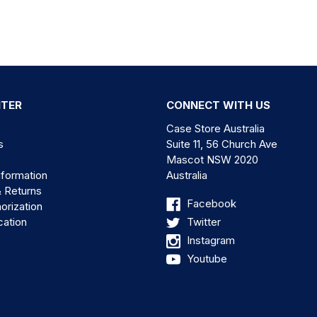
NTER
CONNECT WITH US
Case Store Australia
s
Suite 11, 56 Church Ave
Mascot NSW 2020
nformation
Australia
& Returns
Facebook
orization
cation
Twitter
Instagram
Youtube