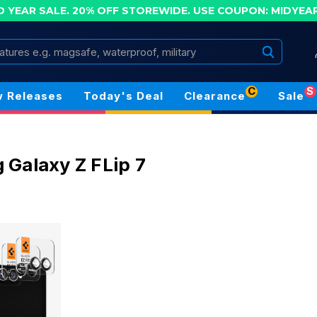
D YEAR SALE. 20% OFF STOREWIDE.
USE COUPON: MIDYEA
Search
C
S
 Releases
Today's Deal
Clearance
Sale
7
Galaxy Z FLip 7