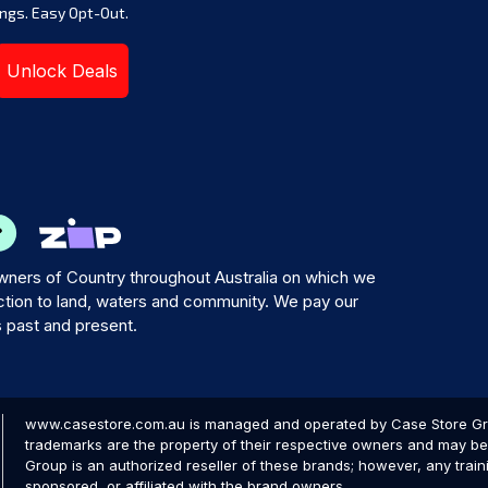
ngs. Easy Opt-Out.
Unlock Deals
ners of Country throughout Australia on which we
tion to land, waters and community. We pay our
s past and present.
www.casestore.com.au is managed and operated by Case Store Grou
trademarks are the property of their respective owners and may be 
Group is an authorized reseller of these brands; however, any train
sponsored, or affiliated with the brand owners.