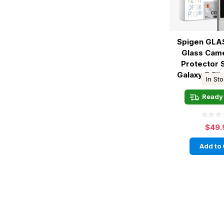
Spigen GLAS
Glass Cam
Protector
Galaxy Z Flip
In St
Ready 
$49.
Add to 