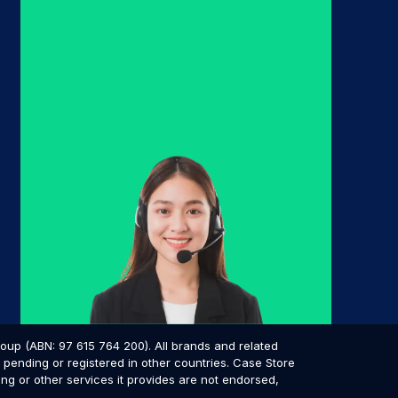
p (ABN: 97 615 764 200). All brands and related
pending or registered in other countries. Case Store
ing or other services it provides are not endorsed,