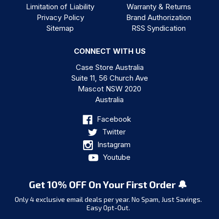
Limitation of Liability
Warranty & Returns
Privacy Policy
Brand Authorization
Sitemap
RSS Syndication
CONNECT WITH US
Case Store Australia
Suite 11, 56 Church Ave
Mascot NSW 2020
Australia
Facebook
Twitter
Instagram
Youtube
Get 10% OFF On Your First Order 🔔
Only 4 exclusive email deals per year.
No Spam, Just Savings.
Easy Opt-Out.