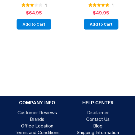
1
1
$64.95
$49.95
Add to Cart
Add to Cart
COMPANY INFO
HELP CENTER
Customer Reviews
Disclaimer
Brands
Contact Us
Office Location
Blog
Terms and Conditions
Shipping Information