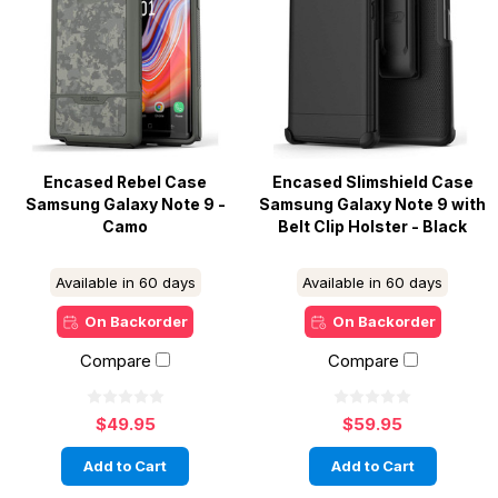
Encased Rebel Case
Encased Slimshield Case
Samsung Galaxy Note 9 -
Samsung Galaxy Note 9 with
Camo
Belt Clip Holster - Black
Available in 60 days
Available in 60 days
On Backorder
On Backorder
Compare
Compare
$49.95
$59.95
Add to Cart
Add to Cart