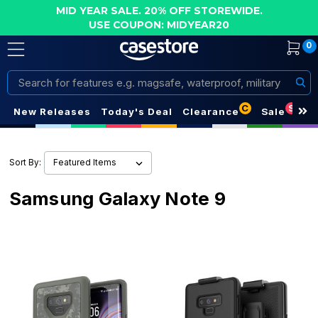
MID YEAR SALE. 20% OFF STOREWIDE.
USE COUPON: MIDYEAR20
0
Search
C
S
New Releases
Today's Deal
Clearance
Sale
Sort By:
Samsung Galaxy Note 9