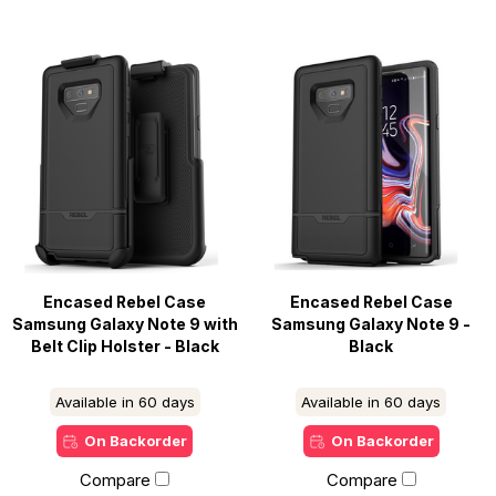
Encased Rebel Case
Encased Rebel Case
Samsung Galaxy Note 9 with
Samsung Galaxy Note 9 -
Belt Clip Holster - Black
Black
Available in 60 days
Available in 60 days
On Backorder
On Backorder
Compare
Compare