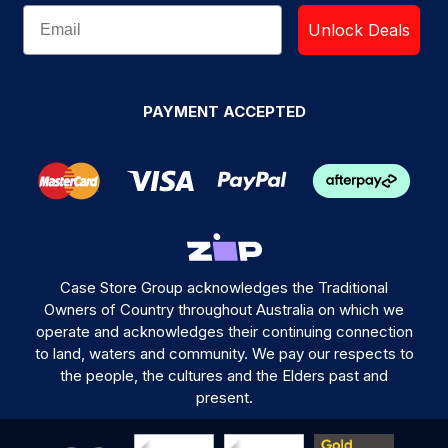
Unlock Deals
PAYMENT ACCEPTED
Case Store Group acknowledges the Traditional
Owners of Country throughout Australia on which we
operate and acknowledges their continuing connection
to land, waters and community. We pay our respects to
the people, the cultures and the Elders past and
present.