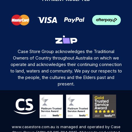
Case Store Group acknowledges the Traditional
Owners of Country throughout Australia on which we
operate and acknowledges their continuing connection
to land, waters and community. We pay our respects to
the people, the cultures and the Elders past and
present.
www.casestore.com.au is managed and operated by Case