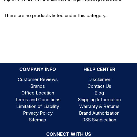
There are no products listed under this category.
COMPANY INFO
HELP CENTER
Customer Reviews
Disclaimer
Brands
Contact Us
Office Location
Blog
Terms and Conditions
Shipping Information
Limitation of Liability
Warranty & Returns
Privacy Policy
Brand Authorization
Sitemap
RSS Syndication
CONNECT WITH US