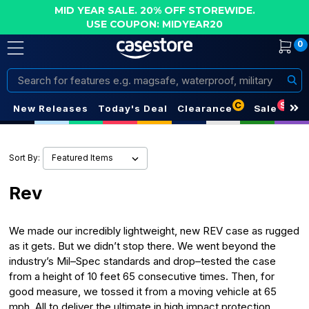
MID YEAR SALE. 20% OFF STOREWIDE.
USE COUPON: MIDYEAR20
0
Search
C
S
New Releases
Today's Deal
Clearance
Sale
Sort By:
Rev
We made our incredibly lightweight, new REV case as rugged
as it gets. But we didn’t stop there. We went beyond the
industry’s Mil–Spec standards and drop–tested the case
from a height of 10 feet 65 consecutive times. Then, for
good measure, we tossed it from a moving vehicle at 65
mph. All to deliver the ultimate in high impact protection.