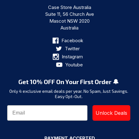
Case Store Australia
Suite 11, 56 Church Ave
Mascot NSW 2020
Australia
Facebook
Twitter
Instagram
Youtube
Get 10% OFF On Your First Order 🔔
Only 4 exclusive email deals per year.
No Spam, Just Savings.
Easy Opt-Out.
Unlock Deals
PAYMENT ACCEPTED