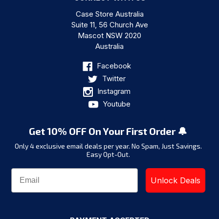
Case Store Australia
Suite 11, 56 Church Ave
Mascot NSW 2020
Australia
Facebook
Twitter
Instagram
Youtube
Get 10% OFF On Your First Order 🔔
Only 4 exclusive email deals per year.
No Spam, Just Savings.
Easy Opt-Out.
Unlock Deals