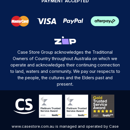
PAYMENT ACCEPTED
Case Store Group acknowledges the Traditional
Owners of Country throughout Australia on which we
operate and acknowledges their continuing connection
to land, waters and community. We pay our respects to
the people, the cultures and the Elders past and
present.
www.casestore.com.au is managed and operated by Case