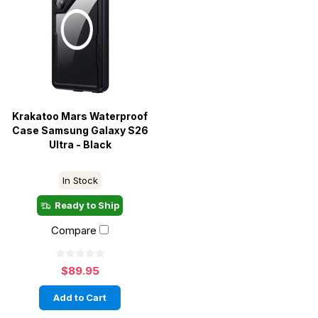
Krakatoo Mars Waterproof
Case Samsung Galaxy S26
Ultra - Black
In Stock
Ready to Ship
Compare
$89.95
Add to Cart