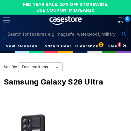
MID YEAR SALE. 20% OFF STOREWIDE.
USE COUPON: MIDYEAR20
0
Search
C
S
New Releases
Today's Deal
Clearance
Sale
Sort By:
Samsung Galaxy S26 Ultra