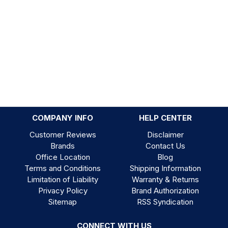
COMPANY INFO
HELP CENTER
Customer Reviews
Disclaimer
Brands
Contact Us
Office Location
Blog
Terms and Conditions
Shipping Information
Limitation of Liability
Warranty & Returns
Privacy Policy
Brand Authorization
Sitemap
RSS Syndication
CONNECT WITH US