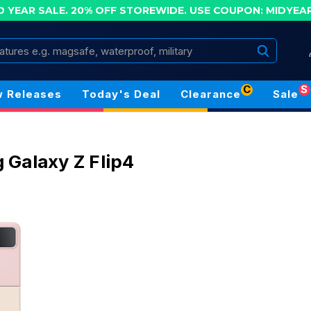
D YEAR SALE. 20% OFF STOREWIDE.
USE COUPON: MIDYEA
Search
C
S
 Releases
Today's Deal
Clearance
Sale
Galaxy Z Flip4