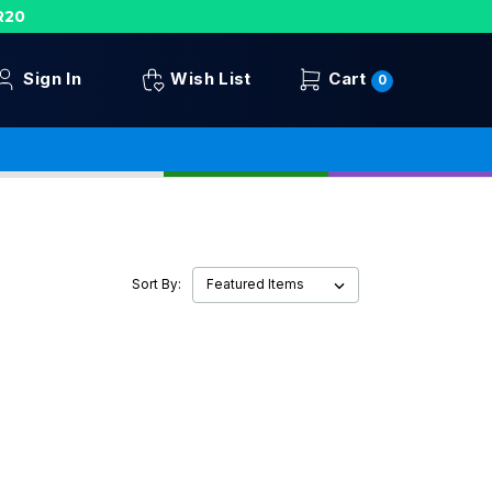
R20
Sign In
Wish List
Cart
0
Sort By: