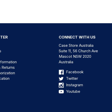
NTER
CONNECT WITH US
Case Store Australia
s
Suite 11, 56 Church Ave
Mascot NSW 2020
nformation
Australia
& Returns
Facebook
orization
cation
Twitter
Instagram
Youtube