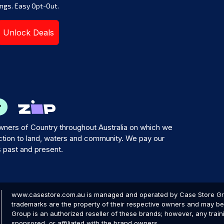
ngs. Easy Opt-Out.
Unlock Deals
ners of Country throughout Australia on which we
tion to land, waters and community. We pay our
s past and present.
www.casestore.com.au is managed and operated by Case Store Grou
trademarks are the property of their respective owners and may be 
Group is an authorized reseller of these brands; however, any train
sponsored, or affiliated with the brand owners.