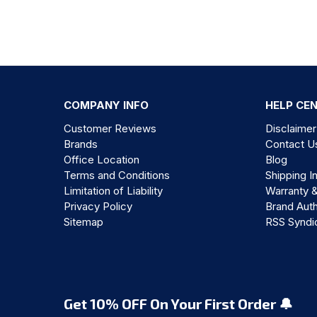
COMPANY INFO
HELP CE
Customer Reviews
Disclaimer
Brands
Contact U
Office Location
Blog
Terms and Conditions
Shipping I
Limitation of Liability
Warranty 
Privacy Policy
Brand Auth
Sitemap
RSS Syndi
Get 10% OFF On Your First Order 🔔