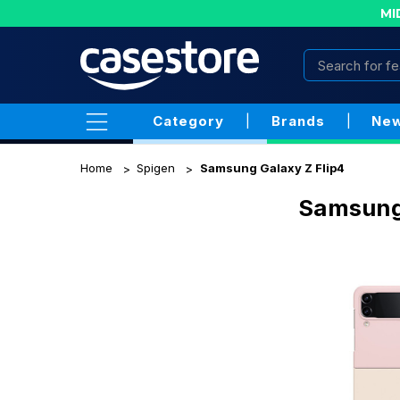
MI
Category
|
Brands
|
New
Home
Spigen
Samsung Galaxy Z Flip4
Samsung 