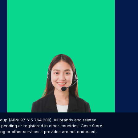
p (ABN: 97 615 764 200). All brands and related
pending or registered in other countries. Case Store
ing or other services it provides are not endorsed,