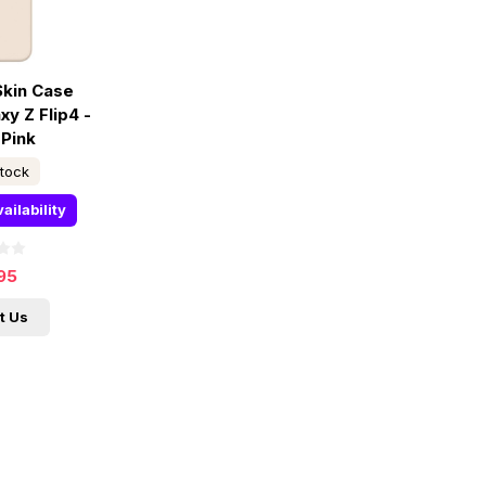
Skin Case
y Z Flip4 -
 Pink
stock
ailability
95
t Us