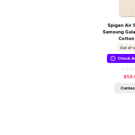
Spigen Air 
Samsung Galax
Cotton
Out of 
Check Av
$59.
Contac