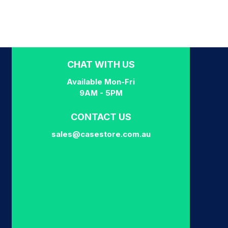
CHAT WITH US
Available Mon-Fri
9AM - 5PM
CONTACT US
sales@casestore.com.au