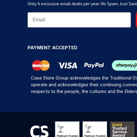
Only 4 exclusive email deals per year.
No Spam, Just Savi
PAYMENT ACCEPTED
Case Store Group acknowledges the Traditional Ow
operate and acknowledges their continuing connec
respects to the people, the cultures and the Elder