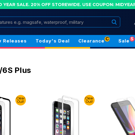
D YEAR SALE. 20% OFF STOREWIDE.
USE COUPON: MIDYEA
Search
C
S
 Releases
Today's Deal
Clearance
Sale
/6S Plus
Clear
Clear
Out!
Out!