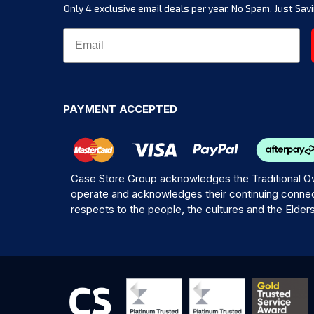
Only 4 exclusive email deals per year.
No Spam, Just Savi
PAYMENT ACCEPTED
Case Store Group acknowledges the Traditional Ow
operate and acknowledges their continuing connec
respects to the people, the cultures and the Elder