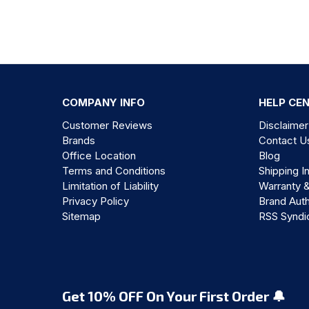
COMPANY INFO
HELP CE
Customer Reviews
Disclaimer
Brands
Contact U
Office Location
Blog
Terms and Conditions
Shipping I
Limitation of Liability
Warranty 
Privacy Policy
Brand Auth
Sitemap
RSS Syndi
Get 10% OFF On Your First Order 🔔