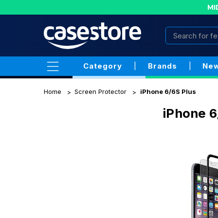
MI
Category
|
Brands
|
New
Home
Screen Protector
iPhone 6/6S Plus
iPhone 6