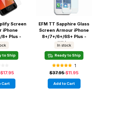
plify Screen
EFM TT Sapphire Glass
r iPhone
Screen Armour iPhone
/8+ Plus -
8+/7+/6+/6S+ Plus -
ear
White
tock
In stock
 to Ship
Ready to Ship
1
5
$17.95
$37.95
$11.95
 Cart
Add to Cart