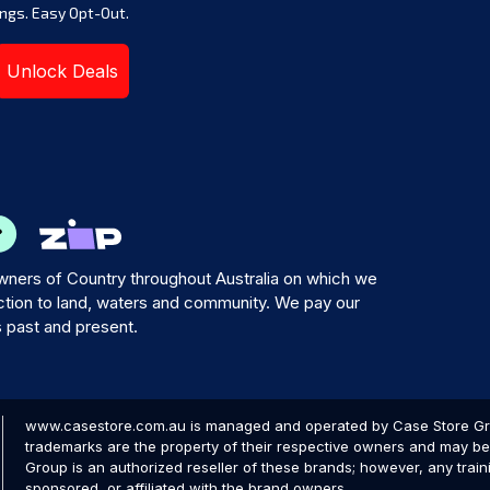
ngs. Easy Opt-Out.
Unlock Deals
ners of Country throughout Australia on which we
tion to land, waters and community. We pay our
s past and present.
www.casestore.com.au is managed and operated by Case Store Grou
trademarks are the property of their respective owners and may be 
Group is an authorized reseller of these brands; however, any train
sponsored, or affiliated with the brand owners.