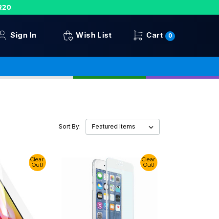
R20
Sign In
Wish List
Cart
0
Sort By:
Clear
Clear
Out!
Out!