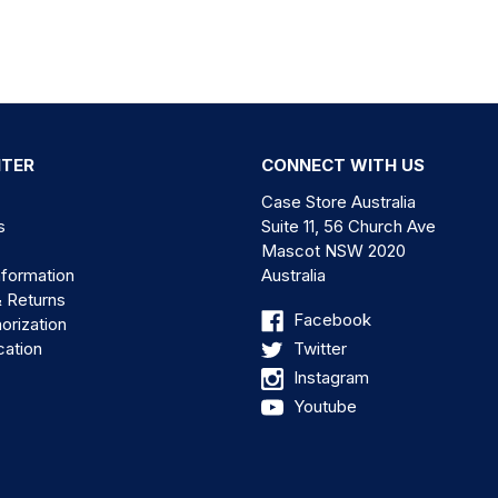
NTER
CONNECT WITH US
Case Store Australia
s
Suite 11, 56 Church Ave
Mascot NSW 2020
nformation
Australia
& Returns
Facebook
orization
cation
Twitter
Instagram
Youtube