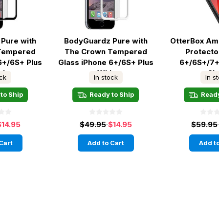
Pure with
BodyGuardz Pure with
OtterBox Am
Tempered
The Crown Tempered
Protecto
6+/6S+ Plus
Glass iPhone 6+/6S+ Plus
6+/6S+/7+
ck
- White
Cl
ock
In stock
In s
to Ship
Ready to Ship
Ready
$14.95
$49.95
$14.95
$59.9
Cart
Add to Cart
Add to