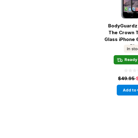
BodyGuardz 
The Crown 
Glass iPhone 
- Bla
In st
Ready 
$49.95
Add to 