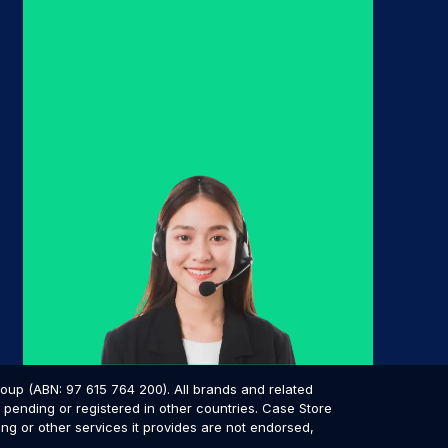
p (ABN: 97 615 764 200). All brands and related
pending or registered in other countries. Case Store
ing or other services it provides are not endorsed,