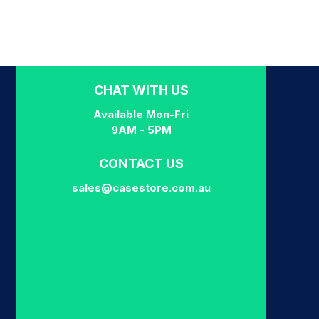
CHAT WITH US
Available Mon-Fri
9AM - 5PM
CONTACT US
sales@casestore.com.au