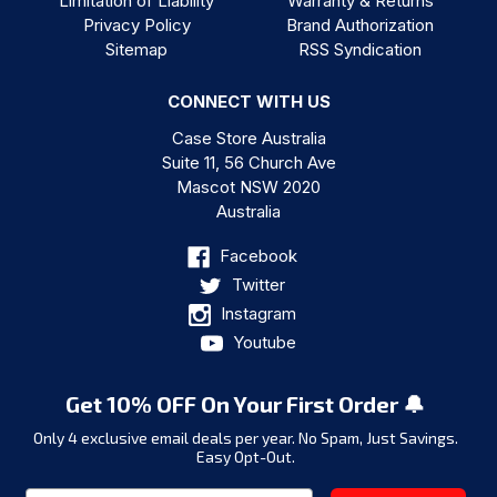
Limitation of Liability
Warranty & Returns
Privacy Policy
Brand Authorization
Sitemap
RSS Syndication
CONNECT WITH US
Case Store Australia
Suite 11, 56 Church Ave
Mascot NSW 2020
Australia
Facebook
Twitter
Instagram
Youtube
Get 10% OFF On Your First Order 🔔
Only 4 exclusive email deals per year.
No Spam, Just Savings.
Easy Opt-Out.