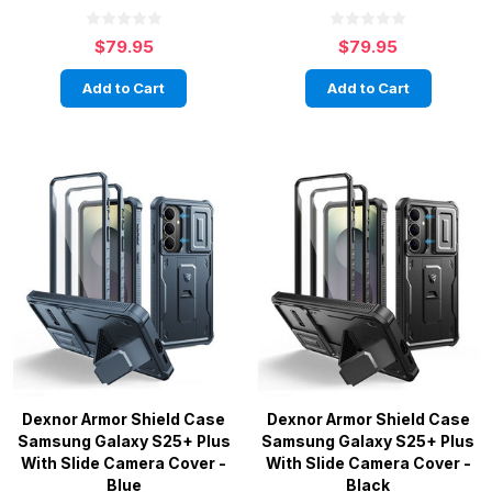
$79.95
$79.95
Add to Cart
Add to Cart
Dexnor Armor Shield Case
Dexnor Armor Shield Case
Samsung Galaxy S25+ Plus
Samsung Galaxy S25+ Plus
With Slide Camera Cover -
With Slide Camera Cover -
Blue
Black