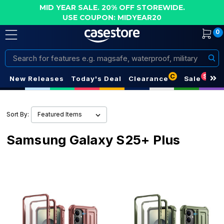
MID YEAR SALE. 20% OFF STOREWIDE.
USE COUPON: MIDYEAR20
0
Search
C
S
New Releases
Today's Deal
Clearance
Sale
Sort By:
Samsung Galaxy S25+ Plus