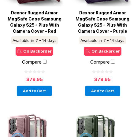
Dexnor Rugged Armor
Dexnor Rugged Armor
MagSafe Case Samsung
MagSafe Case Samsung
Galaxy S25+ Plus With
Galaxy S25+ Plus With
Camera Cover - Red
Camera Cover - Purple
Available in 7 - 14 days
Available in 7 - 14 days
On Backorder
On Backorder
Compare
Compare
$79.95
$79.95
Add to Cart
Add to Cart