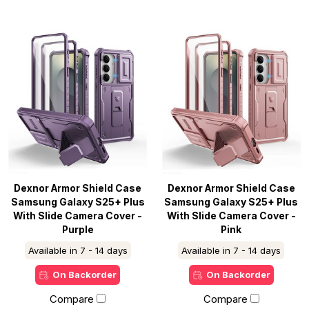
Dexnor Armor Shield Case
Dexnor Armor Shield Case
Samsung Galaxy S25+ Plus
Samsung Galaxy S25+ Plus
With Slide Camera Cover -
With Slide Camera Cover -
Purple
Pink
Available in 7 - 14 days
Available in 7 - 14 days
On Backorder
On Backorder
Compare
Compare