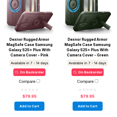
Dexnor Rugged Armor
Dexnor Rugged Armor
MagSafe Case Samsung
MagSafe Case Samsung
Galaxy S25+ Plus With
Galaxy S25+ Plus With
Camera Cover - Pink
Camera Cover - Green
Available in 7 - 14 days
Available in 7 - 14 days
On Backorder
On Backorder
Compare
Compare
$79.95
$79.95
Add to Cart
Add to Cart