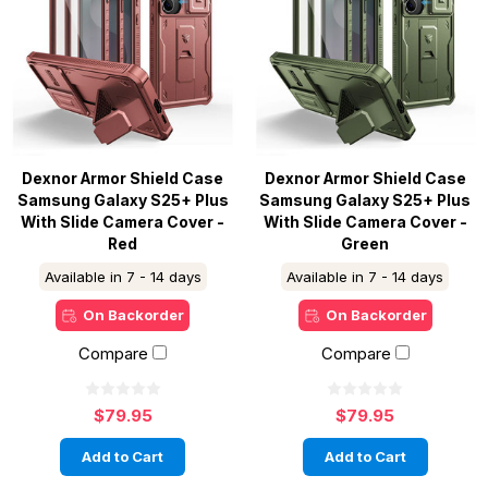
Dexnor Armor Shield Case
Dexnor Armor Shield Case
Samsung Galaxy S25+ Plus
Samsung Galaxy S25+ Plus
With Slide Camera Cover -
With Slide Camera Cover -
Red
Green
Available in 7 - 14 days
Available in 7 - 14 days
On Backorder
On Backorder
Compare
Compare
$79.95
$79.95
Add to Cart
Add to Cart