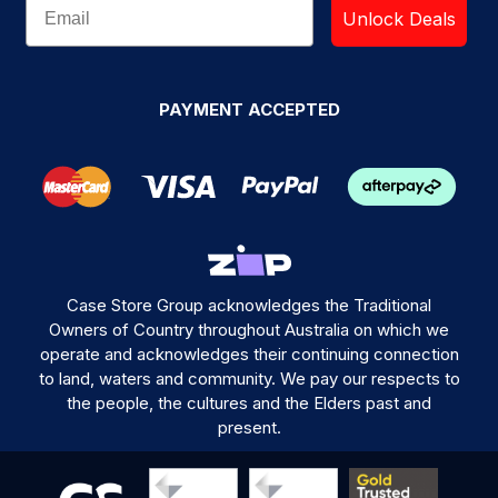
Unlock Deals
PAYMENT ACCEPTED
Case Store Group acknowledges the Traditional
Owners of Country throughout Australia on which we
operate and acknowledges their continuing connection
to land, waters and community. We pay our respects to
the people, the cultures and the Elders past and
present.