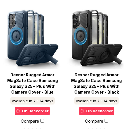
Dexnor Rugged Armor
Dexnor Rugged Armor
MagSafe Case Samsung
MagSafe Case Samsung
Galaxy S25+ Plus With
Galaxy S25+ Plus With
Camera Cover - Blue
Camera Cover - Black
Available in 7 - 14 days
Available in 7 - 14 days
On Backorder
On Backorder
Compare
Compare