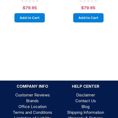
$79.95
$79.95
Add to Cart
Add to Cart
COMPANY INFO
HELP CENTER
Customer Reviews
Disclaimer
Brands
Contact Us
Office Location
Blog
Terms and Conditions
Shipping Information