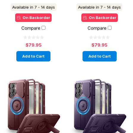
Available in 7 - 14 days
Available in 7 - 14 days
On Backorder
On Backorder
Compare
Compare
$79.95
$79.95
Add to Cart
Add to Cart