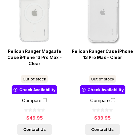
Pelican Ranger Magsafe
Pelican Ranger Case iPhone
Case iPhone 13 Pro Max -
13 Pro Max - Clear
Clear
Out of stock
Out of stock
Check Availability
Check Availability
Compare
Compare
$49.95
$39.95
Contact Us
Contact Us