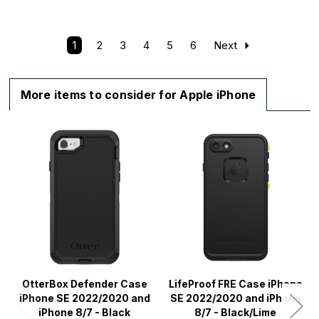
1
2
3
4
5
6
Next
More items to consider for Apple iPhone
OtterBox Defender Case
LifeProof FRE Case iPhone
iPhone SE 2022/2020 and
SE 2022/2020 and iPhone
iPhone 8/7 - Black
8/7 - Black/Lime