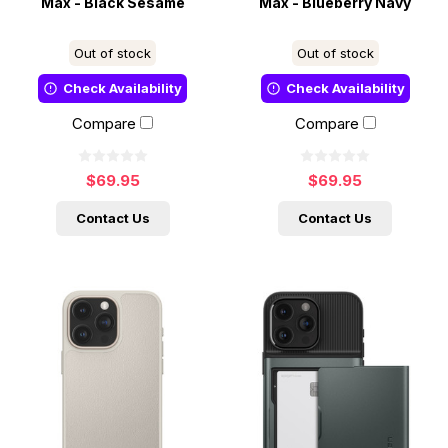
Max - Black Sesame
Max - Blueberry Navy
Out of stock
Out of stock
Check Availability
Check Availability
Compare
Compare
$69.95
$69.95
Contact Us
Contact Us