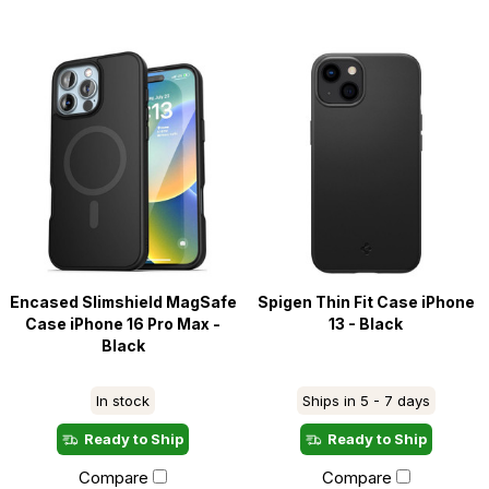
Encased Slimshield MagSafe
Spigen Thin Fit Case iPhone
Case iPhone 16 Pro Max -
13 - Black
Black
In stock
Ships in 5 - 7 days
Ready to Ship
Ready to Ship
Compare
Compare