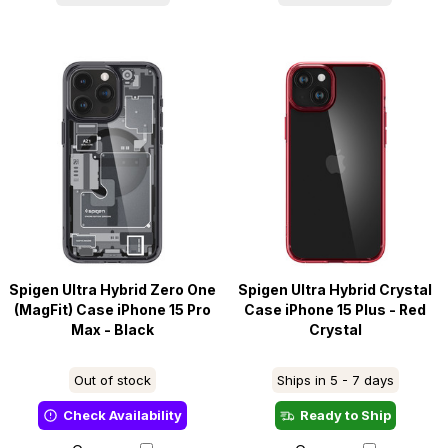
Spigen Ultra Hybrid Zero One
Spigen Ultra Hybrid Crystal
(MagFit) Case iPhone 15 Pro
Case iPhone 15 Plus - Red
Max - Black
Crystal
Out of stock
Ships in 5 - 7 days
Check Availability
Ready to Ship