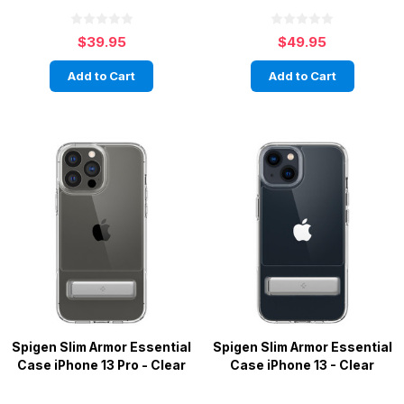
$39.95
$49.95
Add to Cart
Add to Cart
Spigen Slim Armor Essential
Spigen Slim Armor Essential
Case iPhone 13 Pro - Clear
Case iPhone 13 - Clear