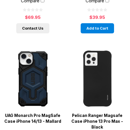
Compare
Compare
$69.95
$39.95
Contact Us
Add to Cart
UAG Monarch Pro MagSafe
Pelican Ranger Magsafe
Case iPhone 14/13 - Mallard
Case iPhone 13 Pro Max -
Black