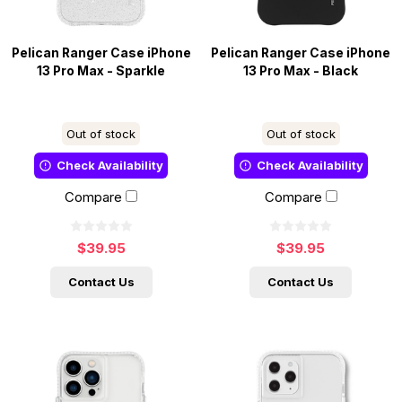
Pelican Ranger Case iPhone
Pelican Ranger Case iPhone
13 Pro Max - Sparkle
13 Pro Max - Black
Out of stock
Out of stock
Check Availability
Check Availability
Compare
Compare
$39.95
$39.95
Contact Us
Contact Us