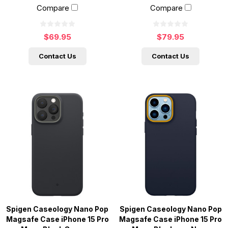
Compare
Compare
$69.95
$79.95
Contact Us
Contact Us
Spigen Caseology Nano Pop
Spigen Caseology Nano Pop
Magsafe Case iPhone 15 Pro
Magsafe Case iPhone 15 Pro