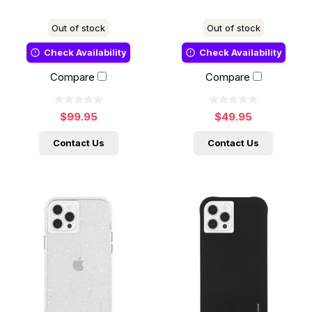
Out of stock
Out of stock
Check Availability
Check Availability
Compare
Compare
$99.95
$49.95
Contact Us
Contact Us