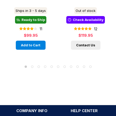
Ships in 3 - 5 days
Out of stock
Ready to Ship
Check Availability
11
12
$99.95
$119.95
Add to Cart
Contact Us
COMPANY INFO
HELP CENTER