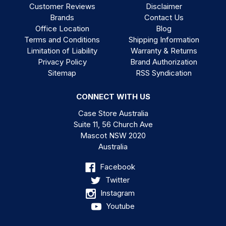
Customer Reviews
Disclaimer
Brands
Contact Us
Office Location
Blog
Terms and Conditions
Shipping Information
Limitation of Liability
Warranty & Returns
Privacy Policy
Brand Authorization
Sitemap
RSS Syndication
CONNECT WITH US
Case Store Australia
Suite 11, 56 Church Ave
Mascot NSW 2020
Australia
Facebook
Twitter
Instagram
Youtube