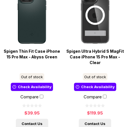
Spigen Thin Fit Case iPhone
Spigen Ultra Hybrid S MagFit
15 Pro Max - Abyss Green
Case iPhone 15 Pro Max -
Clear
Out of stock
Out of stock
Check Availability
Check Availability
Compare
Compare
$39.95
$119.95
Contact Us
Contact Us