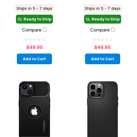
Ships in 5 - 7 days
Ships in 5 - 7 days
Ready to Ship
Ready to Ship
Compare
Compare
$49.95
$49.95
Add to Cart
Add to Cart