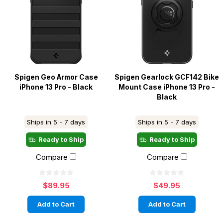
Spigen Geo Armor Case
Spigen Gearlock GCF142 Bike
iPhone 13 Pro - Black
Mount Case iPhone 13 Pro -
Black
Ships in 5 - 7 days
Ships in 5 - 7 days
Ready to Ship
Ready to Ship
Compare
Compare
$89.95
$49.95
Add to Cart
Add to Cart