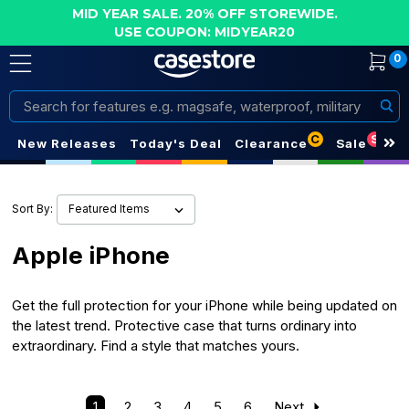
MID YEAR SALE. 20% OFF STOREWIDE.
USE COUPON: MIDYEAR20
0
Search
C
S
New Releases
Today's Deal
Clearance
Sale
Sort By:
Apple iPhone
Get the full protection for your iPhone while being updated on
the latest trend. Protective case that turns ordinary into
extraordinary. Find a style that matches yours.
1
2
3
4
5
6
Next