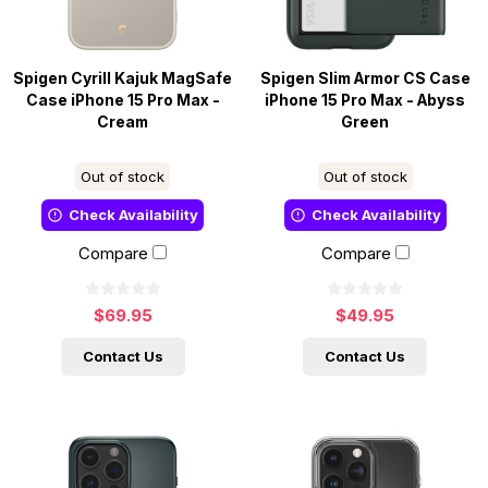
Spigen Cyrill Kajuk MagSafe
Spigen Slim Armor CS Case
Case iPhone 15 Pro Max -
iPhone 15 Pro Max - Abyss
Cream
Green
Out of stock
Out of stock
Check Availability
Check Availability
Compare
Compare
$69.95
$49.95
Contact Us
Contact Us