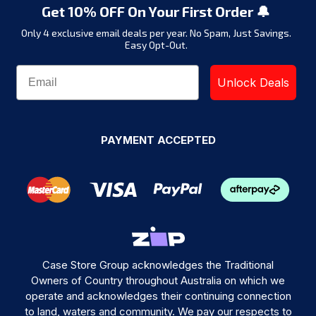
Get 10% OFF On Your First Order 🔔
Only 4 exclusive email deals per year.
No Spam, Just Savings.
Easy Opt-Out.
Unlock Deals
PAYMENT ACCEPTED
Case Store Group acknowledges the Traditional
Owners of Country throughout Australia on which we
operate and acknowledges their continuing connection
to land, waters and community. We pay our respects to