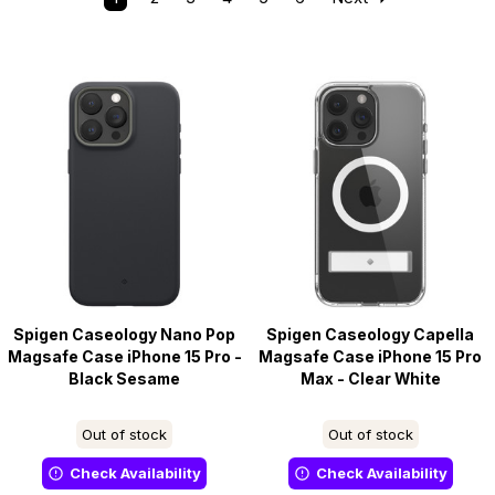
Spigen Caseology Nano Pop
Spigen Caseology Capella
Magsafe Case iPhone 15 Pro -
Magsafe Case iPhone 15 Pro
Black Sesame
Max - Clear White
Out of stock
Out of stock
Check Availability
Check Availability