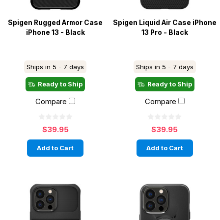
Spigen Rugged Armor Case
Spigen Liquid Air Case iPhone
iPhone 13 - Black
13 Pro - Black
Ships in 5 - 7 days
Ships in 5 - 7 days
Ready to Ship
Ready to Ship
Compare
Compare
$39.95
$39.95
Add to Cart
Add to Cart