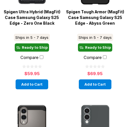
Spigen Ultra Hybrid (MagFit)
Spigen Tough Armor (MagFit)
Case Samsung Galaxy S25
Case Samsung Galaxy S25
Edge - Zero One Black
Edge - Abyss Green
Ships in 5 - 7 days
Ships in 5 - 7 days
Ready to Ship
Ready to Ship
Compare
Compare
$59.95
$69.95
Add to Cart
Add to Cart