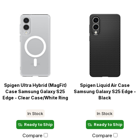
Spigen Ultra Hybrid (MagFit)
Spigen Liquid Air Case
Case Samsung Galaxy S25
Samsung Galaxy S25 Edge -
Edge - Clear Case/White Ring
Black
In Stock
In Stock
Ready to Ship
Ready to Ship
Compare
Compare