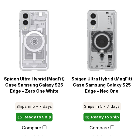
Spigen Ultra Hybrid (MagFit)
Spigen Ultra Hybrid (MagFit)
Case Samsung Galaxy S25
Case Samsung Galaxy S25
Edge - Zero One White
Edge - Neo One
Ships in 5 - 7 days
Ships in 5 - 7 days
Ready to Ship
Ready to Ship
Compare
Compare