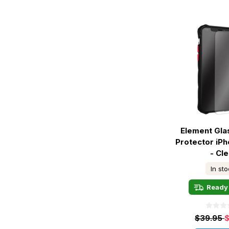
Element Gla
Protector iPh
- Cle
In st
Ready 
$39.95