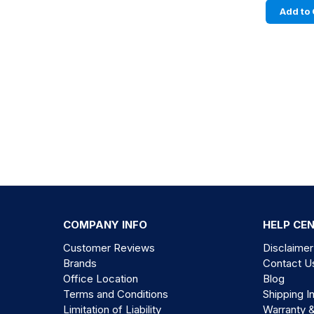
Add to 
COMPANY INFO
HELP CE
Customer Reviews
Disclaimer
Brands
Contact U
Office Location
Blog
Terms and Conditions
Shipping I
Limitation of Liability
Warranty 