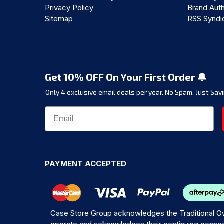
Privacy Policy
Brand Auth
Sitemap
RSS Syndi
Get 10% OFF On Your First Order 🔔
Only 4 exclusive email deals per year.
No Spam, Just Savi
PAYMENT ACCEPTED
Case Store Group acknowledges the Traditional Ow