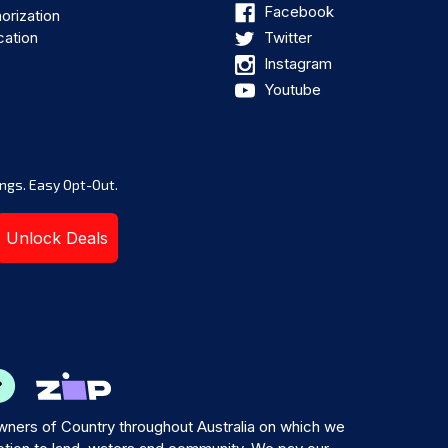
Facebook
orization
cation
Twitter
Instagram
Youtube
ngs. Easy Opt-Out.
Unlock Deals
ners of Country throughout Australia on which we