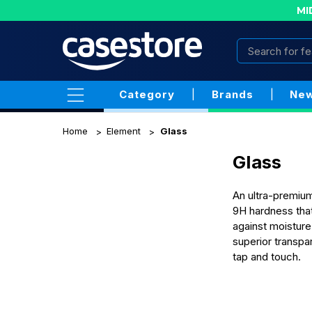
MI
Category
|
Brands
|
New
Home
Element
Glass
Glass
An ultra-premium
9H hardness that
against moisture
superior transpa
tap and touch.