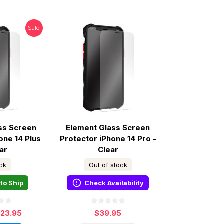
Sale!
ss Screen
Element Glass Screen
one 14 Plus
Protector iPhone 14 Pro -
ar
Clear
ock
Out of stock
to Ship
Check Availability
$23.95
$39.95