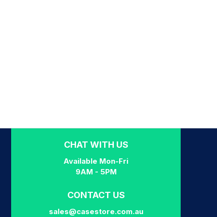
CHAT WITH US
Available Mon-Fri
9AM - 5PM
CONTACT US
sales@casestore.com.au