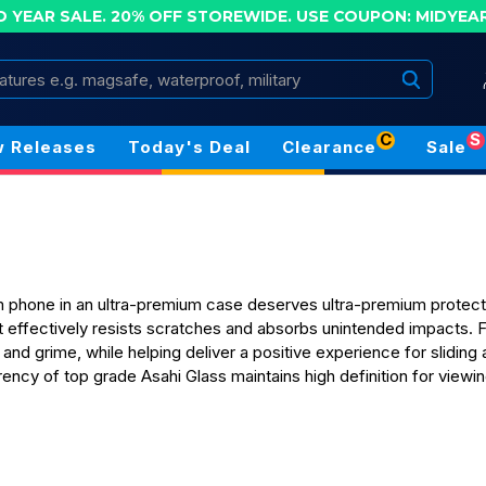
D YEAR SALE. 20% OFF STOREWIDE.
USE COUPON: MIDYEA
Search
C
S
 Releases
Today's Deal
Clearance
Sale
 phone in an ultra-premium case deserves ultra-premium protecti
 effectively resists scratches and absorbs unintended impacts. F
 and grime, while helping deliver a positive experience for sliding
rency of top grade Asahi Glass maintains high definition for view