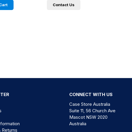
Cart
Contact Us
NTER
CONNECT WITH US
Case Store Australia
s
Suite 11, 56 Church Ave
Mascot NSW 2020
nformation
Australia
& Returns