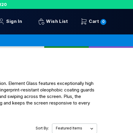
R20
Sign In
Wish List
Cart
0
on. Element Glass features exceptionally high
ingerprint-resistant oleophobic coating guards
 and swiping across the screen. Plus, the
ing and keeps the screen responsive to every
Sort By: