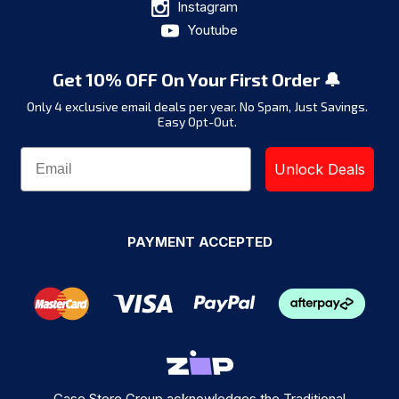
Instagram
Youtube
Get 10% OFF On Your First Order 🔔
Only 4 exclusive email deals per year.
No Spam, Just Savings.
Easy Opt-Out.
Unlock Deals
PAYMENT ACCEPTED
Case Store Group acknowledges the Traditional