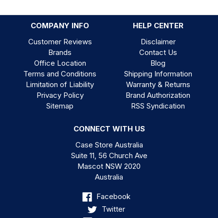
COMPANY INFO
HELP CENTER
Customer Reviews
Disclaimer
Brands
Contact Us
Office Location
Blog
Terms and Conditions
Shipping Information
Limitation of Liability
Warranty & Returns
Privacy Policy
Brand Authorization
Sitemap
RSS Syndication
CONNECT WITH US
Case Store Australia
Suite 11, 56 Church Ave
Mascot NSW 2020
Australia
Facebook
Twitter