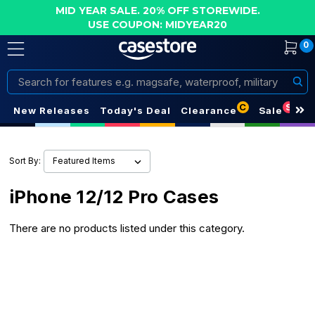
MID YEAR SALE. 20% OFF STOREWIDE.
USE COUPON: MIDYEAR20
0
Search
C
S
New Releases
Today's Deal
Clearance
Sale
Sort By:
iPhone 12/12 Pro Cases
There are no products listed under this category.