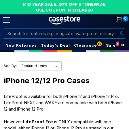
MID YEAR SALE. 20% OFF STOREWIDE.
USE COUPON: MIDYEAR20
0
Search
C
S
New Releases
Today's Deal
Clearance
Sale
Sort By:
iPhone 12/12 Pro Cases
LifeProof is available for both iPhone 12 and iPhone 12 Pro.
LifeProof NEXT and WAKE are compatible with both iPhone
12 and iPhone 12 Pro.
However
LifeProof Fre
is ONLY compatible with one
model, either iPhone 12 or iPhone 12 Pro as stated in our