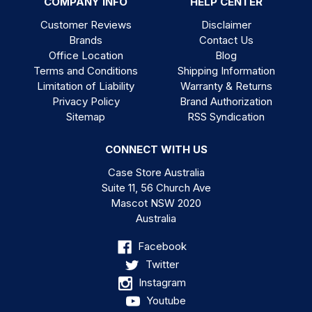
COMPANY INFO
HELP CENTER
Customer Reviews
Disclaimer
Brands
Contact Us
Office Location
Blog
Terms and Conditions
Shipping Information
Limitation of Liability
Warranty & Returns
Privacy Policy
Brand Authorization
Sitemap
RSS Syndication
CONNECT WITH US
Case Store Australia
Suite 11, 56 Church Ave
Mascot NSW 2020
Australia
Facebook
Twitter
Instagram
Youtube