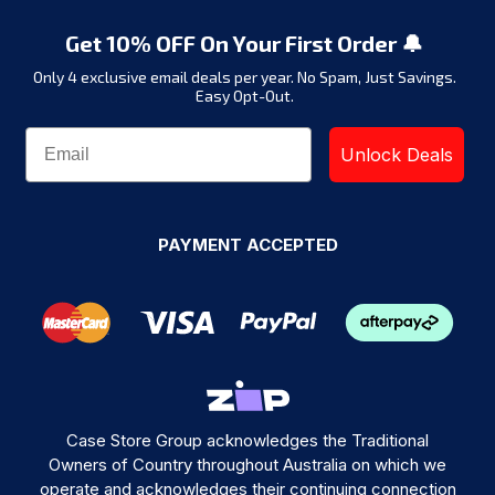
Get 10% OFF On Your First Order 🔔
Only 4 exclusive email deals per year.
No Spam, Just Savings.
Easy Opt-Out.
Unlock Deals
PAYMENT ACCEPTED
Case Store Group acknowledges the Traditional
Owners of Country throughout Australia on which we
operate and acknowledges their continuing connection