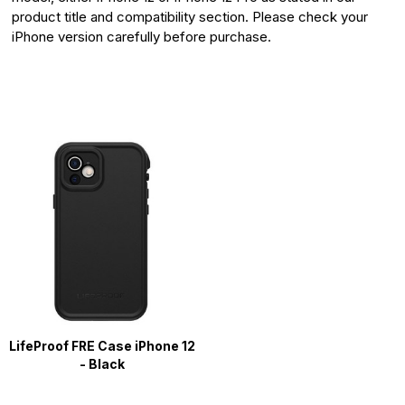
product title and compatibility section. Please check your
iPhone version carefully before purchase.
LifeProof FRE Case iPhone 12
- Black