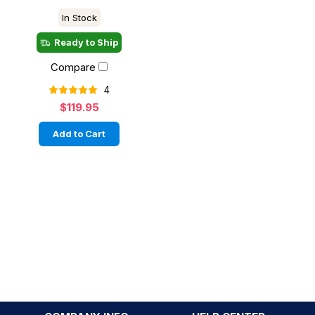
In Stock
Ready to Ship
Compare
4
$119.95
Add to Cart