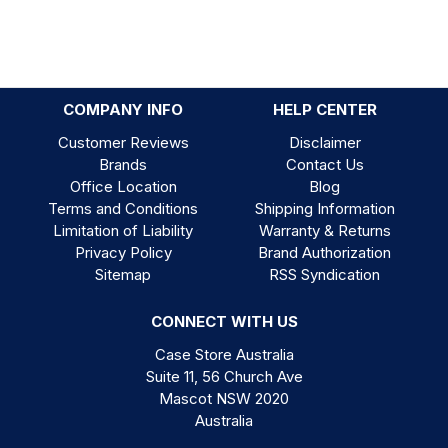
COMPANY INFO
HELP CENTER
Customer Reviews
Disclaimer
Brands
Contact Us
Office Location
Blog
Terms and Conditions
Shipping Information
Limitation of Liability
Warranty & Returns
Privacy Policy
Brand Authorization
Sitemap
RSS Syndication
CONNECT WITH US
Case Store Australia
Suite 11, 56 Church Ave
Mascot NSW 2020
Australia