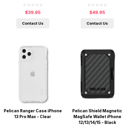
$39.95
$49.95
Contact Us
Contact Us
Pelican Ranger Case iPhone
Pelican Shield Magnetic
13 Pro Max - Clear
MagSafe Wallet iPhone
12/13/14/15 - Black