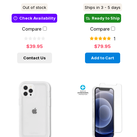
Out of stock
Ships in 3 - 5 days
Check Availability
Ready to Ship
Compare
Compare
1
$39.95
$79.95
Contact Us
Add to Cart