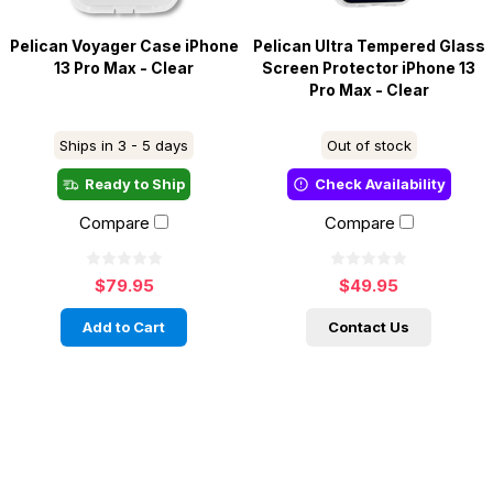
Pelican Voyager Case iPhone
Pelican Ultra Tempered Glass
13 Pro Max - Clear
Screen Protector iPhone 13
Pro Max - Clear
Ships in 3 - 5 days
Out of stock
Ready to Ship
Check Availability
Compare
Compare
$79.95
$49.95
Add to Cart
Contact Us