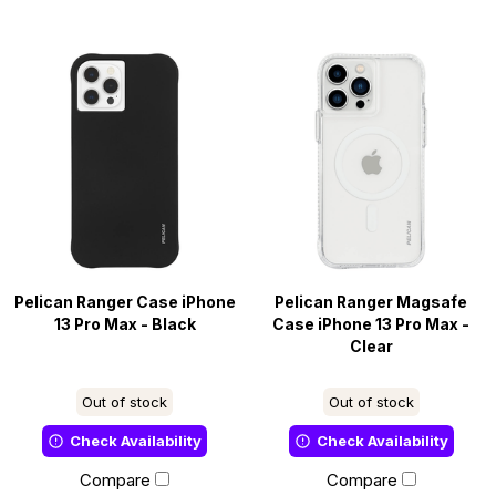
Pelican Ranger Case iPhone
Pelican Ranger Magsafe
13 Pro Max - Black
Case iPhone 13 Pro Max -
Clear
Out of stock
Out of stock
Check Availability
Check Availability
Compare
Compare