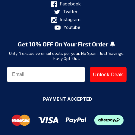
Facebook
Twitter
Instagram
Youtube
Get 10% OFF On Your First Order 🔔
Only 4 exclusive email deals per year.
No Spam, Just Savings.
Easy Opt-Out.
Unlock Deals
PAYMENT ACCEPTED