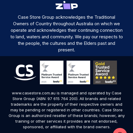
Case Store Group acknowledges the Traditional
Owners of Country throughout Australia on which we
operate and acknowledges their continuing connection
to land, waters and community. We pay our respects to
the people, the cultures and the Elders past and
present.
www.casestore.com.au is managed and operated by Case
Store Group (ABN: 97 615 764 200). All brands and related
trademarks are the property of their respective owners and
may be pending or registered in other countries. Case Store
Group is an authorized reseller of these brands; however, any
training or other services it provides are not endorsed,
sponsored, or affiliated with the brand owners.