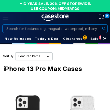
MID YEAR SALE. 20% OFF STOREWIDE.
USE COUPON: MIDYEAR20
0
Search
C
S
New Releases
Today's Deal
Clearance
Sale
Sort By:
iPhone 13 Pro Max Cases