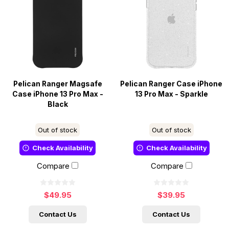
Pelican Ranger Magsafe
Pelican Ranger Case iPhone
Case iPhone 13 Pro Max -
13 Pro Max - Sparkle
Black
Out of stock
Out of stock
Check Availability
Check Availability
Compare
Compare
$49.95
$39.95
Contact Us
Contact Us