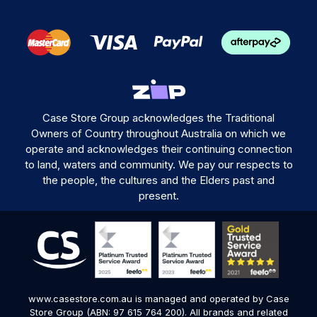
Case Store Group acknowledges the Traditional
Owners of Country throughout Australia on which we
operate and acknowledges their continuing connection
to land, waters and community. We pay our respects to
the people, the cultures and the Elders past and
present.
www.casestore.com.au is managed and operated by Case
Store Group (ABN: 97 615 764 200). All brands and related