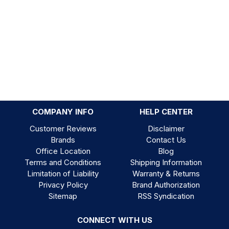
COMPANY INFO
HELP CENTER
Customer Reviews
Disclaimer
Brands
Contact Us
Office Location
Blog
Terms and Conditions
Shipping Information
Limitation of Liability
Warranty & Returns
Privacy Policy
Brand Authorization
Sitemap
RSS Syndication
CONNECT WITH US