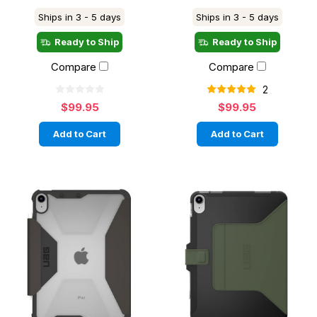
Ships in 3 - 5 days
Ships in 3 - 5 days
Ready to Ship
Ready to Ship
Compare
Compare
2
$99.95
$99.95
Add to Cart
Add to Cart