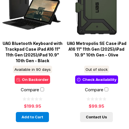
UAG Bluetooth Keyboard with
UAG Metropolis SE Case iPad
Trackpad Case iPad A16 11"
A16 11" 11th Gen (2025)/iPad
11th Gen (2025)/iPad 10.9"
10.9" 10th Gen - Olive
10th Gen - Black
Available in 90 days
Out of stock
On Backorder
Check Availability
Compare
Compare
$199.95
$99.95
Add to Cart
Contact Us