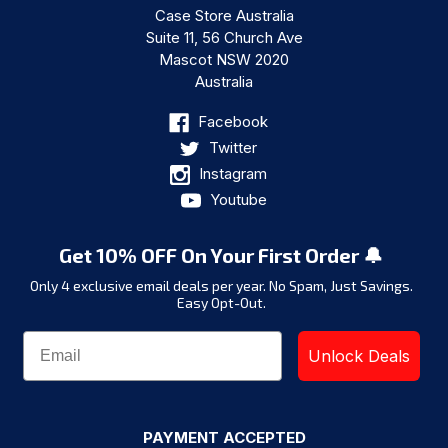
Case Store Australia
Suite 11, 56 Church Ave
Mascot NSW 2020
Australia
Facebook
Twitter
Instagram
Youtube
Get 10% OFF On Your First Order 🔔
Only 4 exclusive email deals per year.
No Spam, Just Savings.
Easy Opt-Out.
Unlock Deals
PAYMENT ACCEPTED