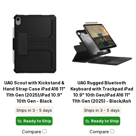
UAG Scout with Kickstand &
UAG Rugged Bluetooth
Hand Strap Case iPad A16 11"
Keyboard with Trackpad iPad
11th Gen (2025)/iPad 10.9"
10.9" 10th Gen/iPad A16 11"
10th Gen - Black
11th Gen (2025) - Black/Ash
Ships in 3 - 5 days
Ships in 3 - 5 days
Ready to Ship
Ready to Ship
Compare
Compare