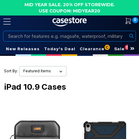
MID YEAR SALE. 20% OFF STOREWIDE.
USE COUPON: MIDYEAR20
0
Search
C
S
New Releases
Today's Deal
Clearance
Sale
Sort By:
iPad 10.9 Cases