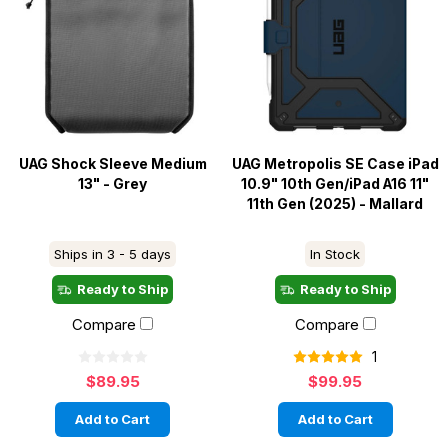
UAG Shock Sleeve Medium
UAG Metropolis SE Case iPad
13" - Grey
10.9" 10th Gen/iPad A16 11"
11th Gen (2025) - Mallard
Ships in 3 - 5 days
In Stock
Ready to Ship
Ready to Ship
Compare
Compare
1
$89.95
$99.95
Add to Cart
Add to Cart