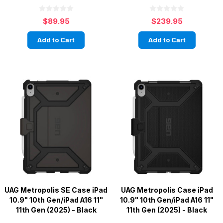
$89.95
$239.95
Add to Cart
Add to Cart
UAG Metropolis SE Case iPad
UAG Metropolis Case iPad
10.9" 10th Gen/iPad A16 11"
10.9" 10th Gen/iPad A16 11"
11th Gen (2025) - Black
11th Gen (2025) - Black