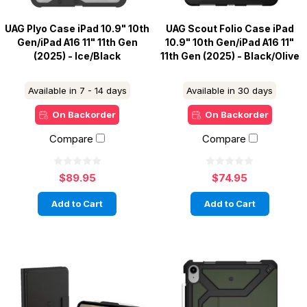
UAG Plyo Case iPad 10.9" 10th
UAG Scout Folio Case iPad
Gen/iPad A16 11" 11th Gen
10.9" 10th Gen/iPad A16 11"
(2025) - Ice/Black
11th Gen (2025) - Black/Olive
Available in 7 - 14 days
Available in 30 days
On Backorder
On Backorder
Compare
Compare
$89.95
$74.95
Add to Cart
Add to Cart