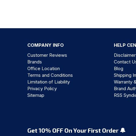
COMPANY INFO
HELP CE
Customer Reviews
Disclaimer
Brands
Contact U
Office Location
Blog
Terms and Conditions
Shipping I
Limitation of Liability
Warranty 
Privacy Policy
Brand Auth
Sitemap
RSS Syndi
Get 10% OFF On Your First Order 🔔