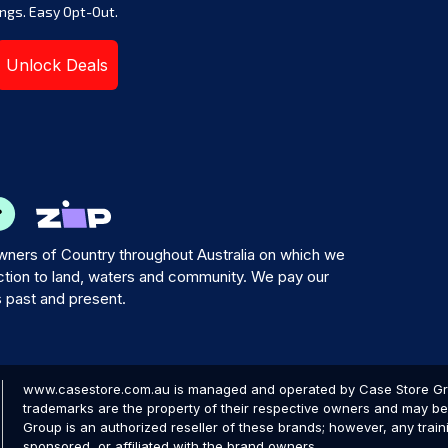
ngs. Easy Opt-Out.
Unlock Deals
ners of Country throughout Australia on which we
tion to land, waters and community. We pay our
s past and present.
www.casestore.com.au is managed and operated by Case Store Grou
trademarks are the property of their respective owners and may be 
Group is an authorized reseller of these brands; however, any train
sponsored, or affiliated with the brand owners.