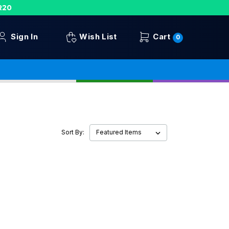
R20
Sign In
Wish List
Cart
0
Sort By: