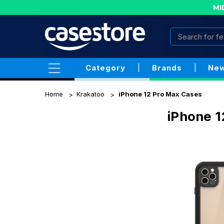
MI
Category
|
Brands
|
New
Home
Krakatoo
iPhone 12 Pro Max Cases
iPhone 1