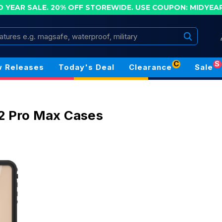
D YEAR SALE. 20% OFF STOREWIDE.
USE COUPON: MIDYEA
Search
C
S
 Releases
Today's Deal
Clearance
Sale
2 Pro Max Cases