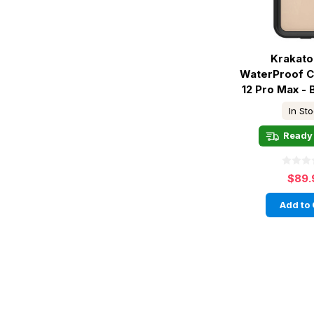
Krakato
WaterProof C
12 Pro Max - 
In St
Ready 
$89.
Add to 