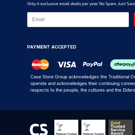
Only 4 exclusive email deals per year.
No Spam, Just Savi
PAYMENT ACCEPTED
Case Store Group acknowledges the Traditional Ow
operate and acknowledges their continuing connec
respects to the people, the cultures and the Elder