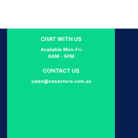
CHAT WITH US
Available Mon-Fri
9AM - 5PM
CONTACT US
sales@casestore.com.au