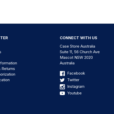
NTER
CONNECT WITH US
Case Store Australia
s
Suite 11, 56 Church Ave
Mascot NSW 2020
nformation
Australia
& Returns
Facebook
orization
cation
Twitter
Instagram
Youtube