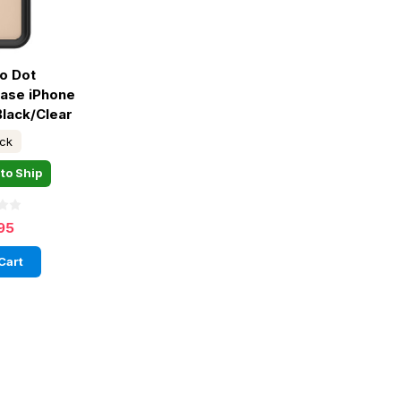
o Dot
ase iPhone
Black/Clear
ock
to Ship
95
Cart