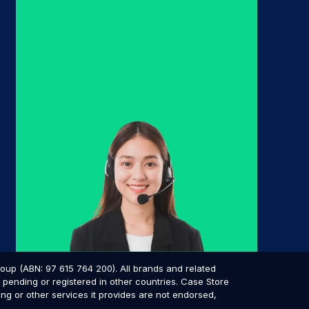
p (ABN: 97 615 764 200). All brands and related
pending or registered in other countries. Case Store
ing or other services it provides are not endorsed,