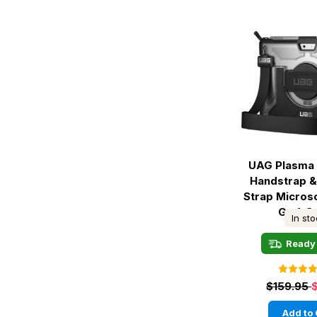
UAG Plasma 
Handstrap &
Strap Micros
Go 1-3 
In st
Ready 
$159.95
Add to 