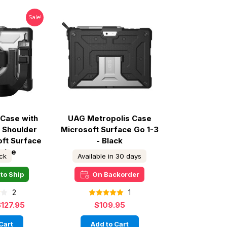
Sale!
Case with
UAG Metropolis Case
 Shoulder
Microsoft Surface Go 1-3
oft Surface
- Black
- Ice
ock
Available in 30 days
to Ship
On Backorder
2
1
$127.95
$109.95
Cart
Add to Cart