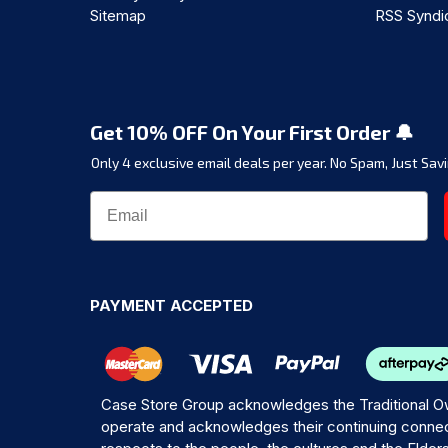
Sitemap
RSS Syndi
Get 10% OFF On Your First Order 🔔
Only 4 exclusive email deals per year.
No Spam, Just Savi
PAYMENT ACCEPTED
Case Store Group acknowledges the Traditional Ow
operate and acknowledges their continuing connec