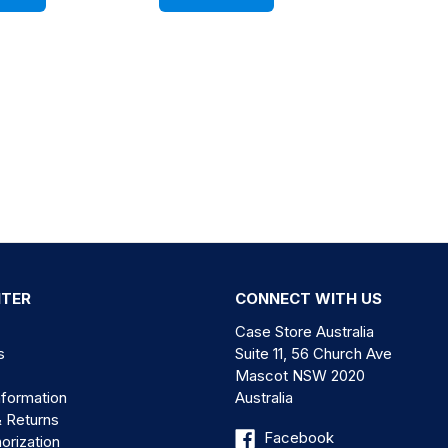
NTER
CONNECT WITH US
Case Store Australia
s
Suite 11, 56 Church Ave
Mascot NSW 2020
nformation
Australia
& Returns
Facebook
orization