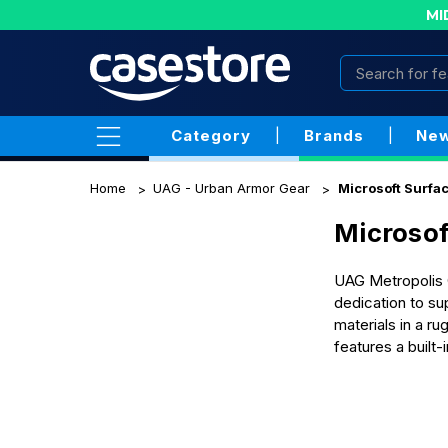
MI
Category
|
Brands
|
New
Home
UAG - Urban Armor Gear
Microsoft Surfa
Microsof
UAG Metropolis C
dedication to su
materials in a r
features a built