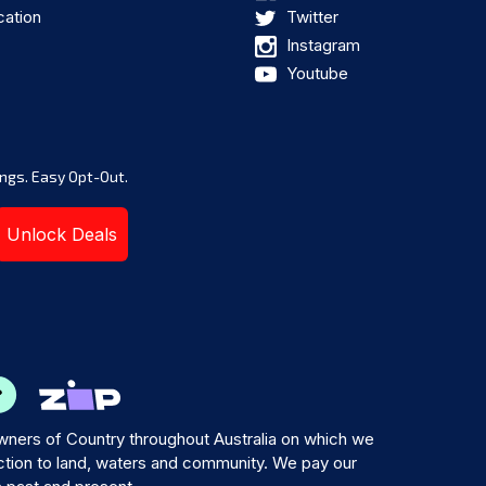
cation
Twitter
Instagram
Youtube
ngs. Easy Opt-Out.
Unlock Deals
ners of Country throughout Australia on which we
tion to land, waters and community. We pay our