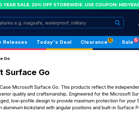
D YEAR SALE. 20% OFF STOREWIDE.
USE COUPON: MIDYEA
Search
C
S
 Releases
Today's Deal
Clearance
Sale
ce Go
t Surface Go
ase Microsoft Surface Go. This products reflect the independent 
perior quality and craftsmanship. Engineered for the Microsoft S
ugged, low-profile design to provide maximum protection for your
-in aluminum kickstand with angular positions and built-in Surface 