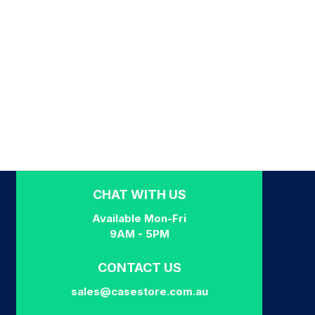
CHAT WITH US
Available Mon-Fri
9AM - 5PM
CONTACT US
sales@casestore.com.au