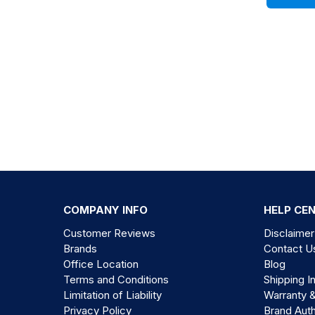
COMPANY INFO
HELP CE
Customer Reviews
Disclaimer
Brands
Contact U
Office Location
Blog
Terms and Conditions
Shipping I
Limitation of Liability
Warranty 
Privacy Policy
Brand Auth