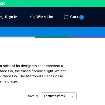
R20
Sign In
Wish List
Cart
0
spirit of its designers and represent a
urface Go, the cases combine light-weight
 Surface Go. The Metropolis Series case
Pen storage.
Sort By: