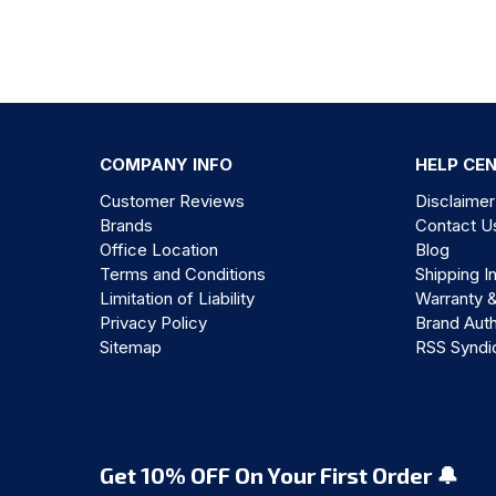
COMPANY INFO
HELP CE
Customer Reviews
Disclaimer
Brands
Contact U
Office Location
Blog
Terms and Conditions
Shipping I
Limitation of Liability
Warranty 
Privacy Policy
Brand Auth
Sitemap
RSS Syndi
Get 10% OFF On Your First Order 🔔