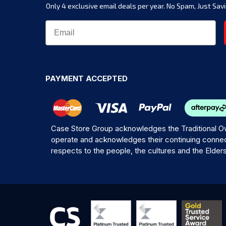
Only 4 exclusive email deals per year.
No Spam, Just Savi
PAYMENT ACCEPTED
Case Store Group acknowledges the Traditional Ow
operate and acknowledges their continuing connec
respects to the people, the cultures and the Elder