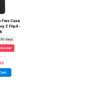
n Flex Case
y Z Flip4 -
ck
n 30 days
ckorder
95
Cart