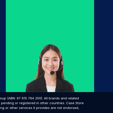
p (ABN: 97 615 764 200). All brands and related
pending or registered in other countries. Case Store
ing or other services it provides are not endorsed,