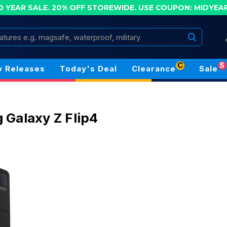
D YEAR SALE. 20% OFF STOREWIDE.
USE COUPON: MIDYEA
Search
C
S
 Releases
Today's Deal
Clearance
Sale
Galaxy Z Flip4