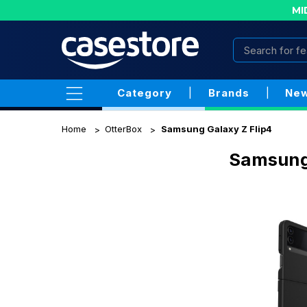
MI
Category
|
Brands
|
New
Home
OtterBox
Samsung Galaxy Z Flip4
Samsung 