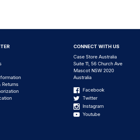
NTER
CONNECT WITH US
Case Store Australia
s
Suite 11, 56 Church Ave
Mascot NSW 2020
nformation
Australia
& Returns
Facebook
orization
cation
Twitter
Instagram
Youtube