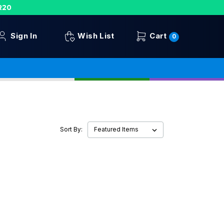
R20
Sign In
Wish List
Cart
0
Sort By: