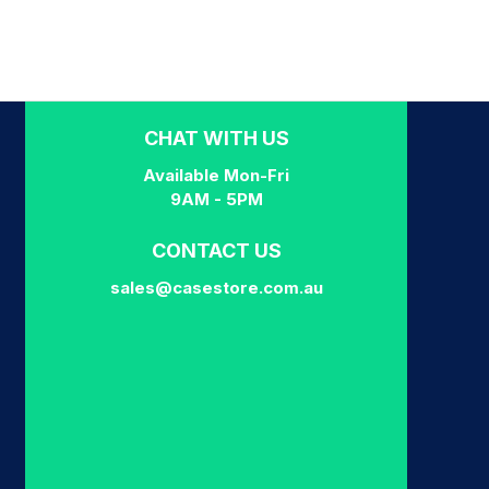
CHAT WITH US
Available Mon-Fri
9AM - 5PM
CONTACT US
sales@casestore.com.au