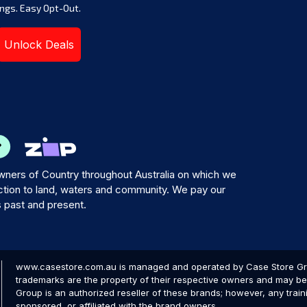
ngs. Easy Opt-Out.
Unlock Deals
ners of Country throughout Australia on which we
tion to land, waters and community. We pay our
s past and present.
www.casestore.com.au is managed and operated by Case Store Grou
trademarks are the property of their respective owners and may be 
Group is an authorized reseller of these brands; however, any train
sponsored, or affiliated with the brand owners.