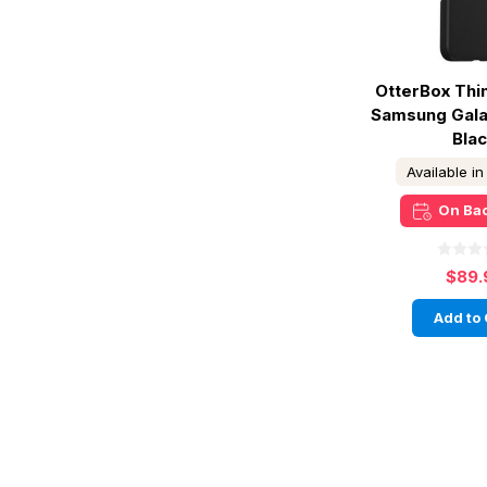
OtterBox Thi
Samsung Galax
Bla
Available i
On Ba
$89.
Add to 