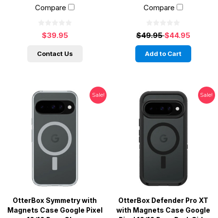
Compare
Compare
$39.95
$49.95
$44.95
Contact Us
Add to Cart
Sale!
Sale!
OtterBox Symmetry with
OtterBox Defender Pro XT
Magnets Case Google Pixel
with Magnets Case Google