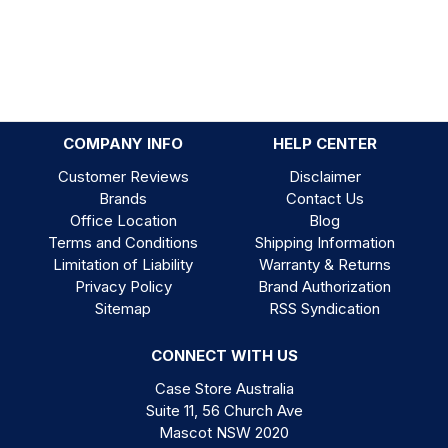
COMPANY INFO
HELP CENTER
Customer Reviews
Disclaimer
Brands
Contact Us
Office Location
Blog
Terms and Conditions
Shipping Information
Limitation of Liability
Warranty & Returns
Privacy Policy
Brand Authorization
Sitemap
RSS Syndication
CONNECT WITH US
Case Store Australia
Suite 11, 56 Church Ave
Mascot NSW 2020