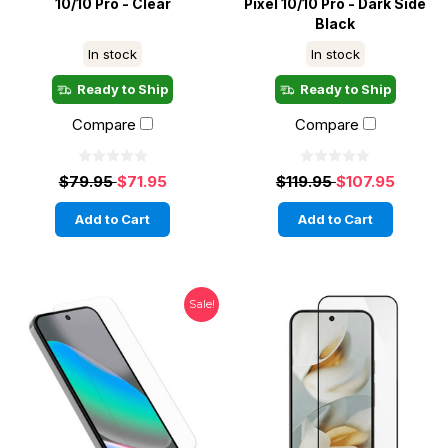
10/10 Pro - Clear
Pixel 10/10 Pro - Dark Side
Black
In stock
In stock
Ready to Ship
Ready to Ship
Compare
Compare
$79.95
$71.95
$119.95
$107.95
Add to Cart
Add to Cart
Sale!