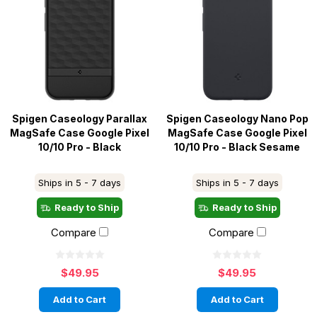
Spigen Caseology Parallax
Spigen Caseology Nano Pop
MagSafe Case Google Pixel
MagSafe Case Google Pixel
10/10 Pro - Black
10/10 Pro - Black Sesame
Ships in 5 - 7 days
Ships in 5 - 7 days
Ready to Ship
Ready to Ship
Compare
Compare
$49.95
$49.95
Add to Cart
Add to Cart