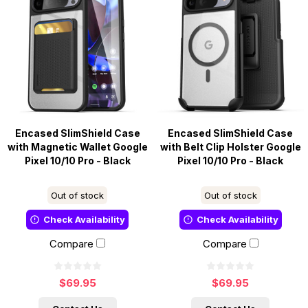
Encased SlimShield Case
Encased SlimShield Case
with Magnetic Wallet Google
with Belt Clip Holster Google
Pixel 10/10 Pro - Black
Pixel 10/10 Pro - Black
Out of stock
Out of stock
Check Availability
Check Availability
Compare
Compare
$69.95
$69.95