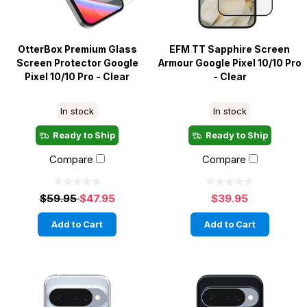
OtterBox Premium Glass
EFM TT Sapphire Screen
Screen Protector Google
Armour Google Pixel 10/10 Pro
Pixel 10/10 Pro - Clear
- Clear
In stock
In stock
Ready to Ship
Ready to Ship
Compare
Compare
$59.95
$47.95
$39.95
Add to Cart
Add to Cart