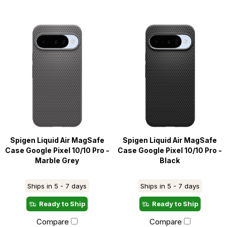
Spigen Liquid Air MagSafe
Spigen Liquid Air MagSafe
Case Google Pixel 10/10 Pro -
Case Google Pixel 10/10 Pro -
Marble Grey
Black
Ships in 5 - 7 days
Ships in 5 - 7 days
Ready to Ship
Ready to Ship
Compare
Compare