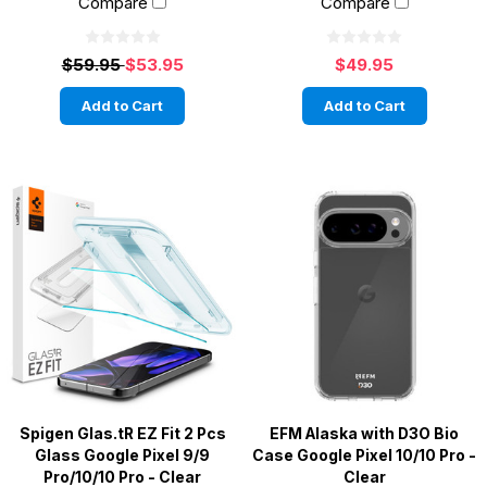
Compare
Compare
$59.95
$53.95
$49.95
Add to Cart
Add to Cart
Spigen Glas.tR EZ Fit 2 Pcs
EFM Alaska with D3O Bio
Glass Google Pixel 9/9
Case Google Pixel 10/10 Pro -
Pro/10/10 Pro - Clear
Clear