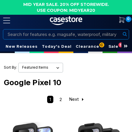
MID YEAR SALE. 20% OFF STOREWIDE.
USE COUPON: MIDYEAR20
0
Search
C
S
New Releases
Today's Deal
Clearance
Sale
Sort By:
Google Pixel 10
1
2
Next