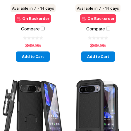
Available in 7 - 14 days
Available in 7 - 14 days
On Backorder
On Backorder
Compare
Compare
$69.95
$69.95
Add to Cart
Add to Cart