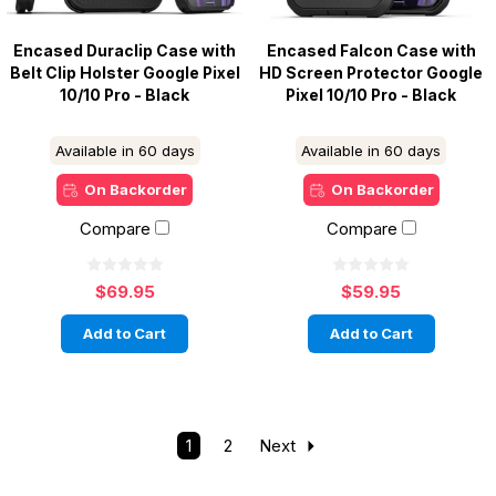
Encased Duraclip Case with
Encased Falcon Case with
Belt Clip Holster Google Pixel
HD Screen Protector Google
10/10 Pro - Black
Pixel 10/10 Pro - Black
Available in 60 days
Available in 60 days
On Backorder
On Backorder
Compare
Compare
$69.95
$59.95
Add to Cart
Add to Cart
1
2
Next