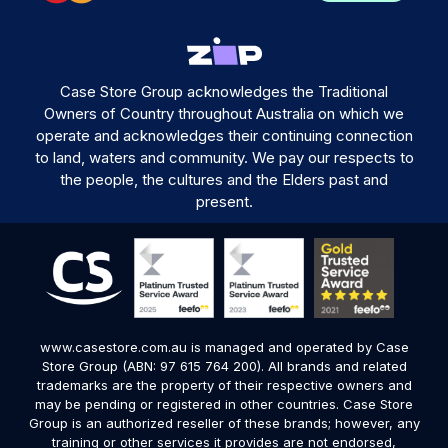
Case Store Group acknowledges the Traditional
Owners of Country throughout Australia on which we
operate and acknowledges their continuing connection
to land, waters and community. We pay our respects to
the people, the cultures and the Elders past and
present.
www.casestore.com.au is managed and operated by Case
Store Group (ABN: 97 615 764 200). All brands and related
trademarks are the property of their respective owners and
may be pending or registered in other countries. Case Store
Group is an authorized reseller of these brands; however, any
training or other services it provides are not endorsed,