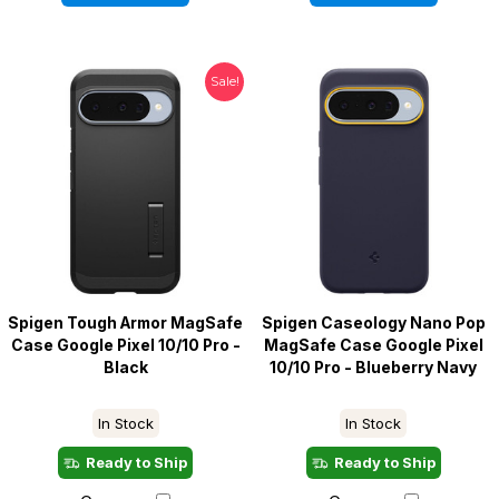
Sale!
Spigen Tough Armor MagSafe
Spigen Caseology Nano Pop
Case Google Pixel 10/10 Pro -
MagSafe Case Google Pixel
Black
10/10 Pro - Blueberry Navy
In Stock
In Stock
Ready to Ship
Ready to Ship