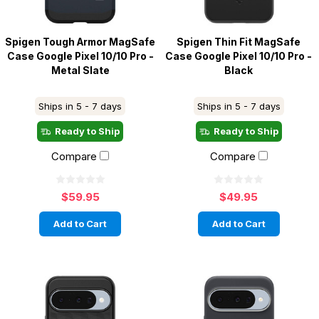
Spigen Tough Armor MagSafe
Spigen Thin Fit MagSafe
Case Google Pixel 10/10 Pro -
Case Google Pixel 10/10 Pro -
Metal Slate
Black
Ships in 5 - 7 days
Ships in 5 - 7 days
Ready to Ship
Ready to Ship
Compare
Compare
$59.95
$49.95
Add to Cart
Add to Cart