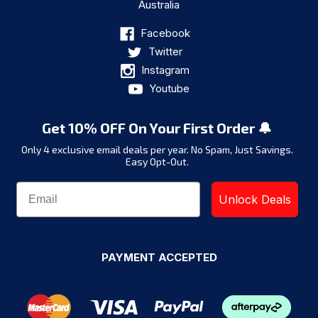
Australia
Facebook
Twitter
Instagram
Youtube
Get 10% OFF On Your First Order 🔔
Only 4 exclusive email deals per year.
No Spam, Just Savings.
Easy Opt-Out.
Unlock Deals
PAYMENT ACCEPTED