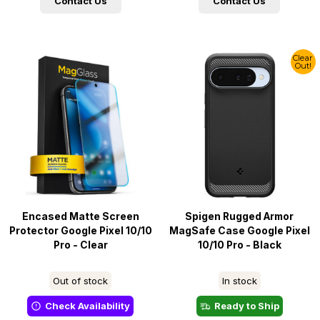
Contact Us
Contact Us
Clear
Out!
Encased Matte Screen
Spigen Rugged Armor
Protector Google Pixel 10/10
MagSafe Case Google Pixel
Pro - Clear
10/10 Pro - Black
Out of stock
In stock
Check Availability
Ready to Ship