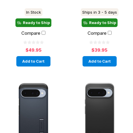
In Stock
Ships in 3 - 5 days
Ready to Ship
Ready to Ship
Compare
Compare
$49.95
$39.95
Add to Cart
Add to Cart