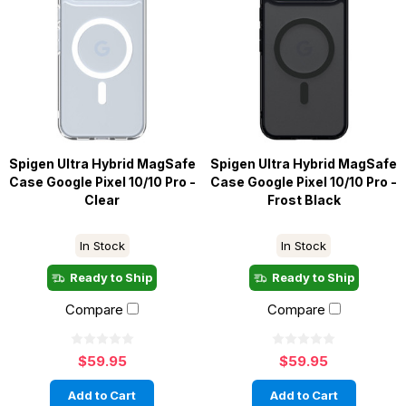
Spigen Ultra Hybrid MagSafe
Spigen Ultra Hybrid MagSafe
Case Google Pixel 10/10 Pro -
Case Google Pixel 10/10 Pro -
Clear
Frost Black
In Stock
In Stock
Ready to Ship
Ready to Ship
Compare
Compare
$59.95
$59.95
Add to Cart
Add to Cart