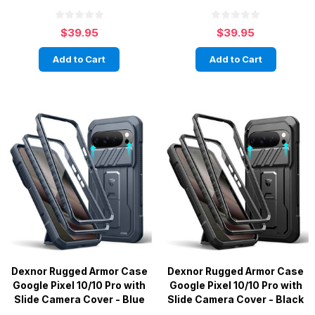
$39.95
$39.95
Add to Cart
Add to Cart
Dexnor Rugged Armor Case
Dexnor Rugged Armor Case
Google Pixel 10/10 Pro with
Google Pixel 10/10 Pro with
Slide Camera Cover - Blue
Slide Camera Cover - Black