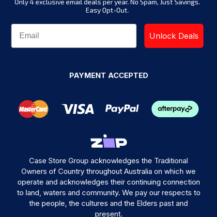
Only 4 exclusive email deals per year.
No Spam, Just Savings.
Easy Opt-Out.
Unlock Deals
PAYMENT ACCEPTED
Case Store Group acknowledges the Traditional
Owners of Country throughout Australia on which we
operate and acknowledges their continuing connection
to land, waters and community. We pay our respects to
the people, the cultures and the Elders past and
present.