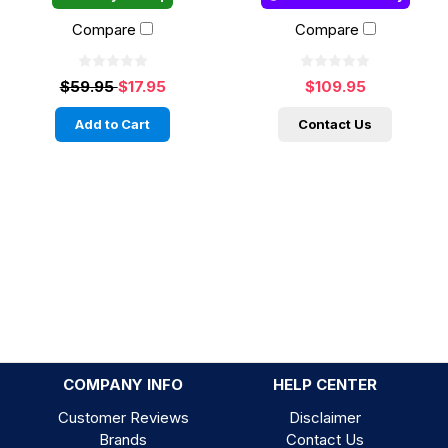
Compare
Compare
$59.95
$17.95
$109.95
Add to Cart
Contact Us
COMPANY INFO
HELP CENTER
Customer Reviews
Disclaimer
Brands
Contact Us