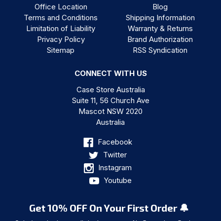
Office Location
Blog
Terms and Conditions
Shipping Information
Limitation of Liability
Warranty & Returns
Privacy Policy
Brand Authorization
Sitemap
RSS Syndication
CONNECT WITH US
Case Store Australia
Suite 11, 56 Church Ave
Mascot NSW 2020
Australia
Facebook
Twitter
Instagram
Youtube
Get 10% OFF On Your First Order 🔔