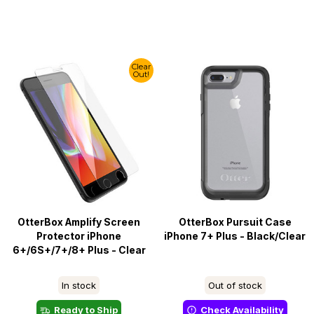
Clear
Out!
OtterBox Amplify Screen
OtterBox Pursuit Case
Protector iPhone
iPhone 7+ Plus - Black/Clear
6+/6S+/7+/8+ Plus - Clear
In stock
Out of stock
Ready to Ship
Check Availability