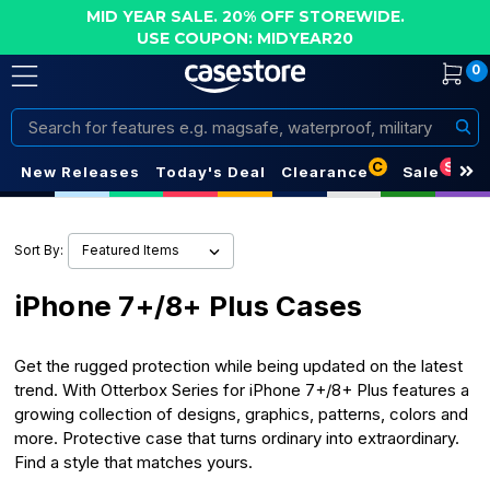
MID YEAR SALE. 20% OFF STOREWIDE.
USE COUPON: MIDYEAR20
0
Search
C
S
New Releases
Today's Deal
Clearance
Sale
Sort By:
iPhone 7+/8+ Plus Cases
Get the rugged protection while being updated on the latest
trend. With Otterbox Series for iPhone 7+/8+ Plus features a
growing collection of designs, graphics, patterns, colors and
more. Protective case that turns ordinary into extraordinary.
Find a style that matches yours.