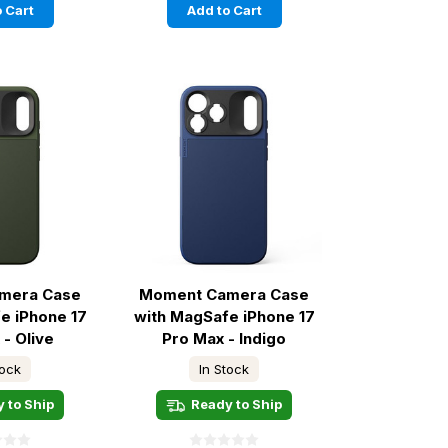
 Cart
Add to Cart
mera Case
Moment Camera Case
e iPhone 17
with MagSafe iPhone 17
 - Olive
Pro Max - Indigo
tock
In Stock
 to Ship
Ready to Ship