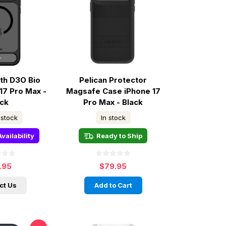
ith D3O Bio
Pelican Protector
17 Pro Max -
Magsafe Case iPhone 17
ack
Pro Max - Black
 stock
In stock
vailability
Ready to Ship
.95
$79.95
ct Us
Add to Cart