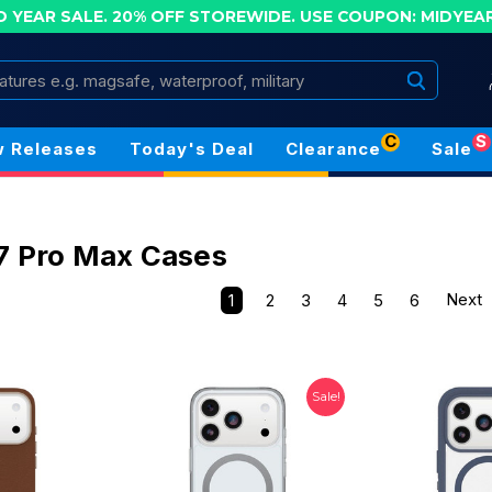
D YEAR SALE. 20% OFF STOREWIDE.
USE COUPON: MIDYEA
Search
C
S
 Releases
Today's Deal
Clearance
Sale
7 Pro Max Cases
1
2
3
4
5
6
Next
Sale!