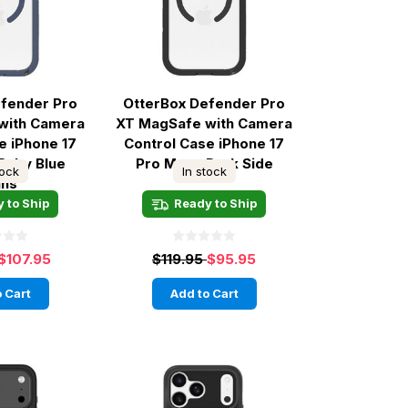
efender Pro
OtterBox Defender Pro
with Camera
XT MagSafe with Camera
e iPhone 17
Control Case iPhone 17
 Baby Blue
Pro Max - Dark Side
tock
In stock
ans
 to Ship
Ready to Ship
$107.95
$119.95
$95.95
 Cart
Add to Cart