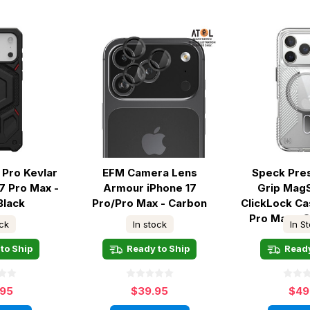
Pro Kevlar
EFM Camera Lens
Speck Pres
7 Pro Max -
Armour iPhone 17
Grip Mag
Black
Pro/Pro Max - Carbon
ClickLock Ca
Pro Max - C
ock
In stock
In S
to Ship
Ready to Ship
Ready
.95
$39.95
$49