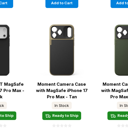
Cart
Add to Cart
Add to
 LT MagSafe
Moment Camera Case
Moment Ca
7 Pro Max -
with MagSafe iPhone 17
with MagSaf
ck
Pro Max - Tan
Pro Max
ock
In Stock
In S
to Ship
Ready to Ship
Ready