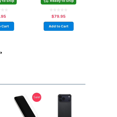
 to Ship
Ready to Ship
.95
$79.95
 Cart
Add to Cart
Sale!