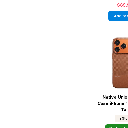
$69.
Add to 
Native Unio
Case iPhone 1
Ta
In St