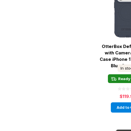
OtterBox De
with Camer
Case iPhone 1
Blue Sen
In st
Ready 
$119
Add to 