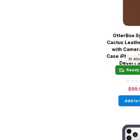
OtterBox 
Cactus Leath
with Camer
Case iPhone 1
In st
Desert 
Ready 
$99.
Add to 