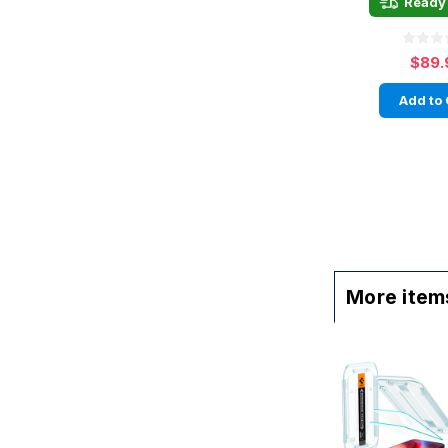
Ready 
$89.
Add to 
More items