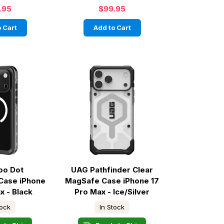
.95
$99.95
 Cart
Add to Cart
oo Dot
UAG Pathfinder Clear
Case iPhone
MagSafe Case iPhone 17
x - Black
Pro Max - Ice/Silver
tock
In Stock