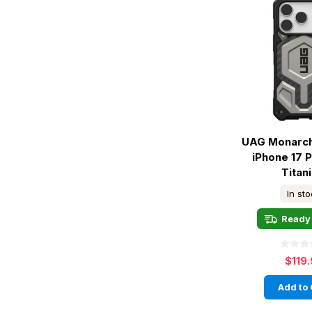
UAG Monarch
iPhone 17 
Titan
In st
Ready 
$119
Add to 