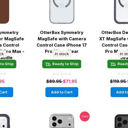
Symmetry
OtterBox Symmetry
OtterBox D
er MagSafe
MagSafe with Camera
XT MagSafe 
a Control
Control Case iPhone 17
Control Cas
7 Pro Max -
Pro Max - Clear
Pro Max -
ock
In stock
In s
Saddle
Je
to Ship
Ready to Ship
Ready
95
$89.95
$71.95
$119.95
Cart
Add to Cart
Add to
Sale!