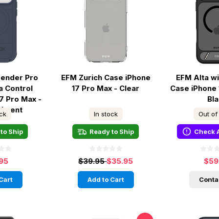
fender Pro
EFM Zurich Case iPhone
EFM Alta w
a Control
17 Pro Max - Clear
Case iPhone 
7 Pro Max -
Bl
timent
ock
In stock
Out of
to Ship
Ready to Ship
Check A
.95
$39.95
$35.95
$59
Cart
Add to Cart
Conta