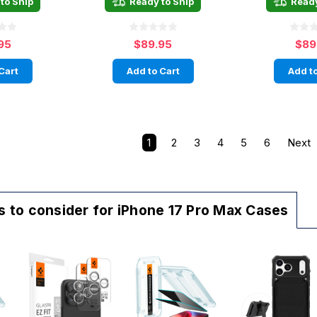
to Ship
Ready to Ship
Ready
95
$89.95
$89
Cart
Add to Cart
Add to
1
2
3
4
5
6
Next
 to consider for iPhone 17 Pro Max Cases