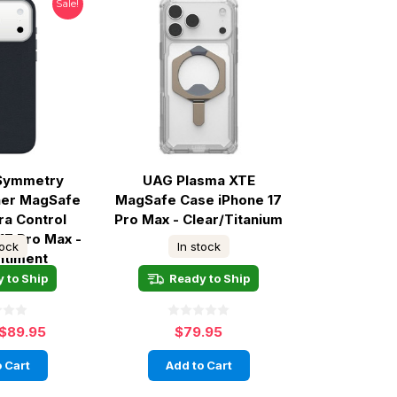
Sale!
 Symmetry
UAG Plasma XTE
her MagSafe
MagSafe Case iPhone 17
ra Control
Pro Max - Clear/Titanium
17 Pro Max -
tock
In stock
ntiment
 to Ship
Ready to Ship
$89.95
$79.95
 Cart
Add to Cart