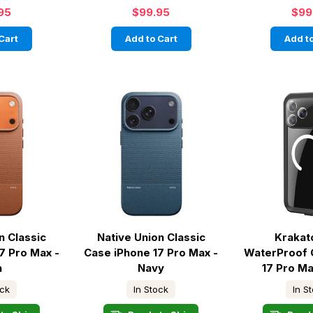
95
$99.95
$99
Cart
Add to Cart
Add to
n Classic
Native Union Classic
Krakat
7 Pro Max -
Case iPhone 17 Pro Max -
WaterProof 
n
Navy
17 Pro Ma
ock
In Stock
In S