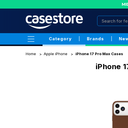
MI
Category
|
Brands
|
New
Home
Apple iPhone
iPhone 17 Pro Max Cases
iPhone 1