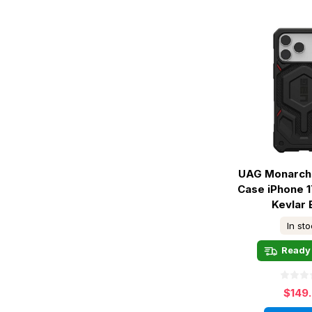
UAG Monarch 
Case iPhone 1
Kevlar 
In st
Ready 
$149