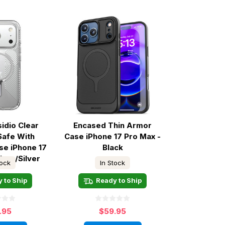
idio Clear
Encased Thin Armor
Safe With
Case iPhone 17 Pro Max -
se iPhone 17
Black
lear/Silver
tock
In Stock
 to Ship
Ready to Ship
.95
$59.95