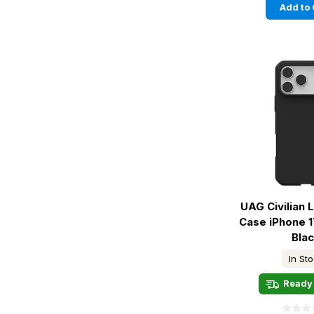
Add to 
UAG Civilian
Case iPhone 1
Bla
In St
Ready 