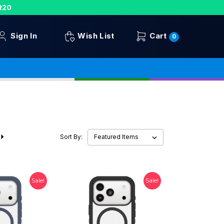
R20
Sign In
Wish List
Cart
0
Sort By:
Sale!
Sale!