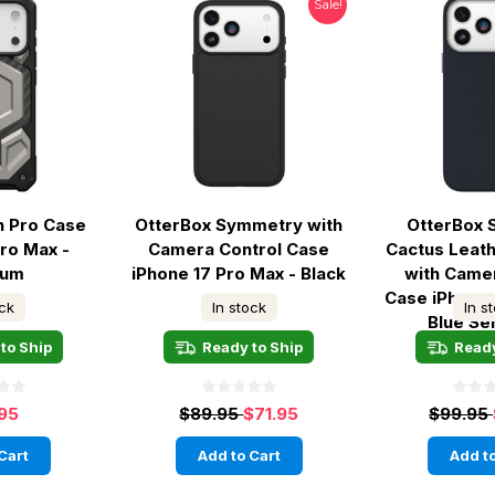
Sale!
 Pro Case
OtterBox Symmetry with
OtterBox
Pro Max -
Camera Control Case
Cactus Leat
ium
iPhone 17 Pro Max - Black
with Came
Case iPhone 
ock
In stock
In s
Blue Se
to Ship
Ready to Ship
Ready
.95
$89.95
$71.95
$99.95
Cart
Add to Cart
Add to