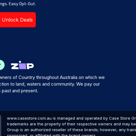
ngs. Easy Opt-Out.
Unlock Deals
ners of Country throughout Australia on which we
tion to land, waters and community. We pay our
s past and present.
www.casestore.com.au is managed and operated by Case Store Grou
trademarks are the property of their respective owners and may be 
Group is an authorized reseller of these brands; however, any train
sponsored, or affiliated with the brand owners.