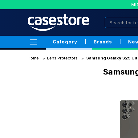
MI
Category
|
Brands
|
New
Home
Lens Protectors
Samsung Galaxy S25 Ult
Samsung 