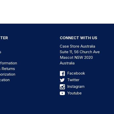
NTER
CONNECT WITH US
Case Store Australia
s
Suite 11, 56 Church Ave
Mascot NSW 2020
nformation
Australia
& Returns
Facebook
orization
cation
Twitter
Instagram
Youtube