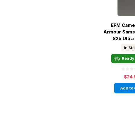
EFM Came
Armour Sams
S25 Ultra 
In St
Ready 
$24.
Add to 