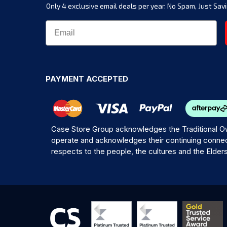
Only 4 exclusive email deals per year.
No Spam, Just Savi
PAYMENT ACCEPTED
Case Store Group acknowledges the Traditional Ow
operate and acknowledges their continuing connec
respects to the people, the cultures and the Elder