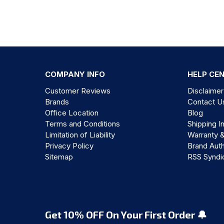
COMPANY INFO
HELP CE
Customer Reviews
Disclaimer
Brands
Contact U
Office Location
Blog
Terms and Conditions
Shipping I
Limitation of Liability
Warranty 
Privacy Policy
Brand Auth
Sitemap
RSS Syndi
Get 10% OFF On Your First Order 🔔