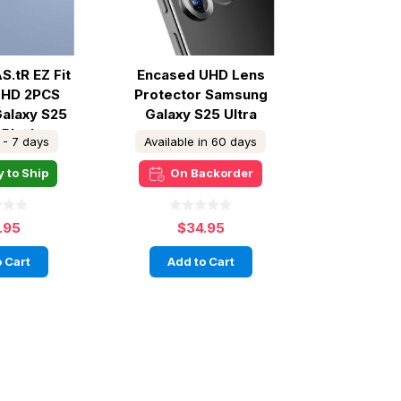
S.tR EZ Fit
Encased UHD Lens
o HD 2PCS
Protector Samsung
alaxy S25
Galaxy S25 Ultra
 Black
 - 7 days
Available in 60 days
 to Ship
On Backorder
.95
$34.95
 Cart
Add to Cart