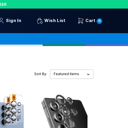
R20
Sign In
Wish List
Cart
0
Sort By: