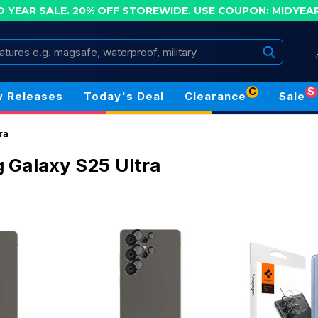
D YEAR SALE. 20% OFF STOREWIDE.
USE COUPON: MIDYEA
Search
C
S
 Releases
Today's Deal
Clearance
Sale
ra
Galaxy S25 Ultra