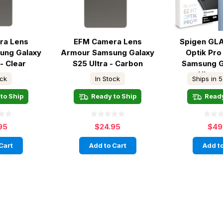
ra Lens
EFM Camera Lens
Spigen GLA
ung Galaxy
Armour Samsung Galaxy
Optik Pr
- Clear
S25 Ultra - Carbon
Samsung G
Ultra -
ock
In Stock
Ships in 5
to Ship
Ready to Ship
Ready
95
$24.95
$49
Cart
Add to Cart
Add to