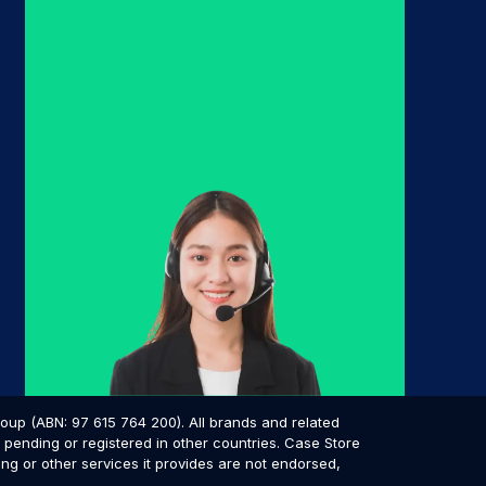
p (ABN: 97 615 764 200). All brands and related
pending or registered in other countries. Case Store
ing or other services it provides are not endorsed,