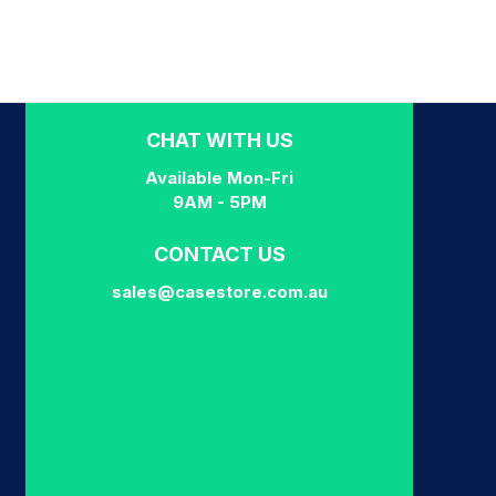
CHAT WITH US
Available Mon-Fri
9AM - 5PM
CONTACT US
sales@casestore.com.au