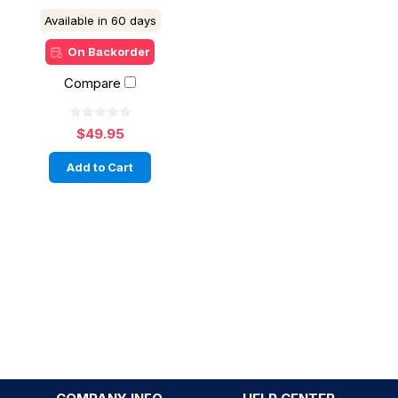
Available in 60 days
On Backorder
Compare
$49.95
Add to Cart