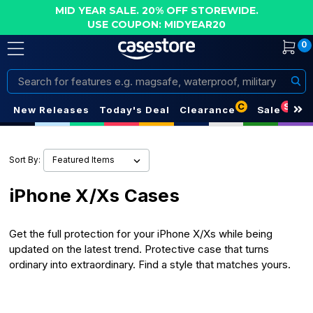
MID YEAR SALE. 20% OFF STOREWIDE.
USE COUPON: MIDYEAR20
0
Search
C
S
New Releases
Today's Deal
Clearance
Sale
Sort By:
iPhone X/Xs Cases
Get the full protection for your iPhone X/Xs while being
updated on the latest trend. Protective case that turns
ordinary into extraordinary. Find a style that matches yours.