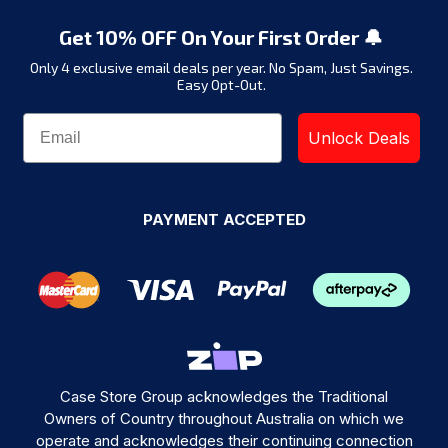
Get 10% OFF On Your First Order 🔔
Only 4 exclusive email deals per year.
No Spam, Just Savings.
Easy Opt-Out.
Unlock Deals
PAYMENT ACCEPTED
Case Store Group acknowledges the Traditional
Owners of Country throughout Australia on which we
operate and acknowledges their continuing connection