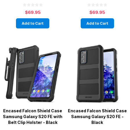
$69.95
$69.95
Add to Cart
Add to Cart
Encased Falcon Shield Case
Encased Falcon Shield Case
Samsung Galaxy S20 FE with
Samsung Galaxy S20 FE -
Belt Clip Holster - Black
Black