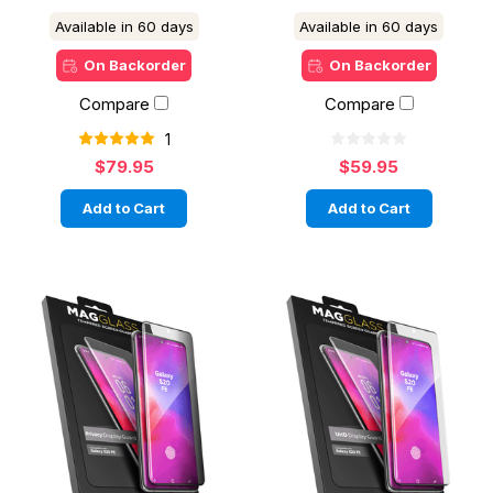
Available in 60 days
Available in 60 days
On Backorder
On Backorder
Compare
Compare
1
$79.95
$59.95
Add to Cart
Add to Cart