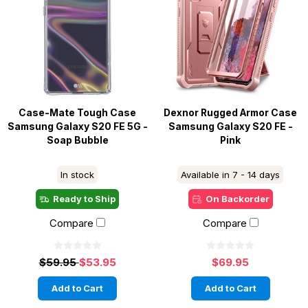
Case-Mate Tough Case
Dexnor Rugged Armor Case
Samsung Galaxy S20 FE 5G -
Samsung Galaxy S20 FE -
Soap Bubble
Pink
In stock
Available in 7 - 14 days
Ready to Ship
On Backorder
Compare
Compare
$59.95
$53.95
$69.95
Add to Cart
Add to Cart