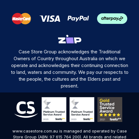
Case Store Group acknowledges the Traditional
Owners of Country throughout Australia on which we
operate and acknowledges their continuing connection
to land, waters and community. We pay our respects to
the people, the cultures and the Elders past and
present.
www.casestore.com.au is managed and operated by Case
Store Group (ABN: 97 615 764 200). All brands and related