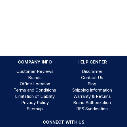
COMPANY INFO
HELP CENTER
Customer Reviews
Disclaimer
Brands
Contact Us
Office Location
Blog
Terms and Conditions
Shipping Information
Limitation of Liability
Warranty & Returns
Privacy Policy
Brand Authorization
Sitemap
RSS Syndication
CONNECT WITH US