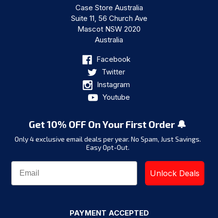
Case Store Australia
Suite 11, 56 Church Ave
Mascot NSW 2020
Australia
Facebook
Twitter
Instagram
Youtube
Get 10% OFF On Your First Order 🔔
Only 4 exclusive email deals per year.
No Spam, Just Savings.
Easy Opt-Out.
Unlock Deals
PAYMENT ACCEPTED