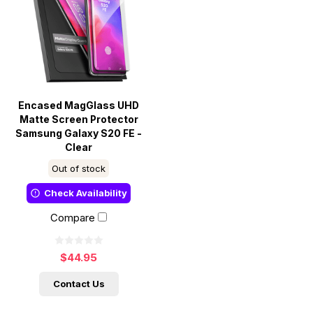
Encased MagGlass UHD
Matte Screen Protector
Samsung Galaxy S20 FE -
Clear
Out of stock
Check Availability
Compare
$44.95
Contact Us