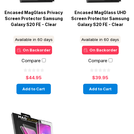
Encased MagGlass Privacy
Encased MagGlass UHD
Screen Protector Samsung
Screen Protector Samsung
Galaxy S20 FE - Clear
Galaxy S20 FE - Clear
Available in 60 days
Available in 60 days
On Backorder
On Backorder
Compare
Compare
$44.95
$39.95
Add to Cart
Add to Cart