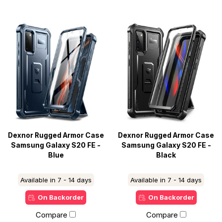
Dexnor Rugged Armor Case
Dexnor Rugged Armor Case
Samsung Galaxy S20 FE -
Samsung Galaxy S20 FE -
Blue
Black
Available in 7 - 14 days
Available in 7 - 14 days
On Backorder
On Backorder
Compare
Compare