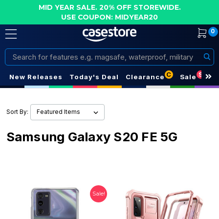
MID YEAR SALE. 20% OFF STOREWIDE.
USE COUPON: MIDYEAR20
0
Search
C
S
New Releases
Today's Deal
Clearance
Sale
Sort By:
Samsung Galaxy S20 FE 5G
Sale!