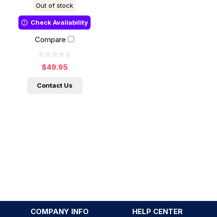
Out of stock
Check Availability
Compare
$49.95
Contact Us
COMPANY INFO
HELP CENTER