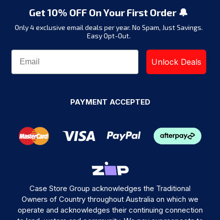
Get 10% OFF On Your First Order 🔔
Only 4 exclusive email deals per year.
No Spam, Just Savings.
Easy Opt-Out.
Unlock Deals
PAYMENT ACCEPTED
Case Store Group acknowledges the Traditional
Owners of Country throughout Australia on which we
operate and acknowledges their continuing connection