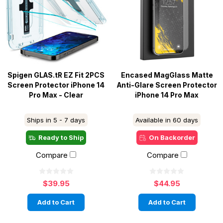
Spigen GLAS.tR EZ Fit 2PCS
Encased MagGlass Matte
Screen Protector iPhone 14
Anti-Glare Screen Protector
Pro Max - Clear
iPhone 14 Pro Max
Ships in 5 - 7 days
Available in 60 days
Ready to Ship
On Backorder
Compare
Compare
$39.95
$44.95
Add to Cart
Add to Cart