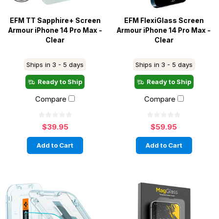
EFM TT Sapphire+ Screen
EFM FlexiGlass Screen
Armour iPhone 14 Pro Max -
Armour iPhone 14 Pro Max -
Clear
Clear
Ships in 3 - 5 days
Ships in 3 - 5 days
Ready to Ship
Ready to Ship
Compare
Compare
$39.95
$59.95
Add to Cart
Add to Cart