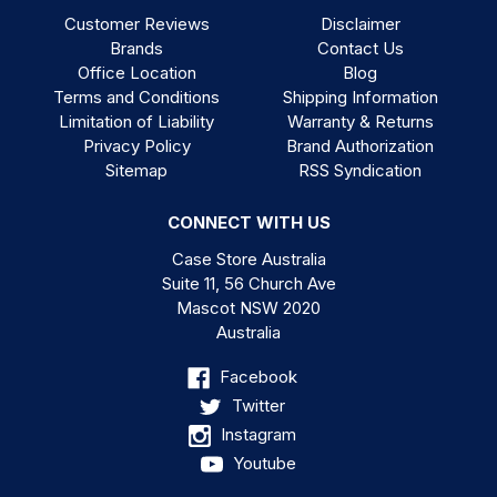
Customer Reviews
Disclaimer
Brands
Contact Us
Office Location
Blog
Terms and Conditions
Shipping Information
Limitation of Liability
Warranty & Returns
Privacy Policy
Brand Authorization
Sitemap
RSS Syndication
CONNECT WITH US
Case Store Australia
Suite 11, 56 Church Ave
Mascot NSW 2020
Australia
Facebook
Twitter
Instagram
Youtube