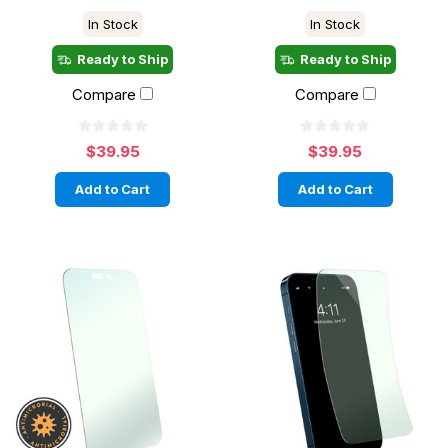
In Stock
In Stock
Ready to Ship
Ready to Ship
Compare
Compare
$39.95
$39.95
Add to Cart
Add to Cart