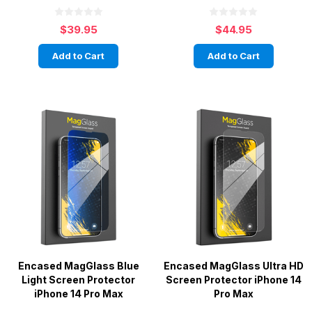
$39.95
$44.95
Add to Cart
Add to Cart
Encased MagGlass Blue
Encased MagGlass Ultra HD
Light Screen Protector
Screen Protector iPhone 14
iPhone 14 Pro Max
Pro Max