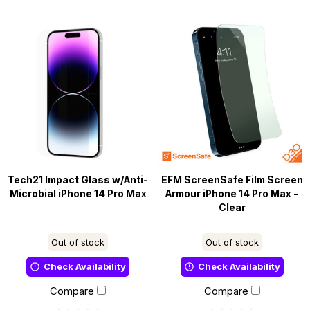
Tech21 Impact Glass w/Anti-
EFM ScreenSafe Film Screen
Microbial iPhone 14 Pro Max
Armour iPhone 14 Pro Max -
Clear
Out of stock
Out of stock
Check Availability
Check Availability
Compare
Compare