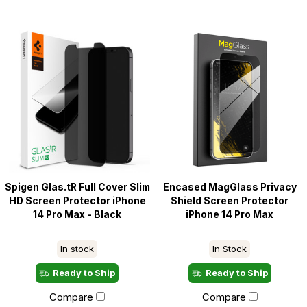
Spigen Glas.tR Full Cover Slim
Encased MagGlass Privacy
HD Screen Protector iPhone
Shield Screen Protector
14 Pro Max - Black
iPhone 14 Pro Max
In stock
In Stock
Ready to Ship
Ready to Ship
Compare
Compare