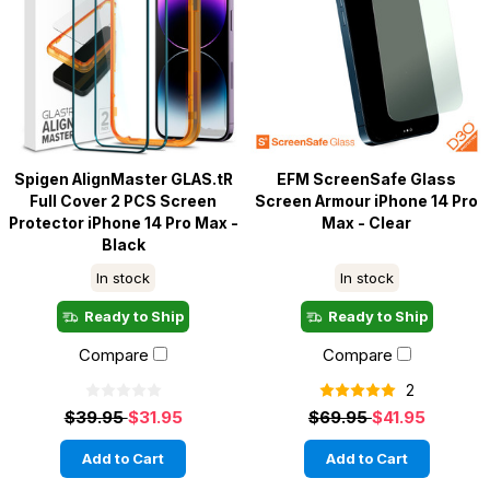
Spigen AlignMaster GLAS.tR
EFM ScreenSafe Glass
Full Cover 2 PCS Screen
Screen Armour iPhone 14 Pro
Protector iPhone 14 Pro Max -
Max - Clear
Black
In stock
In stock
Ready to Ship
Ready to Ship
Compare
Compare
2
$39.95
$31.95
$69.95
$41.95
Add to Cart
Add to Cart