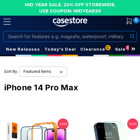
MID YEAR SALE. 20% OFF STOREWIDE.
USE COUPON: MIDYEAR20
0
Search
C
S
New Releases
Today's Deal
Clearance
Sale
Sort By:
iPhone 14 Pro Max
Sale!
Sale!