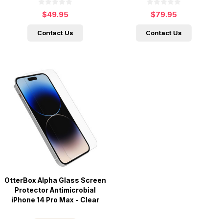
$49.95
$79.95
Contact Us
Contact Us
OtterBox Alpha Glass Screen
Protector Antimicrobial
iPhone 14 Pro Max - Clear